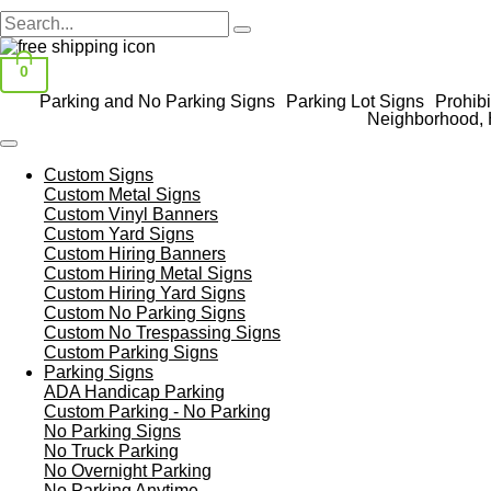
0
Parking and No Parking Signs
Parking Lot Signs
Prohibi
Neighborhood, 
Custom Signs
Custom Metal Signs
Custom Vinyl Banners
Custom Yard Signs
Custom Hiring Banners
Custom Hiring Metal Signs
Custom Hiring Yard Signs
Custom No Parking Signs
Custom No Trespassing Signs
Custom Parking Signs
Parking Signs
ADA Handicap Parking
Custom Parking - No Parking
No Parking Signs
No Truck Parking
No Overnight Parking
No Parking Anytime