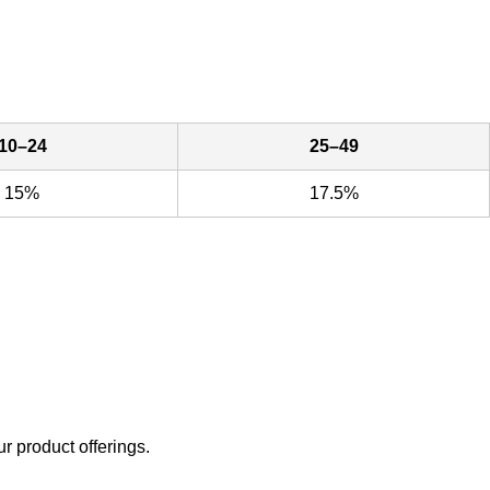
10–24
25–49
15%
17.5%
ur product offerings.