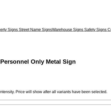
erty Signs
Street Name Signs
Warehouse Signs
Safety Signs
C
Personnel Only Metal Sign
ntensity. Price will show after all variants have been selected.