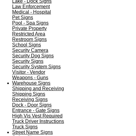
Lake - Dock Signs
Law Enforcement
Medical - Hospital
Pet Signs
Pool - Spa Signs
Private Property
Restricted Area
Restroom Signs
School Signs
Security Camera
Security Dog Signs
Security Signs
Security System Signs
Visitor - Vendor
Weapons - Guns
Warehouse Signs
Shipping and Receiving
Shipping Signs
Receiving Signs
Dock - Door Signs
Entrance - Gate Signs
High Vis Vest Required
Truck Driver Instructions
Truck Signs
Street Name Signs