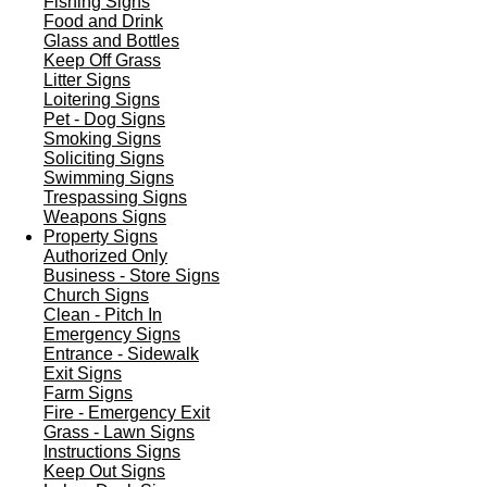
Fishing Signs
Food and Drink
Glass and Bottles
Keep Off Grass
Litter Signs
Loitering Signs
Pet - Dog Signs
Smoking Signs
Soliciting Signs
Swimming Signs
Trespassing Signs
Weapons Signs
Property Signs
Authorized Only
Business - Store Signs
Church Signs
Clean - Pitch In
Emergency Signs
Entrance - Sidewalk
Exit Signs
Farm Signs
Fire - Emergency Exit
Grass - Lawn Signs
Instructions Signs
Keep Out Signs