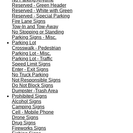
Reserved - Green Header
Reserved - White with Green
Reserved - Special Parking
Fire Lane Signs
Tow-In and Tow-Away
No Stopping or Standing
Parking Signs - Misc.
Parking Lot
Crosswalk - Pedestrian
Parking Lot - Misc.
Parking Lot - Traffic
Speed Limit Signs
Enter - Exit Signs
No Truck Parking
Not Responsible Signs
Do Not Block Signs
Dumpster -Trash Area
Prohibited Signs
Alcohol Signs
Camping Signs
Cell - Mobile Phone
Drone Signs
Drug Signs
Fireworks Signs