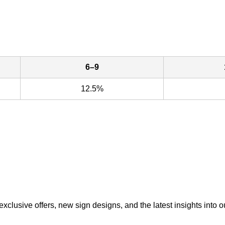
6–9
12.5%
exclusive offers, new sign designs, and the latest insights into o