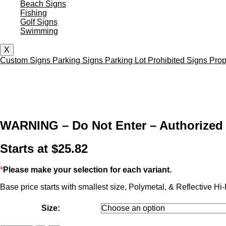
Beach Signs
Fishing
Golf Signs
Swimming
X
Custom Signs
Parking Signs
Parking Lot
Prohibited Signs
Prop
WARNING – Do Not Enter – Authorized 
Starts at
$
25.82
*
Please make your selection for each variant.
Base price starts with smallest size, Polymetal, & Reflective Hi-I
Size: