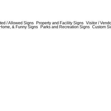
ted / Allowed Signs
Property and Facility Signs
Visitor / Vend
Home, & Funny Signs
Parks and Recreation Signs
Custom Si