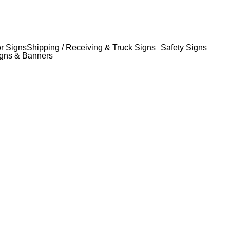
or Signs
Shipping / Receiving & Truck Signs
Safety Signs
gns & Banners