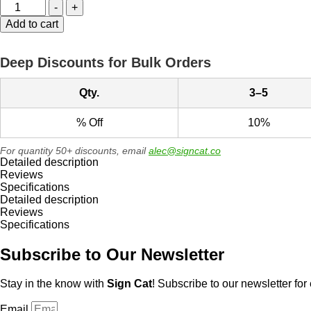
WARNING
-
+
-
Add to cart
Do
Not
Enter
Deep Discounts for Bulk Orders
-
Authorized
Personnel
Qty.
3–5
Only
Metal
% Off
10%
Sign
quantity
For quantity 50+ discounts, email
alec@signcat.co
Detailed description
Reviews
Specifications
Detailed description
Reviews
Specifications
Subscribe to Our Newsletter
Stay in the know with
Sign Cat
! Subscribe to our newsletter for 
Email