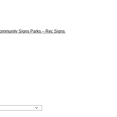
ommunity Signs
Parks – Rec Signs