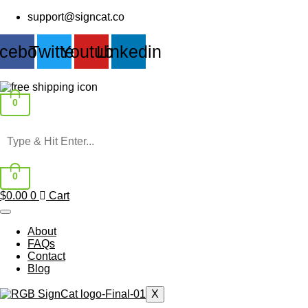
Skip
support@signcat.co
to
content
cebook
Twitter
Youtube
Linkedin
0
0
$
0.00
0
Cart
About
FAQs
Contact
Blog
X