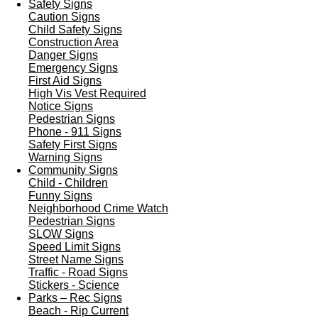
Safety Signs
Caution Signs
Child Safety Signs
Construction Area
Danger Signs
Emergency Signs
First Aid Signs
High Vis Vest Required
Notice Signs
Pedestrian Signs
Phone - 911 Signs
Safety First Signs
Warning Signs
Community Signs
Child - Children
Funny Signs
Neighborhood Crime Watch
Pedestrian Signs
SLOW Signs
Speed Limit Signs
Street Name Signs
Traffic - Road Signs
Stickers - Science
Parks – Rec Signs
Beach - Rip Current