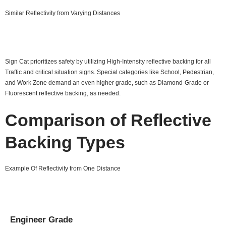
Similar Reflectivity from Varying Distances
Sign Cat prioritizes safety by utilizing High-Intensity reflective backing for all
Traffic and critical situation signs. Special categories like School, Pedestrian,
and Work Zone demand an even higher grade, such as Diamond-Grade or
Fluorescent reflective backing, as needed.
Comparison of Reflective
Backing Types
Example Of Reflectivity from One Distance
Engineer Grade