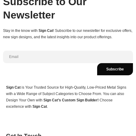
Subscribe to Our
Newsletter
Stay in the know with
Sign Cat
! Subscribe to our newsletter for exclusive offers,
new sign designs, and the latest insights into our product offerings.
Subscribe
Sign Cat
is Your Trusted Source for High-Quality, Low-Priced Metal Signs
with a Wide Range of Subject Categories to Choose From. You can also
Design Your Own with
Sign Cat’s Custom Sign Builder!
Choose
excellence with
Sign Cat
.
Get In Touch