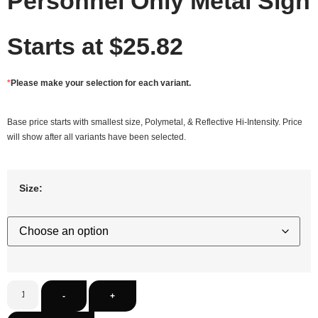
Personnel Only Metal Sign
Starts at
$
25.82
*
Please make your selection for each variant.
Base price starts with smallest size, Polymetal, & Reflective Hi-Intensity. Price
will show after all variants have been selected.
Size:
-
+