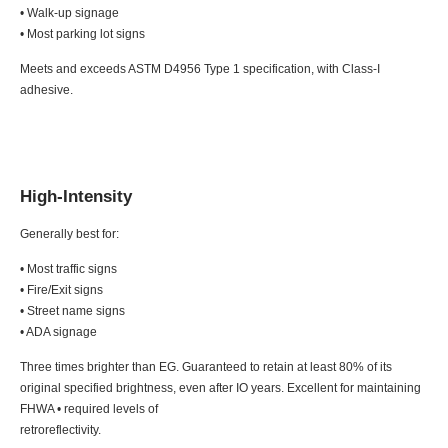
• Walk-up signage
• Most parking lot signs
Meets and exceeds ASTM D4956 Type 1 specification, with Class-I
adhesive.
High-Intensity
Generally best for:
• Most traffic signs
• Fire/Exit signs
• Street name signs
• ADA signage
Three times brighter than EG. Guaranteed to retain at least 80% of its
original specified brightness, even after IO years. Excellent for maintaining
FHWA • required levels of
retroreflectivity.