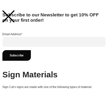
Subscribe to our Newsletter to get 10% OFF
on your first order!
Email Address*
Sign Materials
Sign Cat’s signs are made with one of the following types of material: