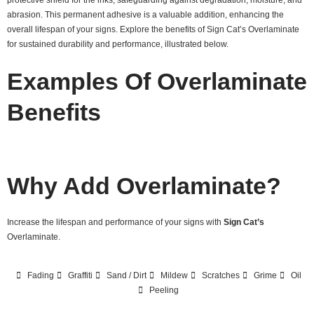
abrasion. This permanent adhesive is a valuable addition, enhancing the
overall lifespan of your signs. Explore the benefits of Sign Cat’s Overlaminate
for sustained durability and performance, illustrated below.
Examples Of Overlaminate
Benefits
Why Add Overlaminate?
Increase the lifespan and performance of your signs with
Sign Cat’s
Overlaminate.
Fading
Graffiti
Sand / Dirt
Mildew
Scratches
Grime
Oil
Peeling