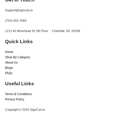
Support@signcat.co
(704) 452-7660
1213 W. Morehead St, 5th Floor
Charlotte, NC 28208
Quick Links
Home
Shop By Category
About Us
Blogs
FAQs
Useful Links
Terms & Conditions
Privacy Policy
Copyright © 2025 SignCat.co