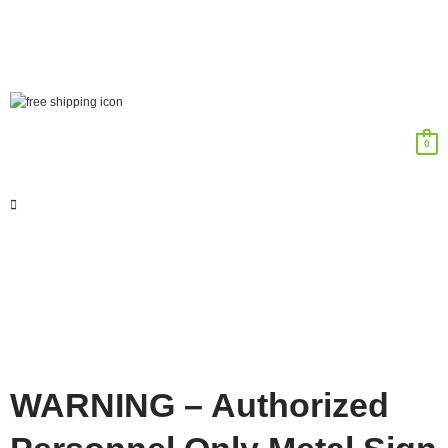
0
WARNING – Authorized