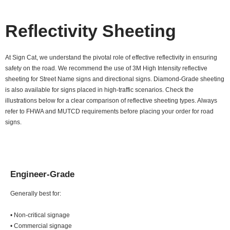
Reflectivity Sheeting
At Sign Cat, we understand the pivotal role of effective reflectivity in ensuring
safety on the road. We recommend the use of 3M High Intensity reflective
sheeting for Street Name signs and directional signs. Diamond-Grade sheeting
is also available for signs placed in high-traffic scenarios. Check the
illustrations below for a clear comparison of reflective sheeting types. Always
refer to FHWA and MUTCD requirements before placing your order for road
signs.
Engineer-Grade
Generally best for:
• Non-critical signage
• Commercial signage