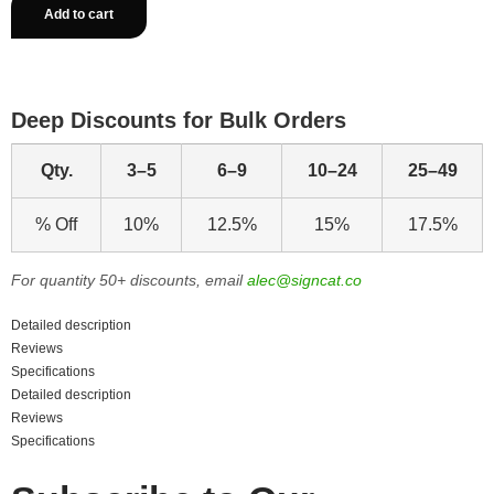
Add to cart
Deep Discounts for Bulk Orders
Qty.
3–5
6–9
10–24
25–49
% Off
10%
12.5%
15%
17.5%
For quantity 50+ discounts, email
alec@signcat.co
Detailed description
Reviews
Specifications
Detailed description
Reviews
Specifications