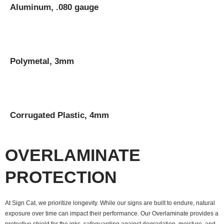
Aluminum, .080 gauge
Polymetal, 3mm
Corrugated Plastic, 4mm
OVERLAMINATE
PROTECTION
At Sign Cat, we prioritize longevity. While our signs are built to endure, natural
exposure over time can impact their performance. Our Overlaminate provides a
protective shield for the inks, safeguarding against degradation, moisture, and