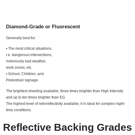
Diamond-Grade or Fluorescent
Generally best for:
• The most critical situations,
i.e. dangerous intersections,
notoriously bad weather,
work zones, etc.
• School, Children, and
Pedestrian signage
The brightest sheeting available, three times brighter than High Intensity
and up to ten times brighter than EG.
The highest level of retroreflectivity available, it is ideal for complex night-
time conditions.
Reflective Backing Grades