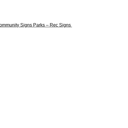
ommunity Signs
Parks – Rec Signs