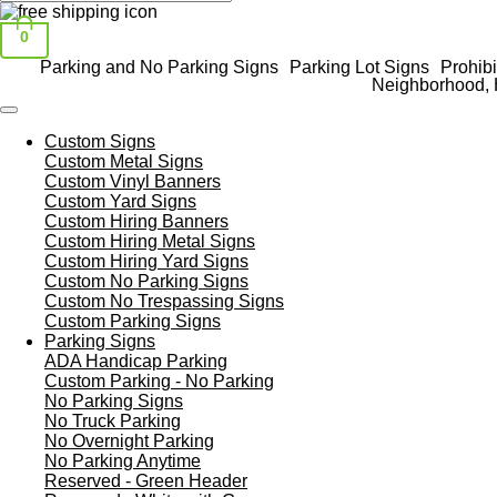
0
Parking and No Parking Signs
Parking Lot Signs
Prohibi
Neighborhood, 
Custom Signs
Custom Metal Signs
Custom Vinyl Banners
Custom Yard Signs
Custom Hiring Banners
Custom Hiring Metal Signs
Custom Hiring Yard Signs
Custom No Parking Signs
Custom No Trespassing Signs
Custom Parking Signs
Parking Signs
ADA Handicap Parking
Custom Parking - No Parking
No Parking Signs
No Truck Parking
No Overnight Parking
No Parking Anytime
Reserved - Green Header