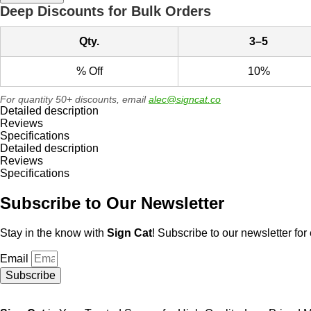
Metal
Deep Discounts for Bulk Orders
Sign,
Bilingual
Qty.
3–5
English/Spanish
quantity
% Off
10%
For quantity 50+ discounts, email
alec@signcat.co
Detailed description
Reviews
Specifications
Detailed description
Reviews
Specifications
Subscribe to Our Newsletter
Stay in the know with
Sign Cat
! Subscribe to our newsletter for 
Email
Subscribe