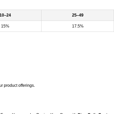
10–24
25–49
15%
17.5%
ur product offerings.