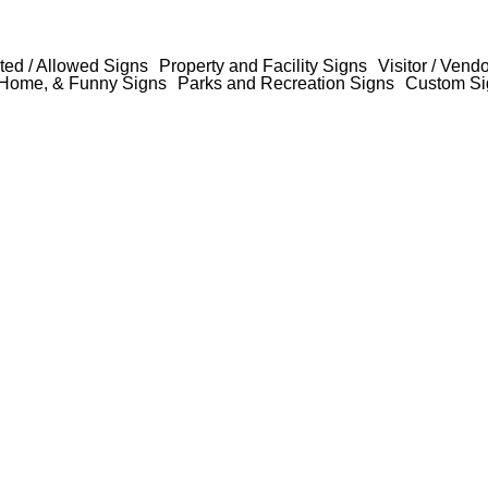
ted / Allowed Signs
Property and Facility Signs
Visitor / Vend
Home, & Funny Signs
Parks and Recreation Signs
Custom Si