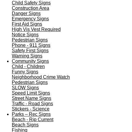
Child Safety Signs
Construction Area
Danger Signs
Emergency Signs
First Aid Signs
High Vis Vest Required
Notice Signs
Pedestrian Signs
Phone - 911 Signs
Safety First Signs
Warning Signs
Community Signs
Child - Children
Funny Signs
Neighborhood Crime Watch
Pedestrian Signs
SLOW Signs
Speed Limit Signs
Street Name Signs
Traffic - Road Signs
Stickers - Science
Parks – Rec Signs
Beach - Rip Current
Beach Signs
Fishing