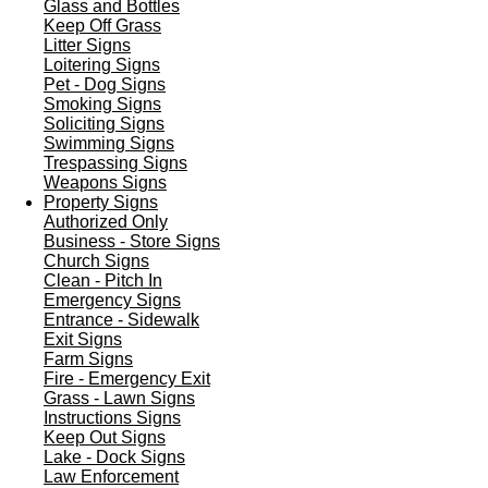
Glass and Bottles
Keep Off Grass
Litter Signs
Loitering Signs
Pet - Dog Signs
Smoking Signs
Soliciting Signs
Swimming Signs
Trespassing Signs
Weapons Signs
Property Signs
Authorized Only
Business - Store Signs
Church Signs
Clean - Pitch In
Emergency Signs
Entrance - Sidewalk
Exit Signs
Farm Signs
Fire - Emergency Exit
Grass - Lawn Signs
Instructions Signs
Keep Out Signs
Lake - Dock Signs
Law Enforcement