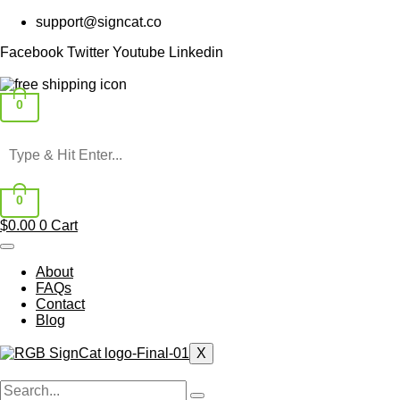
Skip
support@signcat.co
to
content
Facebook
Twitter
Youtube
Linkedin
0
0
$
0.00
0
Cart
About
FAQs
Contact
Blog
X