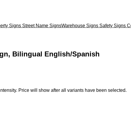
erty Signs
Street Name Signs
Warehouse Signs
Safety Signs
C
ign, Bilingual English/Spanish
ntensity. Price will show after all variants have been selected.