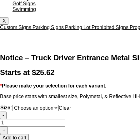
Golf Signs
Swimming
X
Custom Signs
Parking Signs
Parking Lot
Prohibited Signs
Prop
Notice – Truck Driver Entrance Metal S
Starts at
$
25.62
*
Please make your selection for each variant.
Base price starts with smallest size, Polymetal, & Reflective Hi-I
Size:
Clear
Notice
-
-
Truck
+
Driver
Entrance
Add to cart