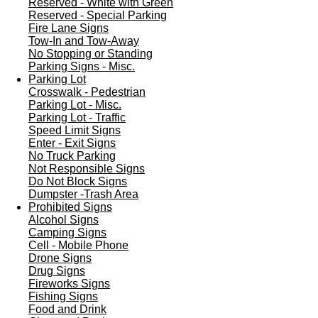
Reserved - White with Green
Reserved - Special Parking
Fire Lane Signs
Tow-In and Tow-Away
No Stopping or Standing
Parking Signs - Misc.
Parking Lot
Crosswalk - Pedestrian
Parking Lot - Misc.
Parking Lot - Traffic
Speed Limit Signs
Enter - Exit Signs
No Truck Parking
Not Responsible Signs
Do Not Block Signs
Dumpster -Trash Area
Prohibited Signs
Alcohol Signs
Camping Signs
Cell - Mobile Phone
Drone Signs
Drug Signs
Fireworks Signs
Fishing Signs
Food and Drink