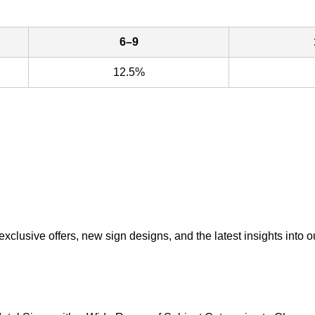
6–9
12.5%
exclusive offers, new sign designs, and the latest insights into o