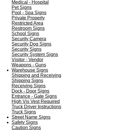
Medical - Hospital
Pet Signs
Pool - Spa Signs
Private Property
Restricted Area
Restroom Signs
School Signs
Security Camera
Security Dog Signs
Security Signs
Security System Signs
Visitor - Vendor
Weapons - Guns
Warehouse Signs
Shipping and Receiving
Shipping Signs
Receiving Signs
Dock - Door Signs
Entrance - Gate Signs
High Vis Vest Required
Truck Driver Instructions
Truck Signs
Street Name Signs
Safety Signs
Caution Signs