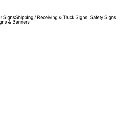
or Signs
Shipping / Receiving & Truck Signs
Safety Signs
gns & Banners