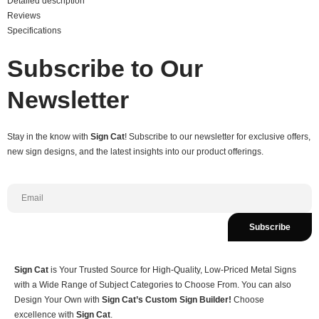
Detailed description
Reviews
Specifications
Subscribe to Our
Newsletter
Stay in the know with
Sign Cat
! Subscribe to our newsletter for exclusive offers,
new sign designs, and the latest insights into our product offerings.
Subscribe
Sign Cat
is Your Trusted Source for High-Quality, Low-Priced Metal Signs
with a Wide Range of Subject Categories to Choose From. You can also
Design Your Own with
Sign Cat’s Custom Sign Builder!
Choose
excellence with
Sign Cat
.