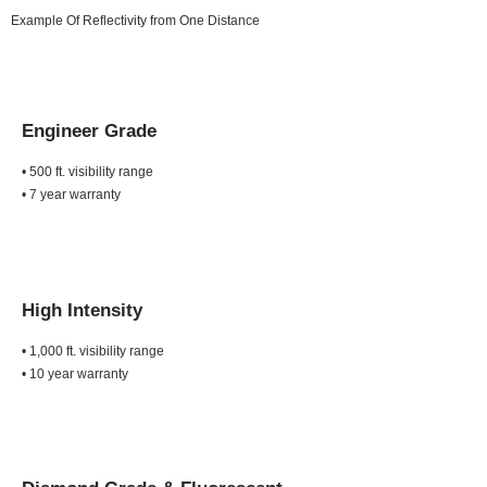
Example Of Reflectivity from One Distance
Engineer Grade
• 500 ft. visibility range
• 7 year warranty
High Intensity
• 1,000 ft. visibility range
• 10 year warranty