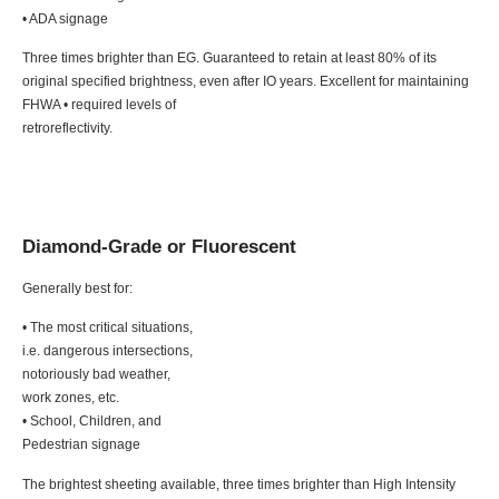
• ADA signage
Three times brighter than EG. Guaranteed to retain at least 80% of its
original specified brightness, even after IO years. Excellent for maintaining
FHWA • required levels of
retroreflectivity.
Diamond-Grade or Fluorescent
Generally best for:
• The most critical situations,
i.e. dangerous intersections,
notoriously bad weather,
work zones, etc.
• School, Children, and
Pedestrian signage
The brightest sheeting available, three times brighter than High Intensity