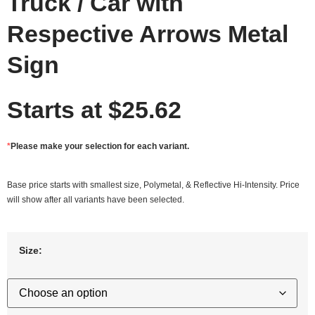
Truck / Car with
Respective Arrows Metal
Sign
Starts at
$
25.62
*
Please make your selection for each variant.
Base price starts with smallest size, Polymetal, & Reflective Hi-Intensity. Price
will show after all variants have been selected.
Size: