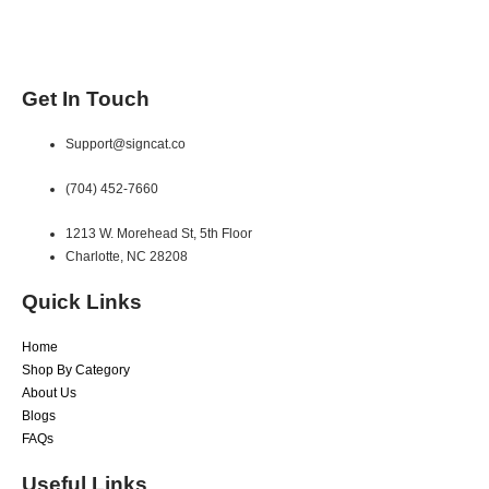
Get In Touch
Support@signcat.co
(704) 452-7660
1213 W. Morehead St, 5th Floor
Charlotte, NC 28208
Quick Links
Home
Shop By Category
About Us
Blogs
FAQs
Useful Links