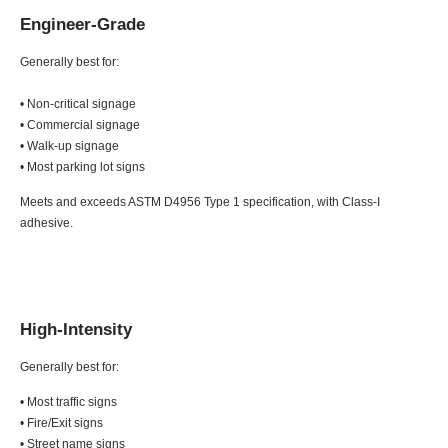
Engineer-Grade
Generally best for:
• Non-critical signage
• Commercial signage
• Walk-up signage
• Most parking lot signs
Meets and exceeds ASTM D4956 Type 1 specification, with Class-I
adhesive.
High-Intensity
Generally best for:
• Most traffic signs
• Fire/Exit signs
• Street name signs