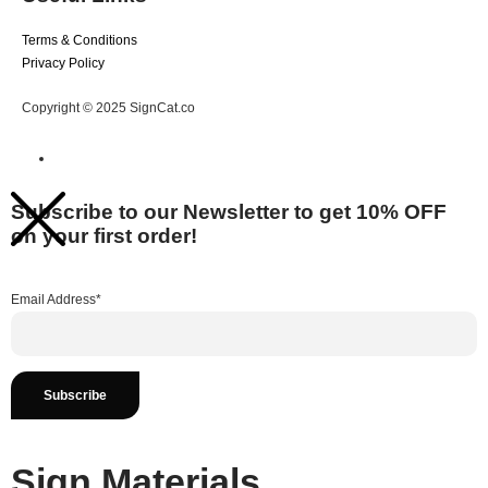
Terms & Conditions
Privacy Policy
Copyright © 2025 SignCat.co
Subscribe to our Newsletter to get 10% OFF
on your first order!
Email Address*
Sign Materials