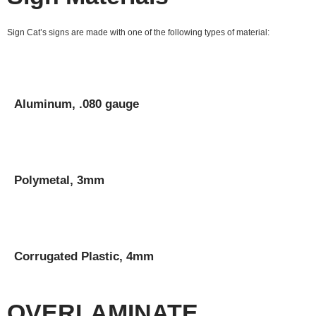
Sign Cat’s signs are made with one of the following types of material:
Aluminum, .080 gauge
Polymetal, 3mm
Corrugated Plastic, 4mm
OVERLAMINATE