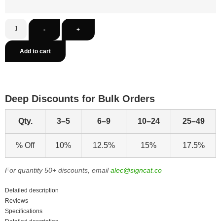
-
+
Add to cart
Deep Discounts for Bulk Orders
Qty.
3–5
6–9
10–24
25–49
% Off
10%
12.5%
15%
17.5%
For quantity 50+ discounts, email
alec@signcat.co
Detailed description
Reviews
Specifications