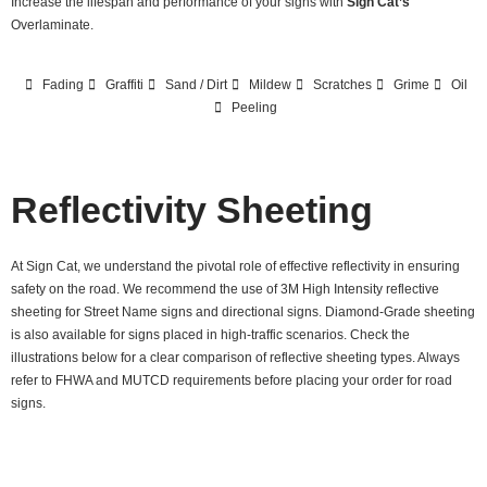
Increase the lifespan and performance of your signs with
Sign Cat’s
Overlaminate.
Fading
Graffiti
Sand / Dirt
Mildew
Scratches
Grime
Oil
Peeling
Reflectivity Sheeting
At Sign Cat, we understand the pivotal role of effective reflectivity in ensuring
safety on the road. We recommend the use of 3M High Intensity reflective
sheeting for Street Name signs and directional signs. Diamond-Grade sheeting
is also available for signs placed in high-traffic scenarios. Check the
illustrations below for a clear comparison of reflective sheeting types. Always
refer to FHWA and MUTCD requirements before placing your order for road
signs.