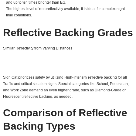
and up to ten times brighter than EG.
The highest level of retroreflectivity available, it is ideal for complex night-
time conditions.
Reflective Backing Grades
Similar Reflectivity from Varying Distances
Sign Cat prioritizes safety by utilizing High-Intensity reflective backing for all
Traffic and critical situation signs. Special categories like School, Pedestrian,
and Work Zone demand an even higher grade, such as Diamond-Grade or
Fluorescent reflective backing, as needed.
Comparison of Reflective
Backing Types