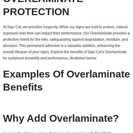
PROTECTION
At Sign Cat, we prioritize longevity. While our signs are built to endure, natural
exposure over time can impact their performance. Our Overlaminate provides a
protective shield for the inks, safeguarding against degradation, moisture, and
abrasion. This permanent adhesive is a valuable addition, enhancing the
overall lifespan of your signs. Explore the benefits of Sign Cat’s Overlaminate
for sustained durability and performance, illustrated below.
Examples Of Overlaminate
Benefits
Why Add Overlaminate?