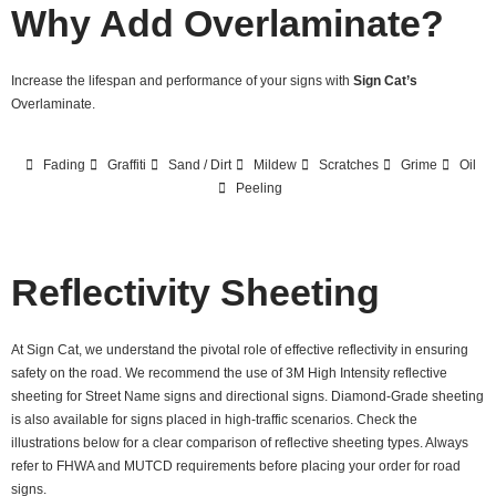
Why Add Overlaminate?
Increase the lifespan and performance of your signs with
Sign Cat’s
Overlaminate.
Fading
Graffiti
Sand / Dirt
Mildew
Scratches
Grime
Oil
Peeling
Reflectivity Sheeting
At Sign Cat, we understand the pivotal role of effective reflectivity in ensuring
safety on the road. We recommend the use of 3M High Intensity reflective
sheeting for Street Name signs and directional signs. Diamond-Grade sheeting
is also available for signs placed in high-traffic scenarios. Check the
illustrations below for a clear comparison of reflective sheeting types. Always
refer to FHWA and MUTCD requirements before placing your order for road
signs.