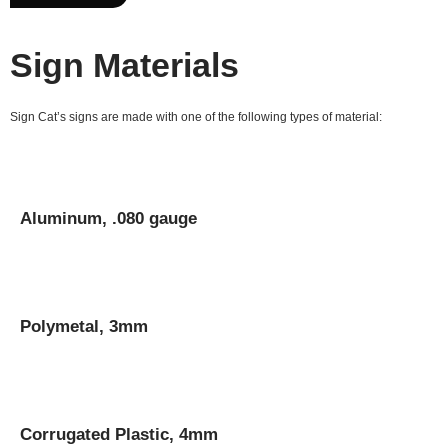
Sign Materials
Sign Cat’s signs are made with one of the following types of material:
Aluminum, .080 gauge
Polymetal, 3mm
Corrugated Plastic, 4mm