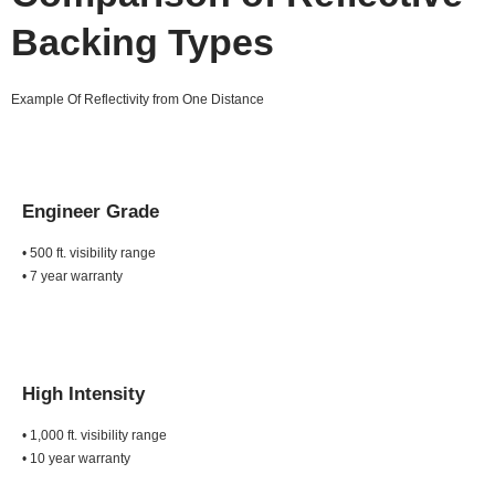
Backing Types
Example Of Reflectivity from One Distance
Engineer Grade
• 500 ft. visibility range
• 7 year warranty
High Intensity
• 1,000 ft. visibility range
• 10 year warranty