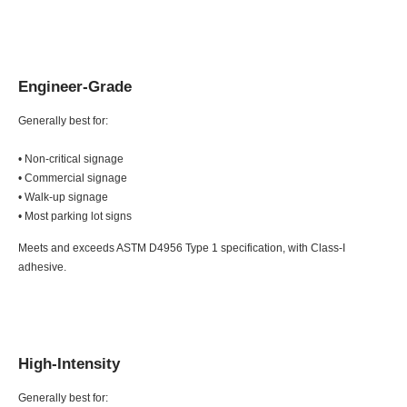
Engineer-Grade
Generally best for:
• Non-critical signage
• Commercial signage
• Walk-up signage
• Most parking lot signs
Meets and exceeds ASTM D4956 Type 1 specification, with Class-I
adhesive.
High-Intensity
Generally best for: