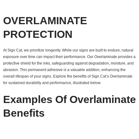
OVERLAMINATE
PROTECTION
At Sign Cat, we prioritize longevity. While our signs are built to endure, natural
exposure over time can impact their performance. Our Overlaminate provides a
protective shield for the inks, safeguarding against degradation, moisture, and
abrasion. This permanent adhesive is a valuable addition, enhancing the
overall lifespan of your signs. Explore the benefits of Sign Cat’s Overlaminate
for sustained durability and performance, illustrated below.
Examples Of Overlaminate
Benefits