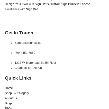
Design Your Own with
Sign Cat’s Custom Sign Builder!
Choose
excellence with
Sign Cat
.
Get In Touch
Support@signcat.co
(704) 452-7660
1213 W. Morehead St, 5th Floor
Charlotte, NC 28208
Quick Links
Home
Shop By Category
About Us
Blogs
FAQs