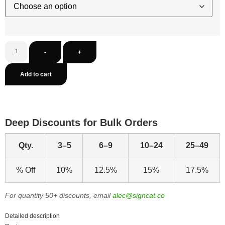
-
+
Add to cart
Deep Discounts for Bulk Orders
Qty.
3–5
6–9
10–24
25–49
% Off
10%
12.5%
15%
17.5%
For quantity 50+ discounts, email
alec@signcat.co
Detailed description