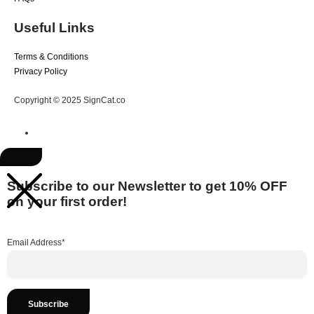
Useful Links
Terms & Conditions
Privacy Policy
Copyright © 2025 SignCat.co
Subscribe to our Newsletter to get 10% OFF
on your first order!
Email Address*