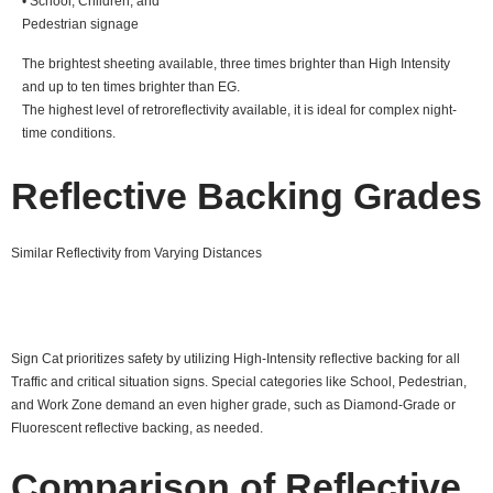
• School, Children, and
Pedestrian signage
The brightest sheeting available, three times brighter than High Intensity
and up to ten times brighter than EG.
The highest level of retroreflectivity available, it is ideal for complex night-
time conditions.
Reflective Backing Grades
Similar Reflectivity from Varying Distances
Sign Cat prioritizes safety by utilizing High-Intensity reflective backing for all
Traffic and critical situation signs. Special categories like School, Pedestrian,
and Work Zone demand an even higher grade, such as Diamond-Grade or
Fluorescent reflective backing, as needed.
Comparison of Reflective