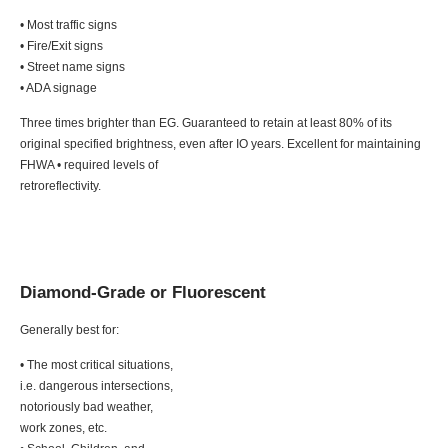
• Most traffic signs
• Fire/Exit signs
• Street name signs
• ADA signage
Three times brighter than EG. Guaranteed to retain at least 80% of its
original specified brightness, even after IO years. Excellent for maintaining
FHWA • required levels of
retroreflectivity.
Diamond-Grade or Fluorescent
Generally best for:
• The most critical situations,
i.e. dangerous intersections,
notoriously bad weather,
work zones, etc.