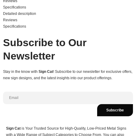
Reviews
Specifications
Detailed description
Reviews
Specifications
Subscribe to Our
Newsletter
Stay in the know with
Sign Cat
! Subscribe to our newsletter for exclusive offers,
new sign designs, and the latest insights into our product offerings.
Subscribe
Sign Cat
is Your Trusted Source for High-Quality, Low-Priced Metal Signs
with a Wide Range of Subject Categories to Choose From. You can also