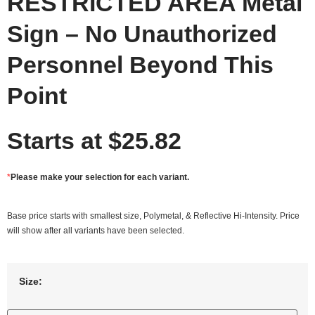
RESTRICTED AREA Metal
Sign – No Unauthorized
Personnel Beyond This
Point
Starts at
$
25.82
*
Please make your selection for each variant.
Base price starts with smallest size, Polymetal, & Reflective Hi-Intensity. Price
will show after all variants have been selected.
Size: