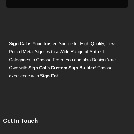
Sign Cat
is Your Trusted Source for High-Quality, Low-
Priced Metal Signs with a Wide Range of Subject
Categories to Choose From. You can also Design Your
Own with
Sign Cat’s Custom Sign Builder!
Choose
excellence with
Sign Cat
.
Get In Touch