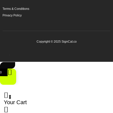
Terms & Conditions
Privacy Policy
Copyright © 2025 SignCat.co
0
0
Your Cart