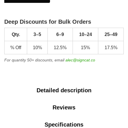
Deep Discounts for Bulk Orders
Qty.
3–5
6–9
10–24
25–49
% Off
10%
12.5%
15%
17.5%
For quantity 50+ discounts, email
alec@signcat.co
Detailed description
Reviews
Specifications