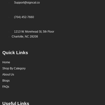
Support@signcat.co
(704) 452-7660
1213 W. Morehead St, 5th Floor
Charlotte, NC 28208
Quick Links
Home
Shop By Category
About Us
Blogs
FAQs
Useful Links