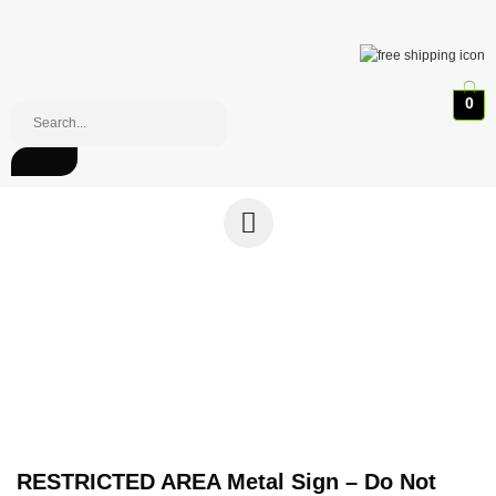
0
RESTRICTED AREA Metal Sign – Do Not