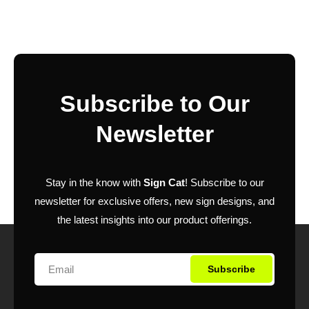
Subscribe to Our
Newsletter
Stay in the know with
Sign Cat
! Subscribe to our
newsletter for exclusive offers, new sign designs, and
the latest insights into our product offerings.
Subscribe