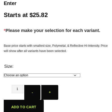
Enter
Starts at
$
25.82
*
Please make your selection for each variant.
Base price starts with smallest size, Polymetal, & Reflective Hi-Intensity. Price
will show after all variants have been selected.
Size:
-
+
ADD TO CART