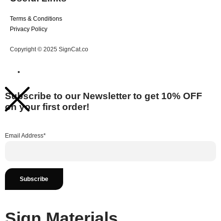
Terms & Conditions
Privacy Policy
Copyright © 2025 SignCat.co
Subscribe to our Newsletter to get 10% OFF
on your first order!
Email Address*
Sign Materials