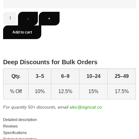
-
+
Add to cart
Deep Discounts for Bulk Orders
Qty.
3–5
6–9
10–24
25–49
% Off
10%
12.5%
15%
17.5%
For quantity 50+ discounts, email
alec@signcat.co
Detailed description
Reviews
Specifications