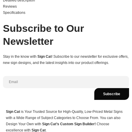
Detailed description
Reviews
Specifications
Subscribe to Our
Newsletter
Stay in the know with
Sign Cat
! Subscribe to our newsletter for exclusive offers,
new sign designs, and the latest insights into our product offerings.
Subscribe
Sign Cat
is Your Trusted Source for High-Quality, Low-Priced Metal Signs
with a Wide Range of Subject Categories to Choose From. You can also
Design Your Own with
Sign Cat’s Custom Sign Builder!
Choose
excellence with
Sign Cat
.