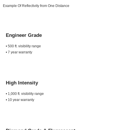
Example Of Reflectivity from One Distance
Engineer Grade
• 500 ft. visibility range
• 7 year warranty
High Intensity
• 1,000 ft. visibility range
• 10 year warranty