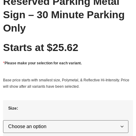
Reserved Parking Metal
Sign – 30 Minute Parking
Only
Starts at
$
25.62
*
Please make your selection for each variant.
Base price starts with smallest size, Polymetal, & Reflective Hi-Intensity. Price
will show after all variants have been selected.
Size: