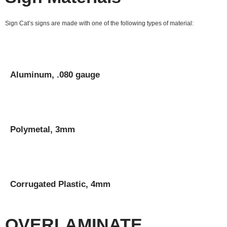
Sign Cat’s signs are made with one of the following types of material:
Aluminum, .080 gauge
Polymetal, 3mm
Corrugated Plastic, 4mm
OVERLAMINATE