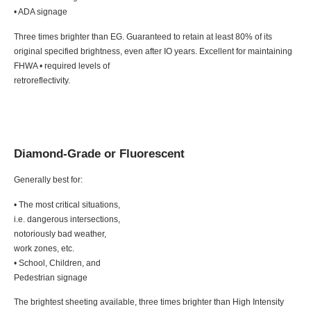
• ADA signage
Three times brighter than EG. Guaranteed to retain at least 80% of its
original specified brightness, even after IO years. Excellent for maintaining
FHWA • required levels of
retroreflectivity.
Diamond-Grade or Fluorescent
Generally best for:
• The most critical situations,
i.e. dangerous intersections,
notoriously bad weather,
work zones, etc.
• School, Children, and
Pedestrian signage
The brightest sheeting available, three times brighter than High Intensity