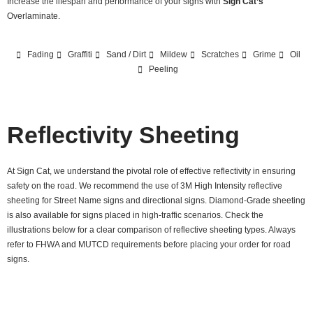
Increase the lifespan and performance of your signs with
Sign Cat’s
Overlaminate.
Fading
Graffiti
Sand / Dirt
Mildew
Scratches
Grime
Oil
Peeling
Reflectivity Sheeting
At Sign Cat, we understand the pivotal role of effective reflectivity in ensuring
safety on the road. We recommend the use of 3M High Intensity reflective
sheeting for Street Name signs and directional signs. Diamond-Grade sheeting
is also available for signs placed in high-traffic scenarios. Check the
illustrations below for a clear comparison of reflective sheeting types. Always
refer to FHWA and MUTCD requirements before placing your order for road
signs.