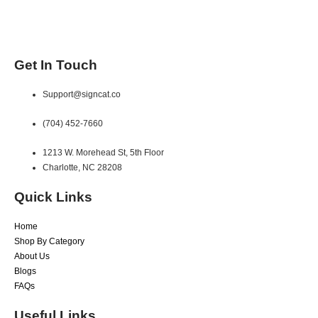
Get In Touch
Support@signcat.co
(704) 452-7660
1213 W. Morehead St, 5th Floor
Charlotte, NC 28208
Quick Links
Home
Shop By Category
About Us
Blogs
FAQs
Useful Links