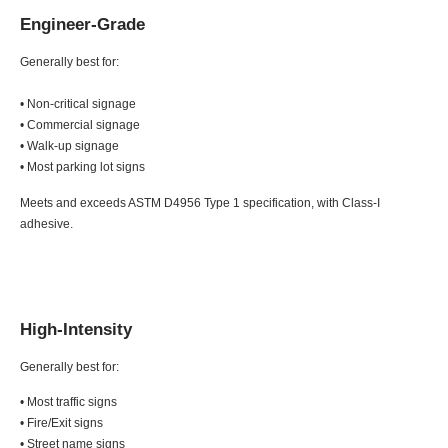
Engineer-Grade
Generally best for:
• Non-critical signage
• Commercial signage
• Walk-up signage
• Most parking lot signs
Meets and exceeds ASTM D4956 Type 1 specification, with Class-I
adhesive.
High-Intensity
Generally best for:
• Most traffic signs
• Fire/Exit signs
• Street name signs