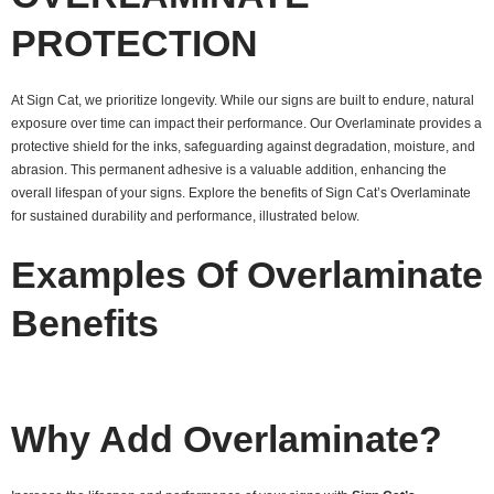
PROTECTION
At Sign Cat, we prioritize longevity. While our signs are built to endure, natural
exposure over time can impact their performance. Our Overlaminate provides a
protective shield for the inks, safeguarding against degradation, moisture, and
abrasion. This permanent adhesive is a valuable addition, enhancing the
overall lifespan of your signs. Explore the benefits of Sign Cat’s Overlaminate
for sustained durability and performance, illustrated below.
Examples Of Overlaminate
Benefits
Why Add Overlaminate?