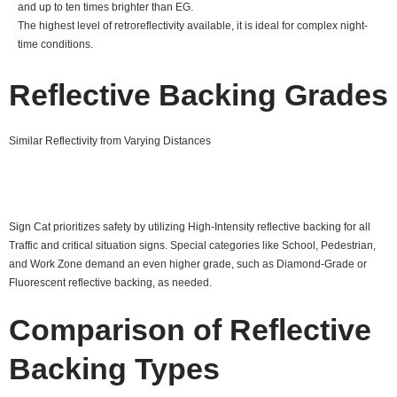
and up to ten times brighter than EG.
The highest level of retroreflectivity available, it is ideal for complex night-
time conditions.
Reflective Backing Grades
Similar Reflectivity from Varying Distances
Sign Cat prioritizes safety by utilizing High-Intensity reflective backing for all
Traffic and critical situation signs. Special categories like School, Pedestrian,
and Work Zone demand an even higher grade, such as Diamond-Grade or
Fluorescent reflective backing, as needed.
Comparison of Reflective
Backing Types