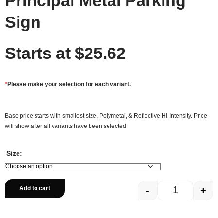
Principal Metal Parking
Sign
Starts at
$
25.62
*
Please make your selection for each variant.
Base price starts with smallest size, Polymetal, & Reflective Hi-Intensity. Price
will show after all variants have been selected.
Size:
-
+
Add to cart