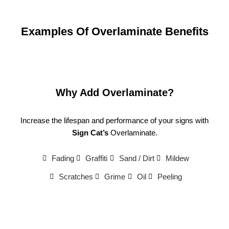
Examples Of Overlaminate Benefits
Why Add Overlaminate?
Increase the lifespan and performance of your signs with
Sign Cat’s
Overlaminate.
Fading
Graffiti
Sand / Dirt
Mildew
Scratches
Grime
Oil
Peeling