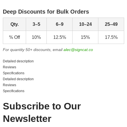
Deep Discounts for Bulk Orders
Qty.
3–5
6–9
10–24
25–49
% Off
10%
12.5%
15%
17.5%
For quantity 50+ discounts, email
alec@signcat.co
Detailed description
Reviews
Specifications
Detailed description
Reviews
Specifications
Subscribe to Our
Newsletter