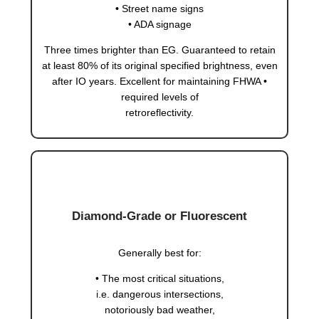
• Street name signs
• ADA signage
Three times brighter than EG. Guaranteed to retain
at least 80% of its original specified brightness, even
after IO years. Excellent for maintaining FHWA •
required levels of
retroreflectivity.
Diamond-Grade or Fluorescent
Generally best for:
• The most critical situations,
i.e. dangerous intersections,
notoriously bad weather,