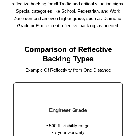
reflective backing for all Traffic and critical situation signs.
Special categories like School, Pedestrian, and Work
Zone demand an even higher grade, such as Diamond-
Grade or Fluorescent reflective backing, as needed.
Comparison of Reflective
Backing Types
Example Of Reflectivity from One Distance
Engineer Grade
• 500 ft. visibility range
• 7 year warranty