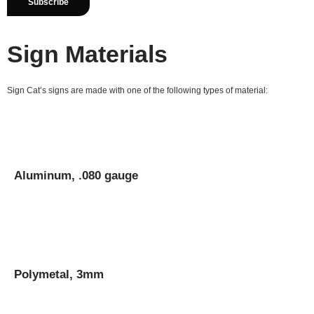
Sign Materials
Sign Cat’s signs are made with one of the following types of material:
Aluminum, .080 gauge
Polymetal, 3mm