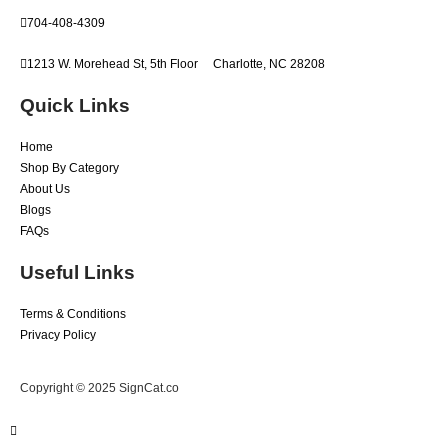
704-408-4309
1213 W. Morehead St, 5th Floor
Charlotte, NC 28208
Quick Links
Home
Shop By Category
About Us
Blogs
FAQs
Useful Links
Terms & Conditions
Privacy Policy
Copyright © 2025 SignCat.co