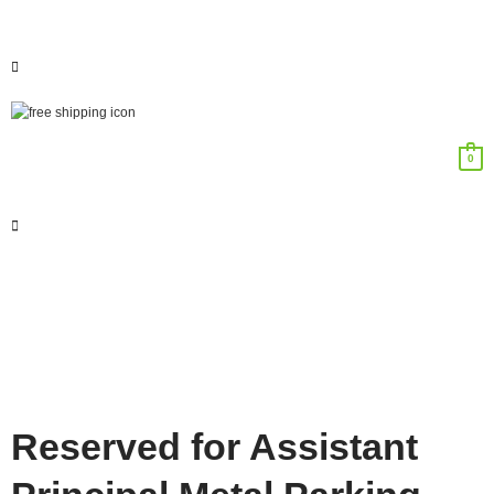
0
Reserved for Assistant