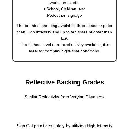
work zones, etc.
• School, Children, and
Pedestrian signage
The brightest sheeting available, three times brighter
than High Intensity and up to ten times brighter than
EG.
The highest level of retroreflectivity available, it is
ideal for complex night-time conditions.
Reflective Backing Grades
Similar Reflectivity from Varying Distances
Sign Cat prioritizes safety by utilizing High-Intensity