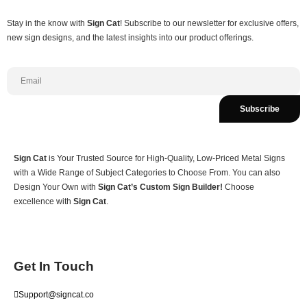
Stay in the know with
Sign Cat
! Subscribe to our newsletter for exclusive offers,
new sign designs, and the latest insights into our product offerings.
Subscribe
Sign Cat
is Your Trusted Source for High-Quality, Low-Priced Metal Signs
with a Wide Range of Subject Categories to Choose From. You can also
Design Your Own with
Sign Cat’s Custom Sign Builder!
Choose
excellence with
Sign Cat
.
Get In Touch
Support@signcat.co