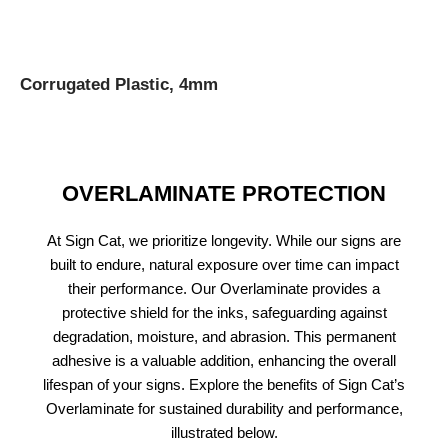
Corrugated Plastic, 4mm
OVERLAMINATE PROTECTION
At Sign Cat, we prioritize longevity. While our signs are
built to endure, natural exposure over time can impact
their performance. Our Overlaminate provides a
protective shield for the inks, safeguarding against
degradation, moisture, and abrasion. This permanent
adhesive is a valuable addition, enhancing the overall
lifespan of your signs. Explore the benefits of Sign Cat’s
Overlaminate for sustained durability and performance,
illustrated below.