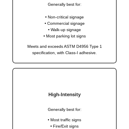
Generally best for:
• Non-critical signage
• Commercial signage
• Walk-up signage
• Most parking lot signs
Meets and exceeds ASTM D4956 Type 1
specification, with Class-I adhesive.
High-Intensity
Generally best for:
• Most traffic signs
• Fire/Exit signs