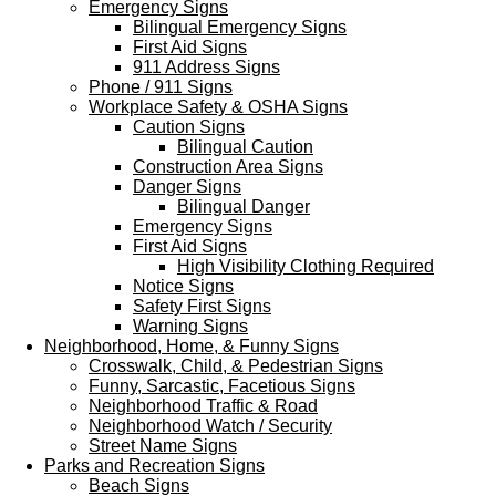
Emergency Signs
Bilingual Emergency Signs
First Aid Signs
911 Address Signs
Phone / 911 Signs
Workplace Safety & OSHA Signs
Caution Signs
Bilingual Caution
Construction Area Signs
Danger Signs
Bilingual Danger
Emergency Signs
First Aid Signs
High Visibility Clothing Required
Notice Signs
Safety First Signs
Warning Signs
Neighborhood, Home, & Funny Signs
Crosswalk, Child, & Pedestrian Signs
Funny, Sarcastic, Facetious Signs
Neighborhood Traffic & Road
Neighborhood Watch / Security
Street Name Signs
Parks and Recreation Signs
Beach Signs