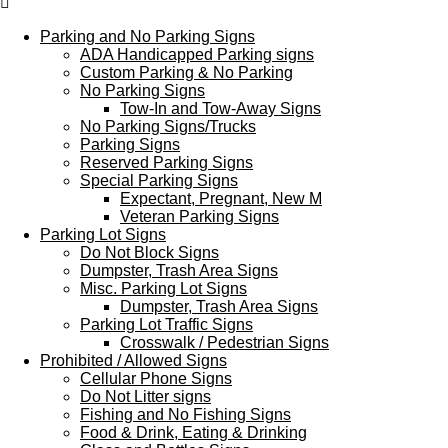
Menu
Parking and No Parking Signs
ADA Handicapped Parking signs
Custom Parking & No Parking
No Parking Signs
Tow-In and Tow-Away Signs
No Parking Signs/Trucks
Parking Signs
Reserved Parking Signs
Special Parking Signs
Expectant, Pregnant, New M
Veteran Parking Signs
Parking Lot Signs
Do Not Block Signs
Dumpster, Trash Area Signs
Misc. Parking Lot Signs
Dumpster, Trash Area Signs
Parking Lot Traffic Signs
Crosswalk / Pedestrian Signs
Prohibited / Allowed Signs
Cellular Phone Signs
Do Not Litter signs
Fishing and No Fishing Signs
Food & Drink, Eating & Drinking