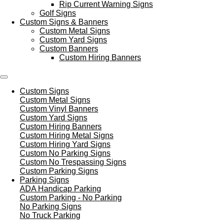
Rip Current Warning Signs
Golf Signs
Custom Signs & Banners
Custom Metal Signs
Custom Yard Signs
Custom Banners
Custom Hiring Banners
Custom Signs
Custom Metal Signs
Custom Vinyl Banners
Custom Yard Signs
Custom Hiring Banners
Custom Hiring Metal Signs
Custom Hiring Yard Signs
Custom No Parking Signs
Custom No Trespassing Signs
Custom Parking Signs
Parking Signs
ADA Handicap Parking
Custom Parking - No Parking
No Parking Signs
No Truck Parking