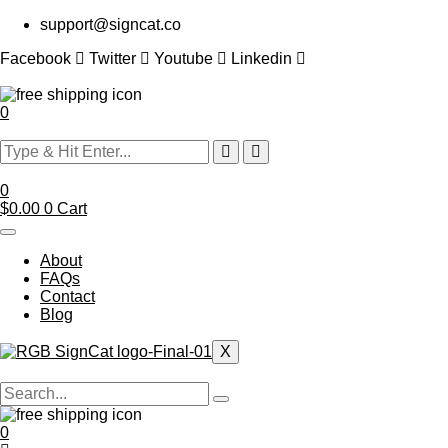
Skip
support@signcat.co
to
content
Facebook
Twitter
Youtube
Linkedin
0
0
$
0.00
0
Cart
About
FAQs
Contact
Blog
X
0