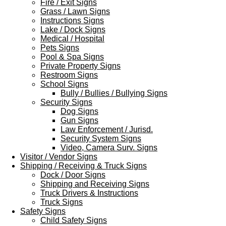
Fire / Exit Signs
Grass / Lawn Signs
Instructions Signs
Lake / Dock Signs
Medical / Hospital
Pets Signs
Pool & Spa Signs
Private Property Signs
Restroom Signs
School Signs
Bully / Bullies / Bullying Signs
Security Signs
Dog Signs
Gun Signs
Law Enforcement / Jurisd.
Security System Signs
Video, Camera Surv. Signs
Visitor / Vendor Signs
Shipping / Receiving & Truck Signs
Dock / Door Signs
Shipping and Receiving Signs
Truck Drivers & Instructions
Truck Signs
Safety Signs
Child Safety Signs