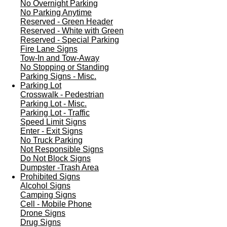
No Overnight Parking
No Parking Anytime
Reserved - Green Header
Reserved - White with Green
Reserved - Special Parking
Fire Lane Signs
Tow-In and Tow-Away
No Stopping or Standing
Parking Signs - Misc.
Parking Lot
Crosswalk - Pedestrian
Parking Lot - Misc.
Parking Lot - Traffic
Speed Limit Signs
Enter - Exit Signs
No Truck Parking
Not Responsible Signs
Do Not Block Signs
Dumpster -Trash Area
Prohibited Signs
Alcohol Signs
Camping Signs
Cell - Mobile Phone
Drone Signs
Drug Signs