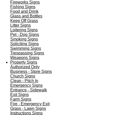
Fireworks Signs
Fishing Signs
Food and Drink
Glass and Bottles
Keep Off Grass
Litter Signs
Loitering Signs
Pet - Dog Signs
Smoking Signs
Soliciting Signs
Swimming Signs
Trespassing Signs
Weapons Signs
Property Signs
Authorized Only
Business - Store Signs
Church Signs
Clean - Pitch In
Emergency Signs
Entrance - Sidewalk
Exit Signs
Farm Signs
Fire - Emergency Exit
Grass - Lawn Signs
Instructions Signs