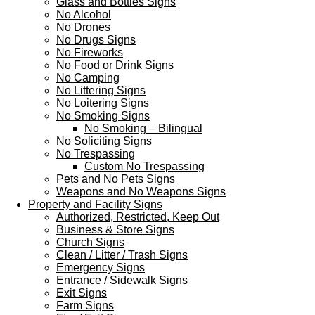
Glass and Bottles Signs
No Alcohol
No Drones
No Drugs Signs
No Fireworks
No Food or Drink Signs
No Camping
No Littering Signs
No Loitering Signs
No Smoking Signs
No Smoking – Bilingual
No Soliciting Signs
No Trespassing
Custom No Trespassing
Pets and No Pets Signs
Weapons and No Weapons Signs
Property and Facility Signs
Authorized, Restricted, Keep Out
Business & Store Signs
Church Signs
Clean / Litter / Trash Signs
Emergency Signs
Entrance / Sidewalk Signs
Exit Signs
Farm Signs