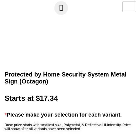
Protected by Home Security System Metal
Sign (Octagon)
Starts at
$
17.34
*
Please make your selection for each variant.
Base price starts with smallest size, Polymetal, & Reflective Hi-Intensity. Price
will show after all variants have been selected.