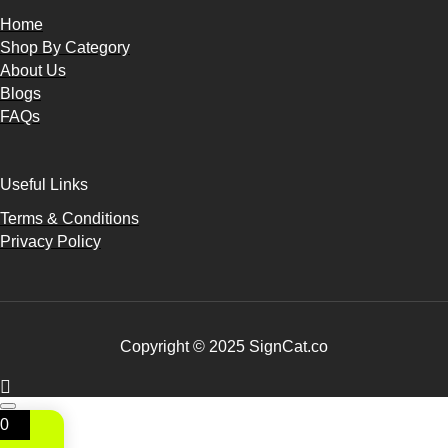
Home
Shop By Category
About Us
Blogs
FAQs
Useful Links
Terms & Conditions
Privacy Policy
Copyright © 2025 SignCat.co
0