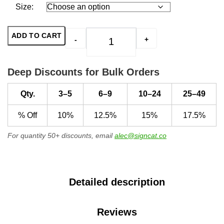
Size:
ADD TO CART
-
+
Protected by Home Security Sys
Deep Discounts for Bulk Orders
Qty.
3–5
6–9
10–24
25–49
% Off
10%
12.5%
15%
17.5%
For quantity 50+ discounts, email
alec@signcat.co
Detailed description
Reviews