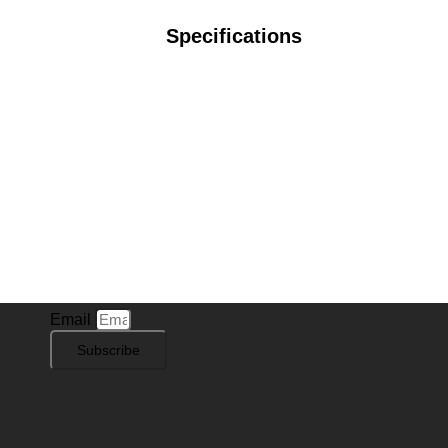
Specifications
Subscribe to Our Newsletter
Stay in the know with
Sign Cat
! Subscribe to our
newsletter for exclusive offers, new sign designs, and
the latest insights into our product offerings.
Email
Subscribe