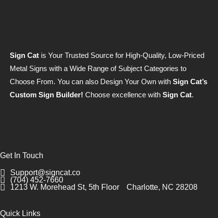
Sign Cat
is Your Trusted Source for High-Quality, Low-Priced
Metal Signs with a Wide Range of Subject Categories to
Choose From. You can also Design Your Own with
Sign Cat’s
Custom Sign Builder!
Choose excellence with
Sign Cat
.
Get In Touch
Support@signcat.co
(704) 452-7660
1213 W. Morehead St, 5th Floor
Charlotte, NC 28208
Quick Links