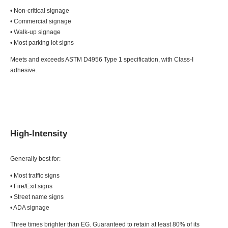
• Non-critical signage
• Commercial signage
• Walk-up signage
• Most parking lot signs
Meets and exceeds ASTM D4956 Type 1 specification, with Class-I
adhesive.
High-Intensity
Generally best for:
• Most traffic signs
• Fire/Exit signs
• Street name signs
• ADA signage
Three times brighter than EG. Guaranteed to retain at least 80% of its