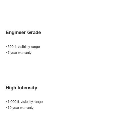
Engineer Grade
• 500 ft. visibility range
• 7 year warranty
High Intensity
• 1,000 ft. visibility range
• 10 year warranty