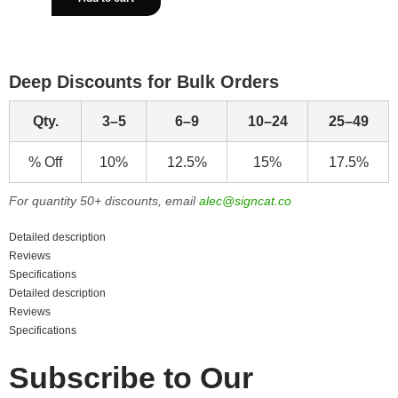
Deep Discounts for Bulk Orders
Qty.
3–5
6–9
10–24
25–49
% Off
10%
12.5%
15%
17.5%
For quantity 50+ discounts, email
alec@signcat.co
Detailed description
Reviews
Specifications
Detailed description
Reviews
Specifications
Subscribe to Our