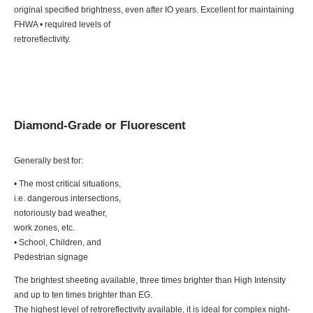
original specified brightness, even after IO years. Excellent for maintaining
FHWA • required levels of
retroreflectivity.
Diamond-Grade or Fluorescent
Generally best for:
• The most critical situations,
i.e. dangerous intersections,
notoriously bad weather,
work zones, etc.
• School, Children, and
Pedestrian signage
The brightest sheeting available, three times brighter than High Intensity
and up to ten times brighter than EG.
The highest level of retroreflectivity available, it is ideal for complex night-