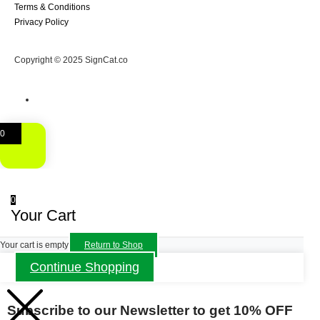
Terms & Conditions
Privacy Policy
Copyright © 2025 SignCat.co
0
0
Your Cart
Your cart is empty
Return to Shop
Continue Shopping
Subscribe to our Newsletter to get 10% OFF