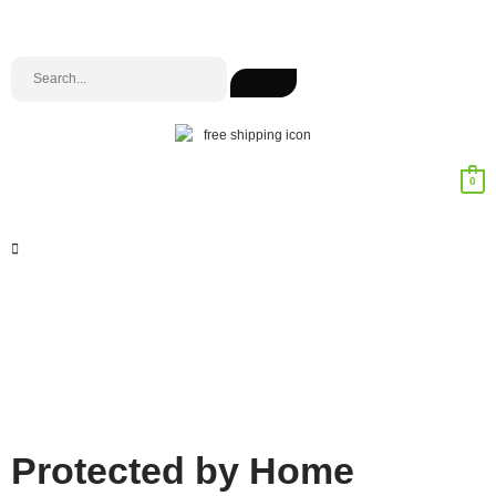
0
Protected by Home