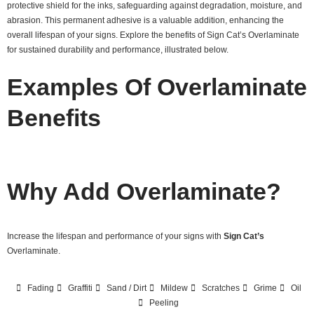
protective shield for the inks, safeguarding against degradation, moisture, and
abrasion. This permanent adhesive is a valuable addition, enhancing the
overall lifespan of your signs. Explore the benefits of Sign Cat’s Overlaminate
for sustained durability and performance, illustrated below.
Examples Of Overlaminate
Benefits
Why Add Overlaminate?
Increase the lifespan and performance of your signs with
Sign Cat’s
Overlaminate.
Fading
Graffiti
Sand / Dirt
Mildew
Scratches
Grime
Oil
Peeling