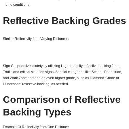
time conditions.
Reflective Backing Grades
Similar Reflectivity from Varying Distances
Sign Cat prioritizes safety by utilizing High-Intensity reflective backing for all
Traffic and critical situation signs. Special categories like School, Pedestrian,
and Work Zone demand an even higher grade, such as Diamond-Grade or
Fluorescent reflective backing, as needed.
Comparison of Reflective
Backing Types
Example Of Reflectivity from One Distance