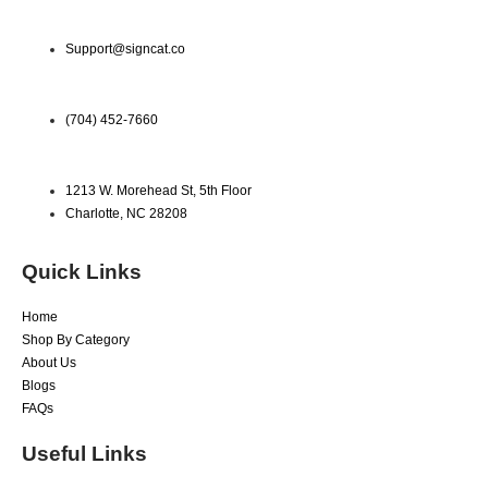
Support@signcat.co
(704) 452-7660
1213 W. Morehead St, 5th Floor
Charlotte, NC 28208
Quick Links
Home
Shop By Category
About Us
Blogs
FAQs
Useful Links