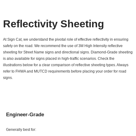
Reflectivity Sheeting
At Sign Cat, we understand the pivotal role of effective reflectivity in ensuring
safety on the road. We recommend the use of 3M High Intensity reflective
sheeting for Street Name signs and directional signs. Diamond-Grade sheeting
is also available for signs placed in high-traffic scenarios. Check the
illustrations below for a clear comparison of reflective sheeting types. Always
refer to FHWA and MUTCD requirements before placing your order for road
signs.
Engineer-Grade
Generally best for: