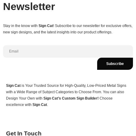
Newsletter
Stay in the know with
Sign Cat
! Subscribe to our newsletter for exclusive offers,
new sign designs, and the latest insights into our product offerings.
Subscribe
Sign Cat
is Your Trusted Source for High-Quality, Low-Priced Metal Signs
with a Wide Range of Subject Categories to Choose From. You can also
Design Your Own with
Sign Cat’s Custom Sign Builder!
Choose
excellence with
Sign Cat
.
Get In Touch