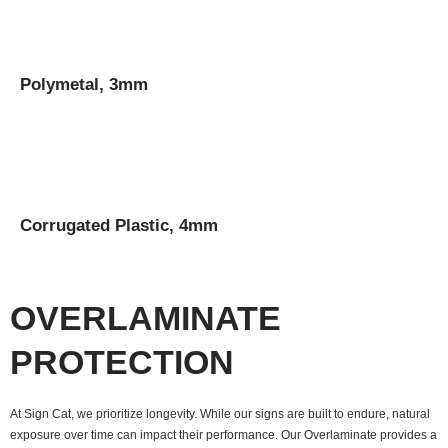
Polymetal, 3mm
Corrugated Plastic, 4mm
OVERLAMINATE
PROTECTION
At Sign Cat, we prioritize longevity. While our signs are built to endure, natural
exposure over time can impact their performance. Our Overlaminate provides a