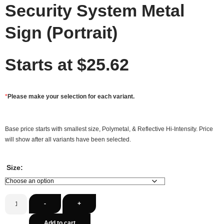
Security System Metal
Sign (Portrait)
Starts at
$
25.62
*
Please make your selection for each variant.
Base price starts with smallest size, Polymetal, & Reflective Hi-Intensity. Price
will show after all variants have been selected.
Size:
-
+
Add to cart