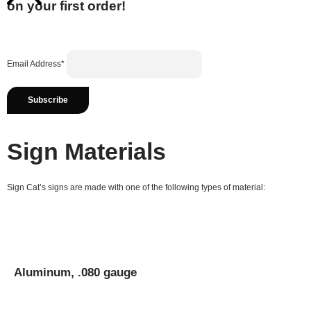
on your first order!
Email Address*
Sign Materials
Sign Cat’s signs are made with one of the following types of material:
Aluminum, .080 gauge