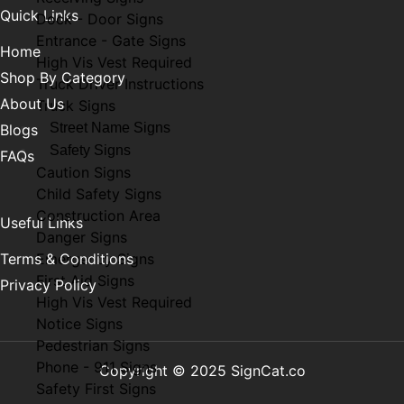
Quick Links
Dock - Door Signs
Entrance - Gate Signs
Home
High Vis Vest Required
Shop By Category
Truck Driver Instructions
About Us
Truck Signs
Street Name Signs
Blogs
Safety Signs
FAQs
Caution Signs
Child Safety Signs
Construction Area
Useful Links
Danger Signs
Terms & Conditions
Emergency Signs
First Aid Signs
Privacy Policy
High Vis Vest Required
Notice Signs
Pedestrian Signs
Phone - 911 Signs
Copyright © 2025 SignCat.co
Safety First Signs