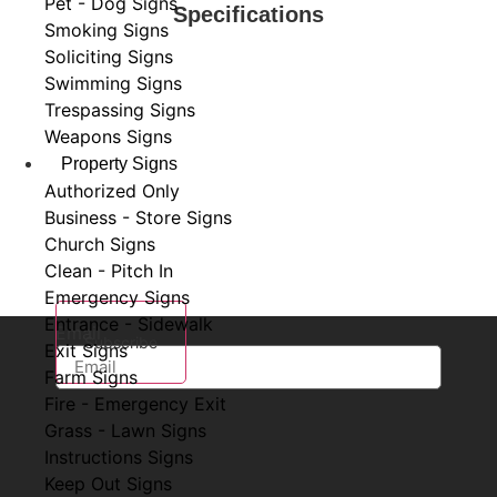
Pet - Dog Signs
Specifications
Smoking Signs
Soliciting Signs
Swimming Signs
Trespassing Signs
Weapons Signs
Property Signs
Subscribe to Our Newsletter
Authorized Only
Business - Store Signs
Stay in the know with
Sign Cat
! Subscribe to our
Church Signs
newsletter for exclusive offers, new sign designs, and
Clean - Pitch In
the latest insights into our product offerings.
Emergency Signs
Entrance - Sidewalk
Email
Subscribe
Exit Signs
Farm Signs
Fire - Emergency Exit
Grass - Lawn Signs
Instructions Signs
Keep Out Signs