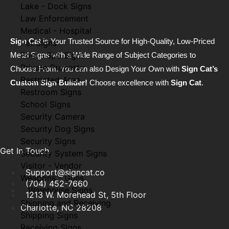
Lake - Dock Signs
Law Enforcement
Medical - Hospital
Sign Cat
is Your Trusted Source for High-Quality, Low-Priced
Pet Signs
Pool - Spa Signs
Metal Signs with a Wide Range of Subject Categories to
Private Property
Choose From. You can also Design Your Own with
Sign Cat’s
Restricted Area
Custom Sign Builder!
Choose excellence with
Sign Cat
.
Restroom Signs
School Signs
Security Camera
Security Dog Signs
Security Signs
Get In Touch
Security System Signs
Visitor - Vendor
Support@signcat.co
Weapons - Guns
(704) 452-7660
Warehouse Signs
1213 W. Morehead St, 5th Floor
Shipping and Receiving
Charlotte, NC 28208
Shipping Signs
Receiving Signs