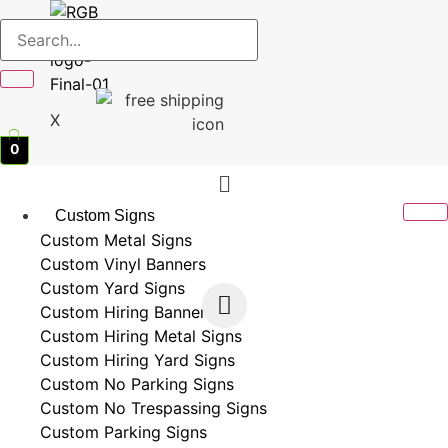
X
0
Menu
Custom Signs
Custom Metal Signs
Custom Vinyl Banners
Custom Yard Signs
Custom Hiring Banners
Custom Hiring Metal Signs
Custom Hiring Yard Signs
Custom No Parking Signs
Custom No Trespassing Signs
Custom Parking Signs