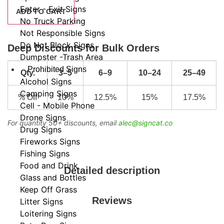
Enter - Exit Signs
ADD TO CART
No Truck Parking
Not Responsible Signs
Do Not Block Signs
Deep Discounts for Bulk Orders
Dumpster -Trash Area
Prohibited Signs
Qty.
3–5
6–9
10–24
25–49
Alcohol Signs
Camping Signs
% Off
10%
12.5%
15%
17.5%
Cell - Mobile Phone
Drone Signs
For quantity 50+ discounts, email
alec@signcat.co
Drug Signs
Fireworks Signs
Fishing Signs
Food and Drink
Detailed description
Glass and Bottles
Keep Off Grass
Reviews
Litter Signs
Loitering Signs