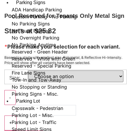
Parking Signs
ADA Handicap Parking
Pool Reserved for Tenants Only Metal Sign
Custom Parking - No Parking
No Parking Signs
Starts at
$
25.82
No Truck Parking
No Overnight Parking
No Parking Anytime
*
Please make your selection for each variant.
Reserved - Green Header
Base price starts with smallest size, Polymetal, & Reflective Hi-Intensity.
Reserved - White with Green
Price will show after all variants have been selected.
Reserved - Special Parking
Fire Lane Signs
Size:
Tow-In and Tow-Away
No Stopping or Standing
Parking Signs - Misc.
Pool
-
Reserved
Parking Lot
for
Crosswalk - Pedestrian
Tenants
Only
Parking Lot - Misc.
Metal
Parking Lot - Traffic
Sign
+
quantity
Speed Limit Signs