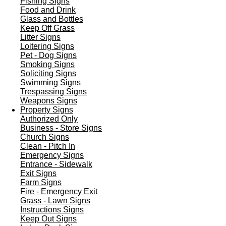
Fishing Signs
Food and Drink
Glass and Bottles
Keep Off Grass
Litter Signs
Loitering Signs
Pet - Dog Signs
Smoking Signs
Soliciting Signs
Swimming Signs
Trespassing Signs
Weapons Signs
Property Signs
Authorized Only
Business - Store Signs
Church Signs
Clean - Pitch In
Emergency Signs
Entrance - Sidewalk
Exit Signs
Farm Signs
Fire - Emergency Exit
Grass - Lawn Signs
Instructions Signs
Keep Out Signs