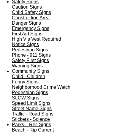
Safety Signs
Caution Signs
Child Safety Signs
Construction Area
Danger Signs
Emergency Signs
First Aid Signs
High Vis Vest Required
Notice Signs
Pedestrian Signs
Phone - 911 Signs
Safety First Signs
Warning Signs
Community Signs
Child - Children
Funny Signs
Neighborhood Crime Watch
Pedestrian Signs
SLOW Signs
Speed Limit Signs
Street Name Signs
Traffic - Road Signs
Stickers - Science
Parks – Rec Signs
Beach - Rip Current