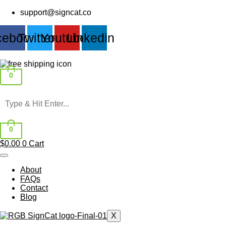
Skip
support@signcat.co
to
content
cebook
Twitter
Youtube
Linkedin
0
0
$
0.00
0
Cart
About
FAQs
Contact
Blog
X