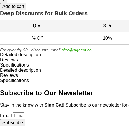
Grass
-
Add to cart
Thank
Deep Discounts for Bulk Orders
You
Metal
Qty.
3–5
Sign
quantity
% Off
10%
For quantity 50+ discounts, email
alec@signcat.co
Detailed description
Reviews
Specifications
Detailed description
Reviews
Specifications
Subscribe to Our Newsletter
Stay in the know with
Sign Cat
! Subscribe to our newsletter for 
Email
Subscribe