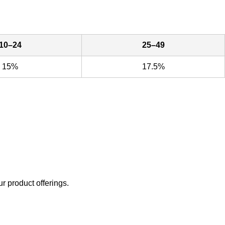
10–24
25–49
15%
17.5%
ur product offerings.