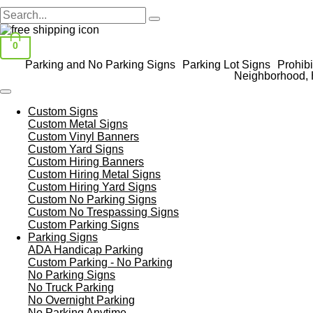
0
Parking and No Parking Signs
Parking Lot Signs
Prohibi
Neighborhood, 
Custom Signs
Custom Metal Signs
Custom Vinyl Banners
Custom Yard Signs
Custom Hiring Banners
Custom Hiring Metal Signs
Custom Hiring Yard Signs
Custom No Parking Signs
Custom No Trespassing Signs
Custom Parking Signs
Parking Signs
ADA Handicap Parking
Custom Parking - No Parking
No Parking Signs
No Truck Parking
No Overnight Parking
No Parking Anytime