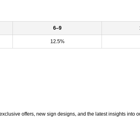
6–9
12.5%
exclusive offers, new sign designs, and the latest insights into o