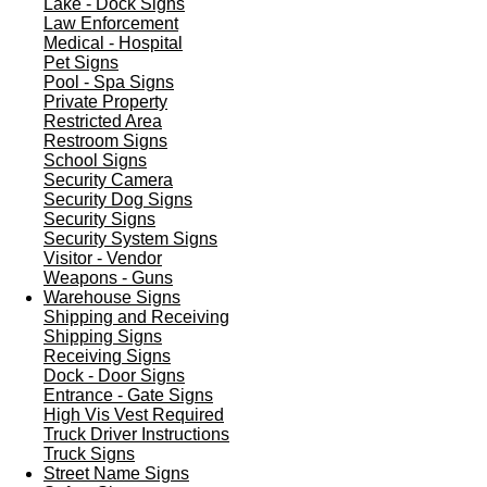
Lake - Dock Signs
Law Enforcement
Medical - Hospital
Pet Signs
Pool - Spa Signs
Private Property
Restricted Area
Restroom Signs
School Signs
Security Camera
Security Dog Signs
Security Signs
Security System Signs
Visitor - Vendor
Weapons - Guns
Warehouse Signs
Shipping and Receiving
Shipping Signs
Receiving Signs
Dock - Door Signs
Entrance - Gate Signs
High Vis Vest Required
Truck Driver Instructions
Truck Signs
Street Name Signs