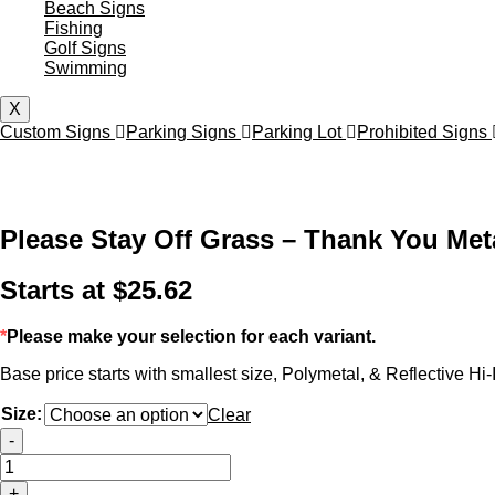
Beach Signs
Fishing
Golf Signs
Swimming
X
Custom Signs
Parking Signs
Parking Lot
Prohibited Signs
Please Stay Off Grass – Thank You Met
Starts at
$
25.62
*
Please make your selection for each variant.
Base price starts with smallest size, Polymetal, & Reflective Hi-I
Size:
Clear
Please
-
Stay
Off
+