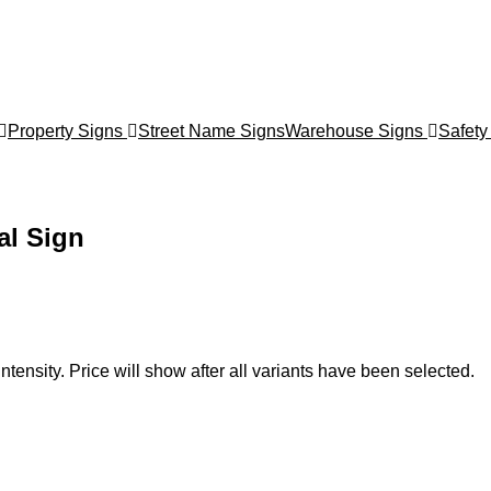
Property Signs
Street Name Signs
Warehouse Signs
Safety
al Sign
ntensity. Price will show after all variants have been selected.