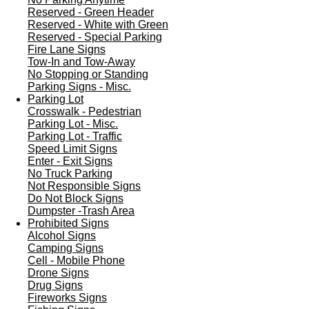
Reserved - Green Header
Reserved - White with Green
Reserved - Special Parking
Fire Lane Signs
Tow-In and Tow-Away
No Stopping or Standing
Parking Signs - Misc.
Parking Lot
Crosswalk - Pedestrian
Parking Lot - Misc.
Parking Lot - Traffic
Speed Limit Signs
Enter - Exit Signs
No Truck Parking
Not Responsible Signs
Do Not Block Signs
Dumpster -Trash Area
Prohibited Signs
Alcohol Signs
Camping Signs
Cell - Mobile Phone
Drone Signs
Drug Signs
Fireworks Signs