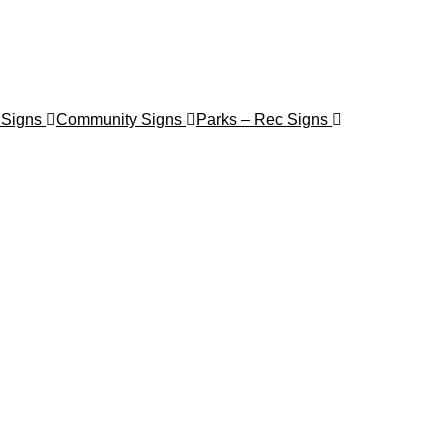
 Signs
Community Signs
Parks – Rec Signs