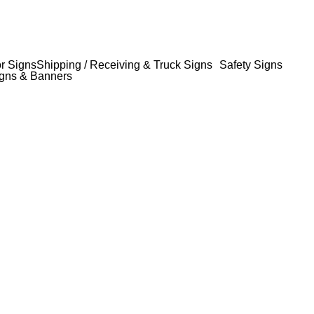
or Signs
Shipping / Receiving & Truck Signs
Safety Signs
gns & Banners