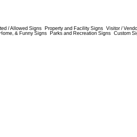
ted / Allowed Signs
Property and Facility Signs
Visitor / Vend
Home, & Funny Signs
Parks and Recreation Signs
Custom Si