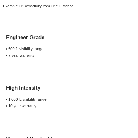
Example Of Reflectivity from One Distance
Engineer Grade
• 500 ft. visibility range
• 7 year warranty
High Intensity
• 1,000 ft. visibility range
• 10 year warranty