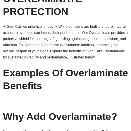
PROTECTION
At Sign Cat, we prioritize longevity. While our signs are built to endure, natural
exposure over time can impact their performance. Our Overlaminate provides a
protective shield for the inks, safeguarding against degradation, moisture, and
abrasion. This permanent adhesive is a valuable addition, enhancing the
overall lifespan of your signs. Explore the benefits of Sign Cat’s Overlaminate
for sustained durability and performance, illustrated below.
Examples Of Overlaminate
Benefits
Why Add Overlaminate?