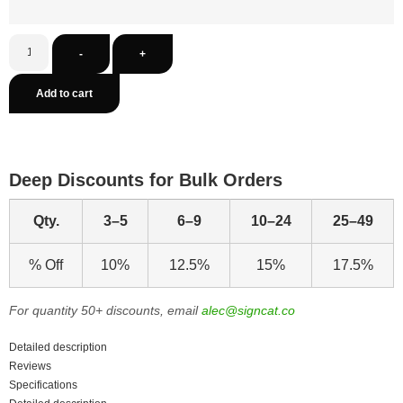
-
+
Add to cart
Deep Discounts for Bulk Orders
Qty.
3–5
6–9
10–24
25–49
% Off
10%
12.5%
15%
17.5%
For quantity 50+ discounts, email
alec@signcat.co
Detailed description
Reviews
Specifications