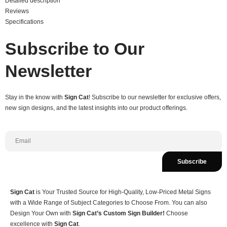
Detailed description
Reviews
Specifications
Subscribe to Our
Newsletter
Stay in the know with
Sign Cat
! Subscribe to our newsletter for exclusive offers,
new sign designs, and the latest insights into our product offerings.
Subscribe
Sign Cat
is Your Trusted Source for High-Quality, Low-Priced Metal Signs
with a Wide Range of Subject Categories to Choose From. You can also
Design Your Own with
Sign Cat’s Custom Sign Builder!
Choose
excellence with
Sign Cat
.