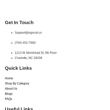
Get In Touch
Support@signcat.co
(704) 452-7660
1213 W. Morehead St, 5th Floor
Charlotte, NC 28208
Quick Links
Home
Shop By Category
About Us
Blogs
FAQs
Useful Links