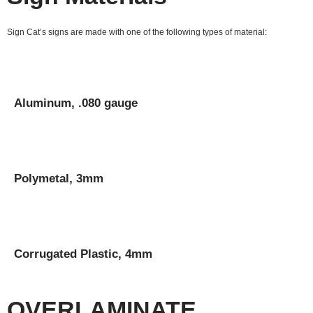
Sign Cat’s signs are made with one of the following types of material:
Aluminum, .080 gauge
Polymetal, 3mm
Corrugated Plastic, 4mm
OVERLAMINATE