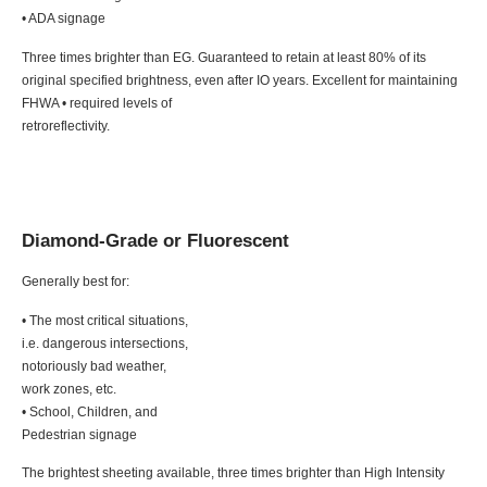
• ADA signage
Three times brighter than EG. Guaranteed to retain at least 80% of its
original specified brightness, even after IO years. Excellent for maintaining
FHWA • required levels of
retroreflectivity.
Diamond-Grade or Fluorescent
Generally best for:
• The most critical situations,
i.e. dangerous intersections,
notoriously bad weather,
work zones, etc.
• School, Children, and
Pedestrian signage
The brightest sheeting available, three times brighter than High Intensity