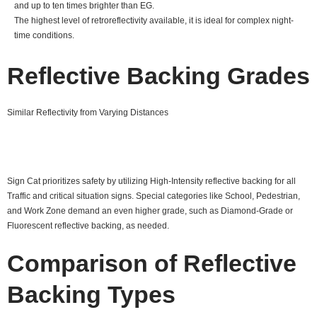
and up to ten times brighter than EG.
The highest level of retroreflectivity available, it is ideal for complex night-
time conditions.
Reflective Backing Grades
Similar Reflectivity from Varying Distances
Sign Cat prioritizes safety by utilizing High-Intensity reflective backing for all
Traffic and critical situation signs. Special categories like School, Pedestrian,
and Work Zone demand an even higher grade, such as Diamond-Grade or
Fluorescent reflective backing, as needed.
Comparison of Reflective
Backing Types