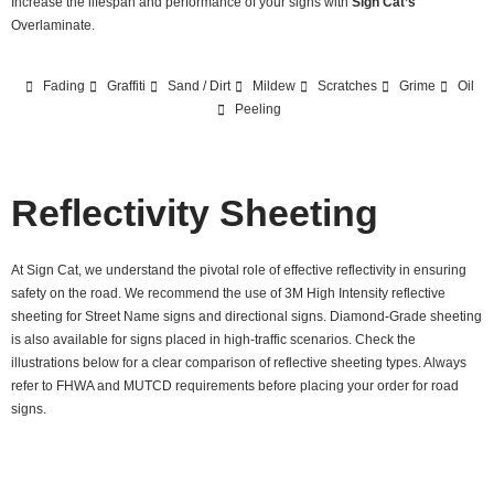
Increase the lifespan and performance of your signs with
Sign Cat’s
Overlaminate.
Fading
Graffiti
Sand / Dirt
Mildew
Scratches
Grime
Oil
Peeling
Reflectivity Sheeting
At Sign Cat, we understand the pivotal role of effective reflectivity in ensuring
safety on the road. We recommend the use of 3M High Intensity reflective
sheeting for Street Name signs and directional signs. Diamond-Grade sheeting
is also available for signs placed in high-traffic scenarios. Check the
illustrations below for a clear comparison of reflective sheeting types. Always
refer to FHWA and MUTCD requirements before placing your order for road
signs.