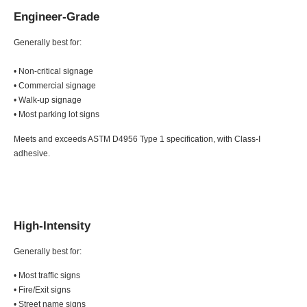
Engineer-Grade
Generally best for:
• Non-critical signage
• Commercial signage
• Walk-up signage
• Most parking lot signs
Meets and exceeds ASTM D4956 Type 1 specification, with Class-I
adhesive.
High-Intensity
Generally best for:
• Most traffic signs
• Fire/Exit signs
• Street name signs