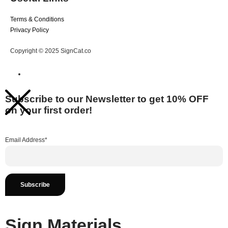
Terms & Conditions
Privacy Policy
Copyright © 2025 SignCat.co
Subscribe to our Newsletter to get 10% OFF
on your first order!
Email Address*
Sign Materials