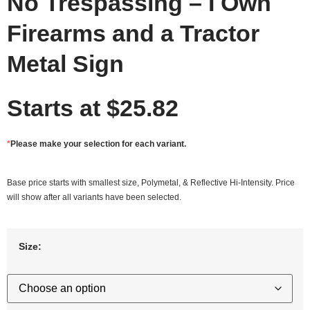
No Trespassing – I Own
Firearms and a Tractor
Metal Sign
Starts at
$
25.82
*
Please make your selection for each variant.
Base price starts with smallest size, Polymetal, & Reflective Hi-Intensity. Price
will show after all variants have been selected.
Size: