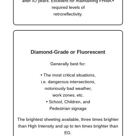
after IO years. Excellent for maintaining FHWA •
required levels of
retroreflectivity.
Diamond-Grade or Fluorescent
Generally best for:
• The most critical situations,
i.e. dangerous intersections,
notoriously bad weather,
work zones, etc.
• School, Children, and
Pedestrian signage
The brightest sheeting available, three times brighter
than High Intensity and up to ten times brighter than
EG.