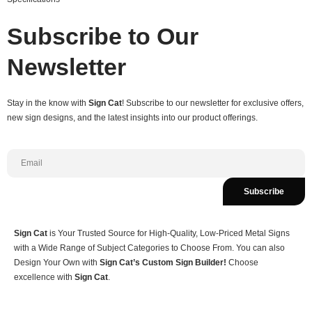
Subscribe to Our
Newsletter
Stay in the know with
Sign Cat
! Subscribe to our newsletter for exclusive offers,
new sign designs, and the latest insights into our product offerings.
Subscribe
Sign Cat
is Your Trusted Source for High-Quality, Low-Priced Metal Signs
with a Wide Range of Subject Categories to Choose From. You can also
Design Your Own with
Sign Cat’s Custom Sign Builder!
Choose
excellence with
Sign Cat
.