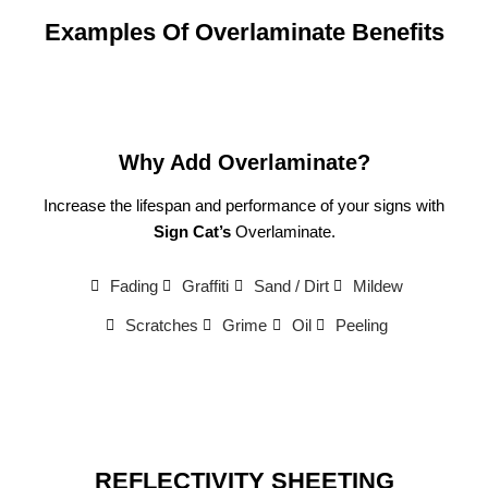
Examples Of Overlaminate Benefits
Why Add Overlaminate?
Increase the lifespan and performance of your signs with
Sign Cat’s
Overlaminate.
Fading
Graffiti
Sand / Dirt
Mildew
Scratches
Grime
Oil
Peeling
REFLECTIVITY SHEETING