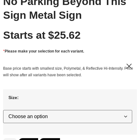
No Parking Beyond This
Sign Metal Sign
Starts at
$
25.62
*
Please make your selection for each variant.
Base price starts with smallest size, Polymetal, & Reflective Hi-Intensity. Price
will show after all variants have been selected.
Size: