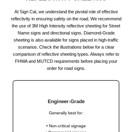
At Sign Cat, we understand the pivotal role of effective
reflectivity in ensuring safety on the road. We recommend
the use of 3M High Intensity reflective sheeting for Street
Name signs and directional signs. Diamond-Grade
sheeting is also available for signs placed in high-traffic
scenarios. Check the illustrations below for a clear
comparison of reflective sheeting types. Always refer to
FHWA and MUTCD requirements before placing your
order for road signs.
Engineer-Grade
Generally best for:
• Non-critical signage