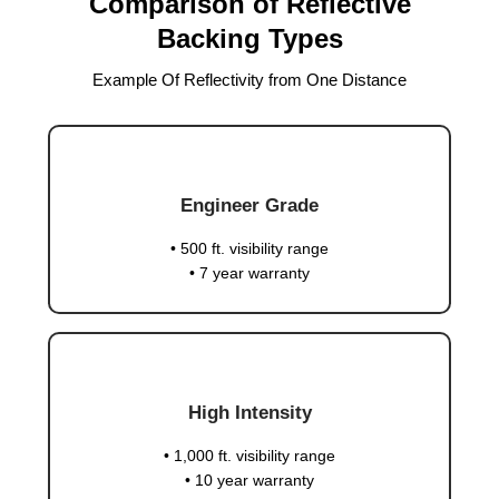
Comparison of Reflective
Backing Types
Example Of Reflectivity from One Distance
Engineer Grade
• 500 ft. visibility range
• 7 year warranty
High Intensity
• 1,000 ft. visibility range
• 10 year warranty