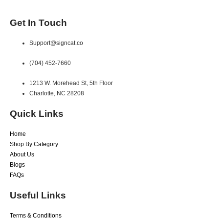
Get In Touch
Support@signcat.co
(704) 452-7660
1213 W. Morehead St, 5th Floor
Charlotte, NC 28208
Quick Links
Home
Shop By Category
About Us
Blogs
FAQs
Useful Links
Terms & Conditions