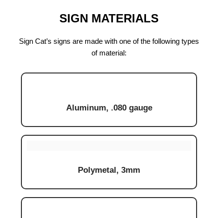
SIGN MATERIALS
Sign Cat’s signs are made with one of the following types
of material:
Aluminum, .080 gauge
Polymetal, 3mm