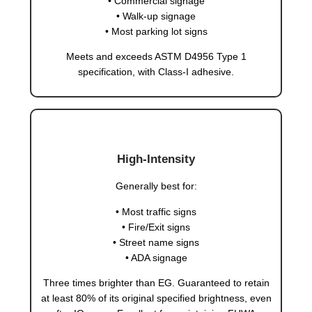
• Commercial signage
• Walk-up signage
• Most parking lot signs
Meets and exceeds ASTM D4956 Type 1
specification, with Class-I adhesive.
High-Intensity
Generally best for:
• Most traffic signs
• Fire/Exit signs
• Street name signs
• ADA signage
Three times brighter than EG. Guaranteed to retain
at least 80% of its original specified brightness, even