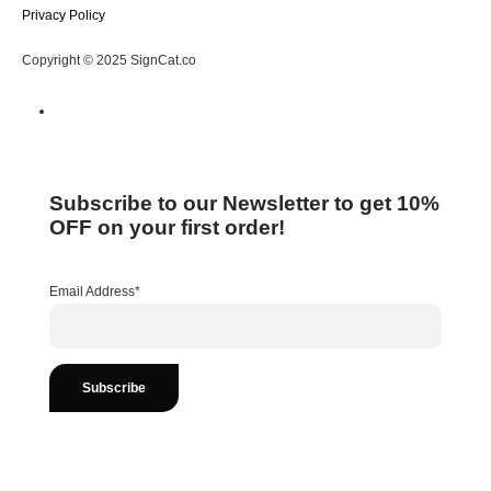
Privacy Policy
Copyright © 2025 SignCat.co
Subscribe to our Newsletter to get 10%
OFF on your first order!
Email Address*