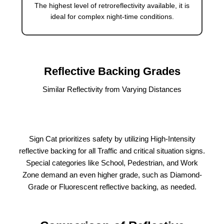
The highest level of retroreflectivity available, it is
ideal for complex night-time conditions.
Reflective Backing Grades
Similar Reflectivity from Varying Distances
Sign Cat prioritizes safety by utilizing High-Intensity
reflective backing for all Traffic and critical situation signs.
Special categories like School, Pedestrian, and Work
Zone demand an even higher grade, such as Diamond-
Grade or Fluorescent reflective backing, as needed.