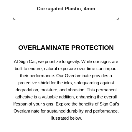
Corrugated Plastic, 4mm
OVERLAMINATE PROTECTION
At Sign Cat, we prioritize longevity. While our signs are
built to endure, natural exposure over time can impact
their performance. Our Overlaminate provides a
protective shield for the inks, safeguarding against
degradation, moisture, and abrasion. This permanent
adhesive is a valuable addition, enhancing the overall
lifespan of your signs. Explore the benefits of Sign Cat’s
Overlaminate for sustained durability and performance,
illustrated below.