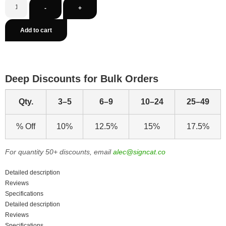
-
+
Add to cart
Deep Discounts for Bulk Orders
Qty.
3–5
6–9
10–24
25–49
% Off
10%
12.5%
15%
17.5%
For quantity 50+ discounts, email
alec@signcat.co
Detailed description
Reviews
Specifications
Detailed description
Reviews
Specifications