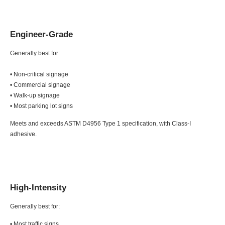
Engineer-Grade
Generally best for:
• Non-critical signage
• Commercial signage
• Walk-up signage
• Most parking lot signs
Meets and exceeds ASTM D4956 Type 1 specification, with Class-I
adhesive.
High-Intensity
Generally best for:
• Most traffic signs