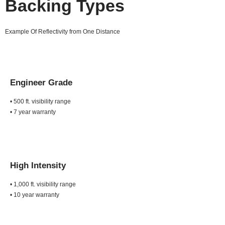
Backing Types
Example Of Reflectivity from One Distance
Engineer Grade
• 500 ft. visibility range
• 7 year warranty
High Intensity
• 1,000 ft. visibility range
• 10 year warranty