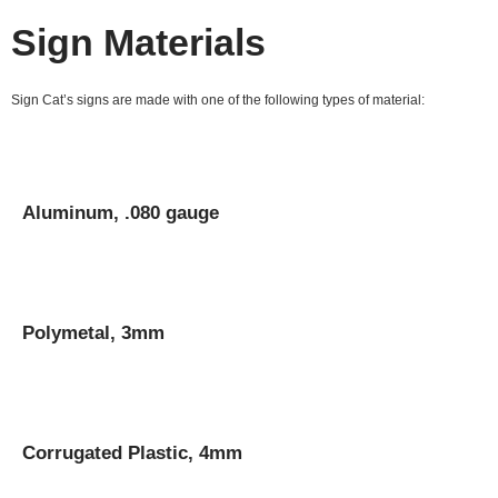
Sign Materials
Sign Cat’s signs are made with one of the following types of material:
Aluminum, .080 gauge
Polymetal, 3mm
Corrugated Plastic, 4mm