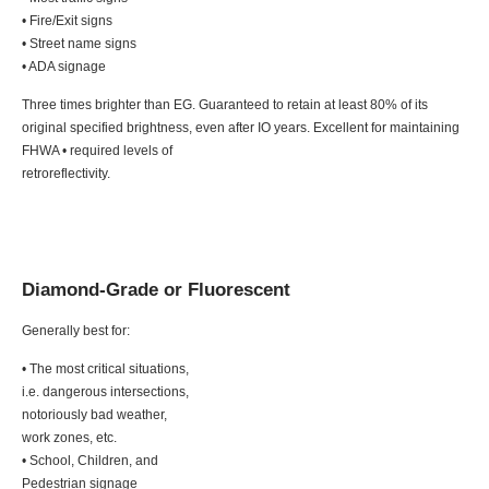
• Fire/Exit signs
• Street name signs
• ADA signage
Three times brighter than EG. Guaranteed to retain at least 80% of its
original specified brightness, even after IO years. Excellent for maintaining
FHWA • required levels of
retroreflectivity.
Diamond-Grade or Fluorescent
Generally best for:
• The most critical situations,
i.e. dangerous intersections,
notoriously bad weather,
work zones, etc.
• School, Children, and
Pedestrian signage