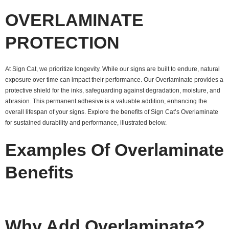
OVERLAMINATE
PROTECTION
At Sign Cat, we prioritize longevity. While our signs are built to endure, natural
exposure over time can impact their performance. Our Overlaminate provides a
protective shield for the inks, safeguarding against degradation, moisture, and
abrasion. This permanent adhesive is a valuable addition, enhancing the
overall lifespan of your signs. Explore the benefits of Sign Cat’s Overlaminate
for sustained durability and performance, illustrated below.
Examples Of Overlaminate
Benefits
Why Add Overlaminate?