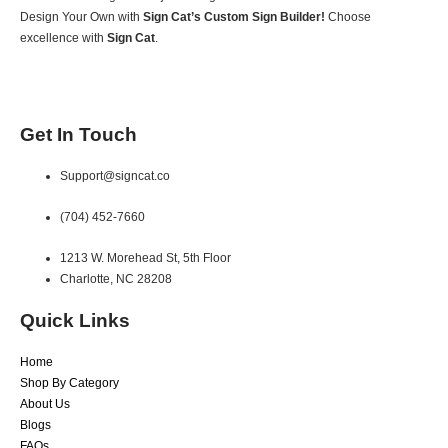
Design Your Own with
Sign Cat’s Custom Sign Builder!
Choose
excellence with
Sign Cat
.
Get In Touch
Support@signcat.co
(704) 452-7660
1213 W. Morehead St, 5th Floor
Charlotte, NC 28208
Quick Links
Home
Shop By Category
About Us
Blogs
FAQs