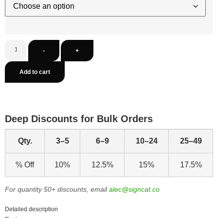
-
+
Add to cart
Deep Discounts for Bulk Orders
Qty.
3–5
6–9
10–24
25–49
% Off
10%
12.5%
15%
17.5%
For quantity 50+ discounts, email
alec@signcat.co
Detailed description