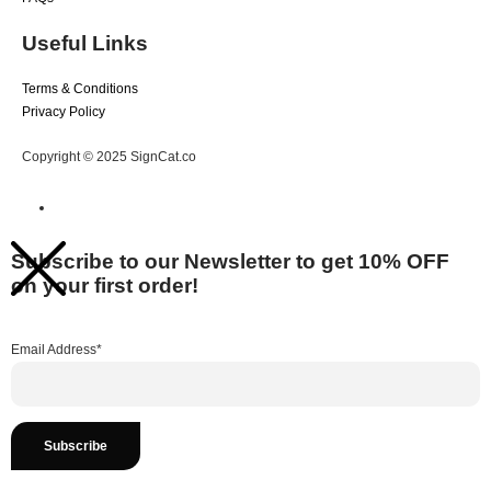
Useful Links
Terms & Conditions
Privacy Policy
Copyright © 2025 SignCat.co
Subscribe to our Newsletter to get 10% OFF
on your first order!
Email Address*