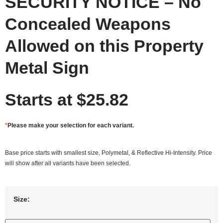
SECURITY NOTICE – No
Concealed Weapons
Allowed on this Property
Metal Sign
Starts at
$
25.82
*
Please make your selection for each variant.
Base price starts with smallest size, Polymetal, & Reflective Hi-Intensity. Price
will show after all variants have been selected.
Size: