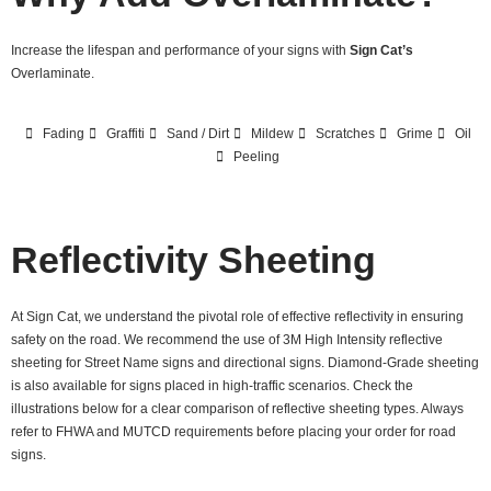
Increase the lifespan and performance of your signs with
Sign Cat’s
Overlaminate.
Fading
Graffiti
Sand / Dirt
Mildew
Scratches
Grime
Oil
Peeling
Reflectivity Sheeting
At Sign Cat, we understand the pivotal role of effective reflectivity in ensuring
safety on the road. We recommend the use of 3M High Intensity reflective
sheeting for Street Name signs and directional signs. Diamond-Grade sheeting
is also available for signs placed in high-traffic scenarios. Check the
illustrations below for a clear comparison of reflective sheeting types. Always
refer to FHWA and MUTCD requirements before placing your order for road
signs.