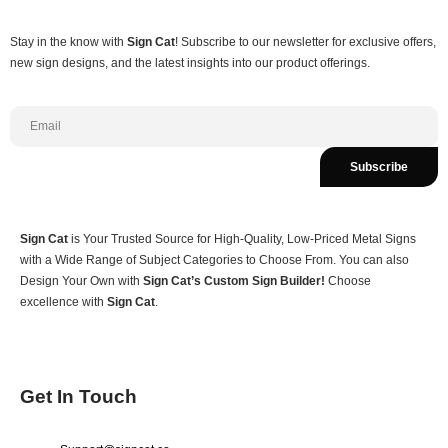
Stay in the know with
Sign Cat
! Subscribe to our newsletter for exclusive offers,
new sign designs, and the latest insights into our product offerings.
Subscribe
Sign Cat
is Your Trusted Source for High-Quality, Low-Priced Metal Signs
with a Wide Range of Subject Categories to Choose From. You can also
Design Your Own with
Sign Cat’s Custom Sign Builder!
Choose
excellence with
Sign Cat
.
Get In Touch