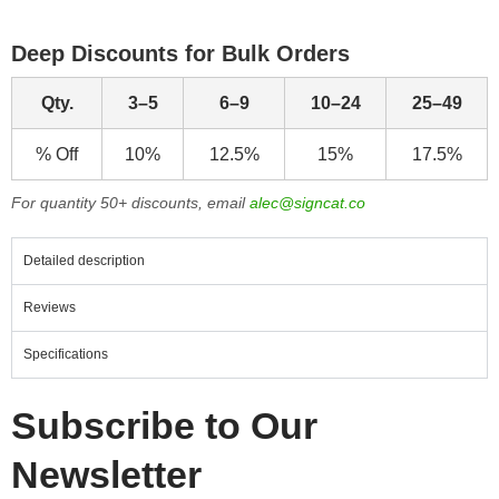
Deep Discounts for Bulk Orders
Qty.
3–5
6–9
10–24
25–49
% Off
10%
12.5%
15%
17.5%
For quantity 50+ discounts, email
alec@signcat.co
Detailed description
Reviews
Specifications
Subscribe to Our
Newsletter