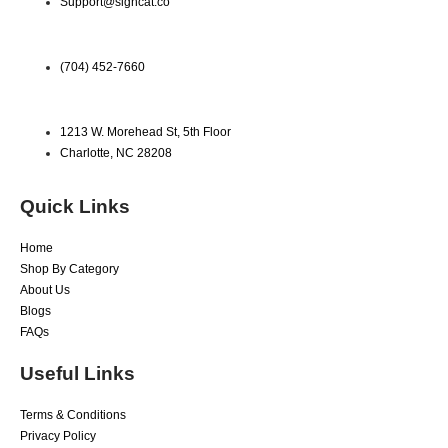
Support@signcat.co
(704) 452-7660
1213 W. Morehead St, 5th Floor
Charlotte, NC 28208
Quick Links
Home
Shop By Category
About Us
Blogs
FAQs
Useful Links
Terms & Conditions
Privacy Policy