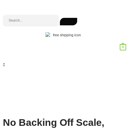
0
No Backing Off Scale,