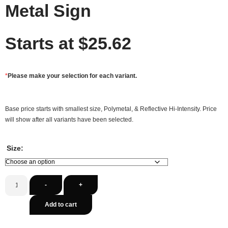
Metal Sign
Starts at
$
25.62
*
Please make your selection for each variant.
Base price starts with smallest size, Polymetal, & Reflective Hi-Intensity. Price
will show after all variants have been selected.
Size:
-
+
Add to cart