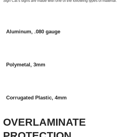
Sign Cat’s signs are made with one of the following types of material:
Aluminum, .080 gauge
Polymetal, 3mm
Corrugated Plastic, 4mm
OVERLAMINATE
PROTECTION