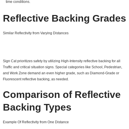
time conditions.
Reflective Backing Grades
Similar Reflectivity from Varying Distances
Sign Cat prioritizes safety by utilizing High-Intensity reflective backing for all
Traffic and critical situation signs. Special categories like School, Pedestrian,
and Work Zone demand an even higher grade, such as Diamond-Grade or
Fluorescent reflective backing, as needed.
Comparison of Reflective
Backing Types
Example Of Reflectivity from One Distance