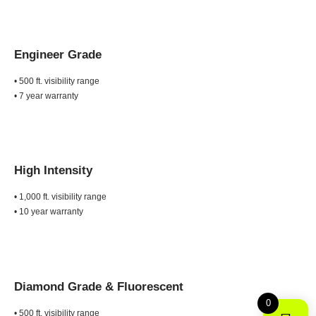
Engineer Grade
• 500 ft. visibility range
• 7 year warranty
High Intensity
• 1,000 ft. visibility range
• 10 year warranty
Diamond Grade &
Fluorescent
0
• 500 ft. visibility range