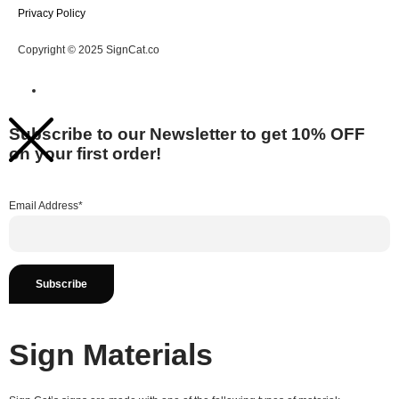
Privacy Policy
Copyright © 2025 SignCat.co
Subscribe to our Newsletter to get 10% OFF
on your first order!
Email Address*
Sign Materials