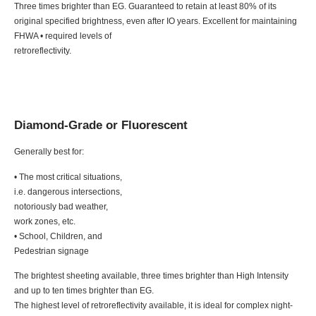
Three times brighter than EG. Guaranteed to retain at least 80% of its
original specified brightness, even after IO years. Excellent for maintaining
FHWA • required levels of
retroreflectivity.
Diamond-Grade or Fluorescent
Generally best for:
• The most critical situations,
i.e. dangerous intersections,
notoriously bad weather,
work zones, etc.
• School, Children, and
Pedestrian signage
The brightest sheeting available, three times brighter than High Intensity
and up to ten times brighter than EG.
The highest level of retroreflectivity available, it is ideal for complex night-