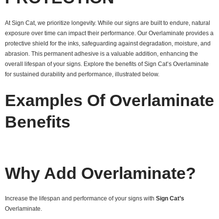
At Sign Cat, we prioritize longevity. While our signs are built to endure, natural
exposure over time can impact their performance. Our Overlaminate provides a
protective shield for the inks, safeguarding against degradation, moisture, and
abrasion. This permanent adhesive is a valuable addition, enhancing the
overall lifespan of your signs. Explore the benefits of Sign Cat’s Overlaminate
for sustained durability and performance, illustrated below.
Examples Of Overlaminate
Benefits
Why Add Overlaminate?
Increase the lifespan and performance of your signs with
Sign Cat’s
Overlaminate.