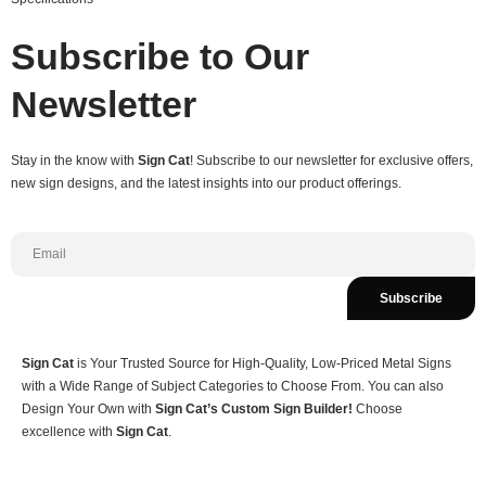
Subscribe to Our
Newsletter
Stay in the know with
Sign Cat
! Subscribe to our newsletter for exclusive offers,
new sign designs, and the latest insights into our product offerings.
Subscribe
Sign Cat
is Your Trusted Source for High-Quality, Low-Priced Metal Signs
with a Wide Range of Subject Categories to Choose From. You can also
Design Your Own with
Sign Cat’s Custom Sign Builder!
Choose
excellence with
Sign Cat
.