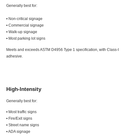
Generally best for:
• Non-critical signage
• Commercial signage
• Walk-up signage
• Most parking lot signs
Meets and exceeds ASTM D4956 Type 1 specification, with Class-I
adhesive.
High-Intensity
Generally best for:
• Most traffic signs
• Fire/Exit signs
• Street name signs
• ADA signage