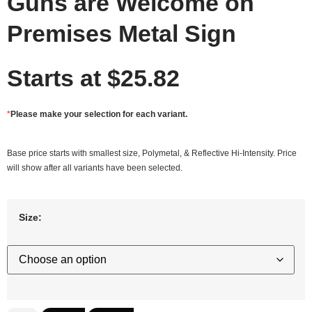
Guns are Welcome on
Premises Metal Sign
Starts at
$
25.82
*
Please make your selection for each variant.
Base price starts with smallest size, Polymetal, & Reflective Hi-Intensity. Price
will show after all variants have been selected.
Size: