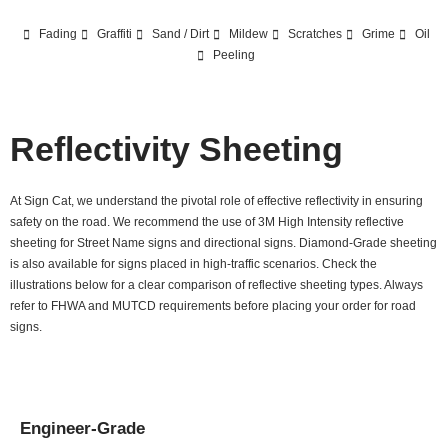
Fading
Graffiti
Sand / Dirt
Mildew
Scratches
Grime
Oil
Peeling
Reflectivity Sheeting
At Sign Cat, we understand the pivotal role of effective reflectivity in ensuring
safety on the road. We recommend the use of 3M High Intensity reflective
sheeting for Street Name signs and directional signs. Diamond-Grade sheeting
is also available for signs placed in high-traffic scenarios. Check the
illustrations below for a clear comparison of reflective sheeting types. Always
refer to FHWA and MUTCD requirements before placing your order for road
signs.
Engineer-Grade