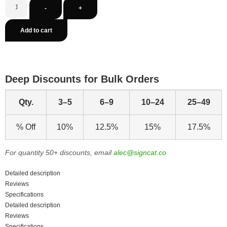
-
+
Add to cart
Deep Discounts for Bulk Orders
Qty.
3–5
6–9
10–24
25–49
% Off
10%
12.5%
15%
17.5%
For quantity 50+ discounts, email
alec@signcat.co
Detailed description
Reviews
Specifications
Detailed description
Reviews
Specifications