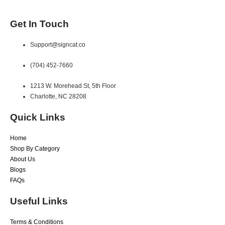
Get In Touch
Support@signcat.co
(704) 452-7660
1213 W. Morehead St, 5th Floor
Charlotte, NC 28208
Quick Links
Home
Shop By Category
About Us
Blogs
FAQs
Useful Links
Terms & Conditions