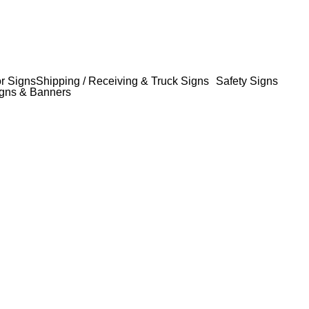
or Signs
Shipping / Receiving & Truck Signs
Safety Signs
gns & Banners