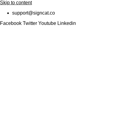
Skip to content
support@signcat.co
Facebook
Twitter
Youtube
Linkedin