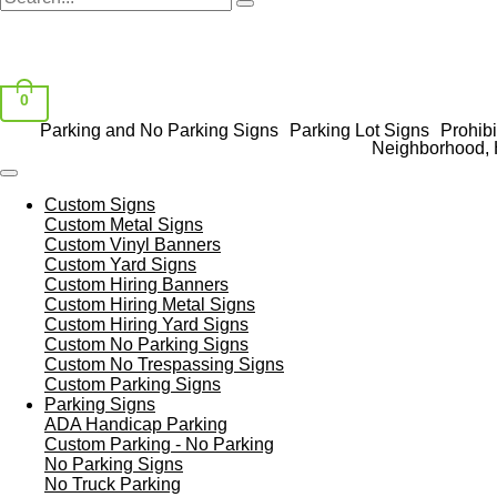
0
Parking and No Parking Signs
Parking Lot Signs
Prohibi
Neighborhood, 
Custom Signs
Custom Metal Signs
Custom Vinyl Banners
Custom Yard Signs
Custom Hiring Banners
Custom Hiring Metal Signs
Custom Hiring Yard Signs
Custom No Parking Signs
Custom No Trespassing Signs
Custom Parking Signs
Parking Signs
ADA Handicap Parking
Custom Parking - No Parking
No Parking Signs
No Truck Parking