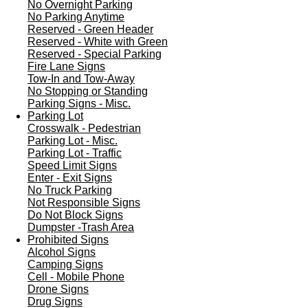
No Overnight Parking
No Parking Anytime
Reserved - Green Header
Reserved - White with Green
Reserved - Special Parking
Fire Lane Signs
Tow-In and Tow-Away
No Stopping or Standing
Parking Signs - Misc.
Parking Lot
Crosswalk - Pedestrian
Parking Lot - Misc.
Parking Lot - Traffic
Speed Limit Signs
Enter - Exit Signs
No Truck Parking
Not Responsible Signs
Do Not Block Signs
Dumpster -Trash Area
Prohibited Signs
Alcohol Signs
Camping Signs
Cell - Mobile Phone
Drone Signs
Drug Signs