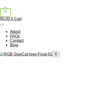
0
$
0.00
0
Cart
About
FAQs
Contact
Blog
X