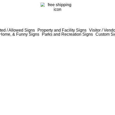
ted / Allowed Signs
Property and Facility Signs
Visitor / Vend
Home, & Funny Signs
Parks and Recreation Signs
Custom Si