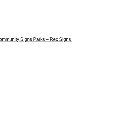
ommunity Signs
Parks – Rec Signs