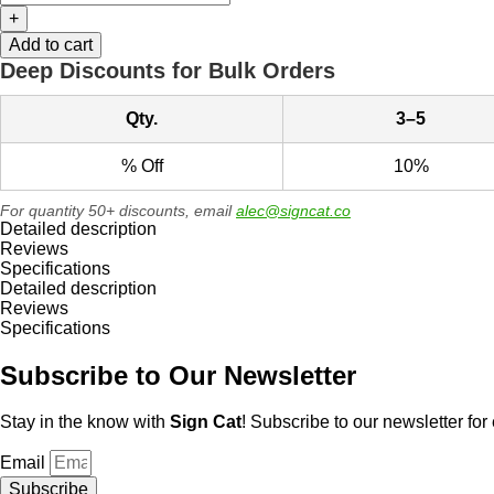
+
Add to cart
Deep Discounts for Bulk Orders
Qty.
3–5
% Off
10%
For quantity 50+ discounts, email
alec@signcat.co
Detailed description
Reviews
Specifications
Detailed description
Reviews
Specifications
Subscribe to Our Newsletter
Stay in the know with
Sign Cat
! Subscribe to our newsletter for 
Email
Subscribe