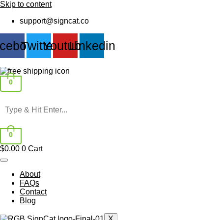
Skip to content
support@signcat.co
cebook
Twitter
Youtube
Linkedin
0
0
$
0.00
0
Cart
About
FAQs
Contact
Blog
X