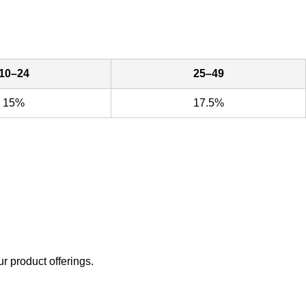
10–24
25–49
15%
17.5%
ur product offerings.