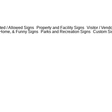
ted / Allowed Signs
Property and Facility Signs
Visitor / Vend
Home, & Funny Signs
Parks and Recreation Signs
Custom Si