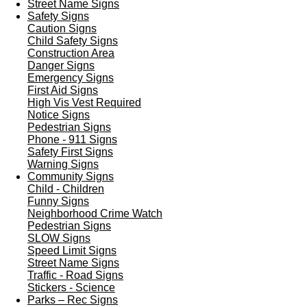
Street Name Signs
Safety Signs
Caution Signs
Child Safety Signs
Construction Area
Danger Signs
Emergency Signs
First Aid Signs
High Vis Vest Required
Notice Signs
Pedestrian Signs
Phone - 911 Signs
Safety First Signs
Warning Signs
Community Signs
Child - Children
Funny Signs
Neighborhood Crime Watch
Pedestrian Signs
SLOW Signs
Speed Limit Signs
Street Name Signs
Traffic - Road Signs
Stickers - Science
Parks – Rec Signs