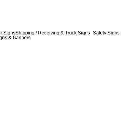
or Signs
Shipping / Receiving & Truck Signs
Safety Signs
gns & Banners