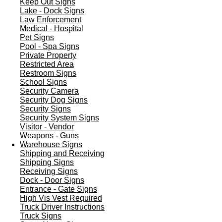
Keep Out Signs
Lake - Dock Signs
Law Enforcement
Medical - Hospital
Pet Signs
Pool - Spa Signs
Private Property
Restricted Area
Restroom Signs
School Signs
Security Camera
Security Dog Signs
Security Signs
Security System Signs
Visitor - Vendor
Weapons - Guns
Warehouse Signs
Shipping and Receiving
Shipping Signs
Receiving Signs
Dock - Door Signs
Entrance - Gate Signs
High Vis Vest Required
Truck Driver Instructions
Truck Signs