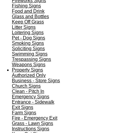
Fireworks Signs
Fishing Signs
Food and Drink
Glass and Bottles
Keep Off Grass
Litter Signs
Loitering Signs
Pet - Dog Signs
Smoking Signs
Soliciting Signs
Swimming Signs
Trespassing Signs
Weapons Signs
Property Signs
Authorized Only
Business - Store Signs
Church Signs
Clean - Pitch In
Emergency Signs
Entrance - Sidewalk
Exit Signs
Farm Signs
Fire - Emergency Exit
Grass - Lawn Signs
Instructions Signs