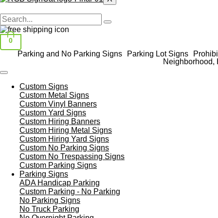
0
Parking and No Parking Signs
Parking Lot Signs
Prohibi
Neighborhood, 
Custom Signs
Custom Metal Signs
Custom Vinyl Banners
Custom Yard Signs
Custom Hiring Banners
Custom Hiring Metal Signs
Custom Hiring Yard Signs
Custom No Parking Signs
Custom No Trespassing Signs
Custom Parking Signs
Parking Signs
ADA Handicap Parking
Custom Parking - No Parking
No Parking Signs
No Truck Parking
No Overnight Parking