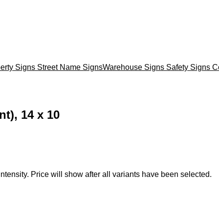
erty Signs
Street Name Signs
Warehouse Signs
Safety Signs
C
t), 14 x 10
ntensity. Price will show after all variants have been selected.