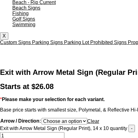
Beach - Rip Current
Beach Signs
Fishing
Golf Signs
Swimming
X
Custom Signs
Parking Signs
Parking Lot
Prohibited Signs
Prop
Exit with Arrow Metal Sign (Regular Prin
Starts at
$
26.08
*
Please make your selection for each variant.
Base price starts with smallest size, Polymetal, & Reflective Hi-I
Arrow / Direction:
Clear
Exit with Arrow Metal Sign (Regular Print), 14 x 10 quantity
-