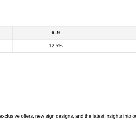
6–9
12.5%
exclusive offers, new sign designs, and the latest insights into o