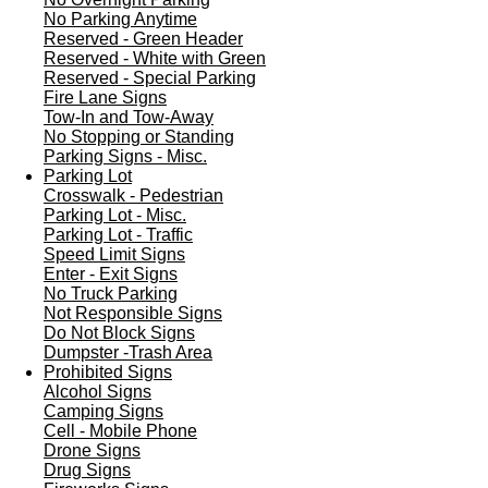
No Parking Anytime
Reserved - Green Header
Reserved - White with Green
Reserved - Special Parking
Fire Lane Signs
Tow-In and Tow-Away
No Stopping or Standing
Parking Signs - Misc.
Parking Lot
Crosswalk - Pedestrian
Parking Lot - Misc.
Parking Lot - Traffic
Speed Limit Signs
Enter - Exit Signs
No Truck Parking
Not Responsible Signs
Do Not Block Signs
Dumpster -Trash Area
Prohibited Signs
Alcohol Signs
Camping Signs
Cell - Mobile Phone
Drone Signs
Drug Signs