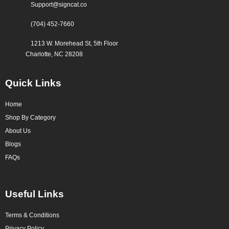
Support@signcat.co
(704) 452-7660
1213 W. Morehead St, 5th Floor
Charlotte, NC 28208
Quick Links
Home
Shop By Category
About Us
Blogs
FAQs
Useful Links
Terms & Conditions
Privacy Policy