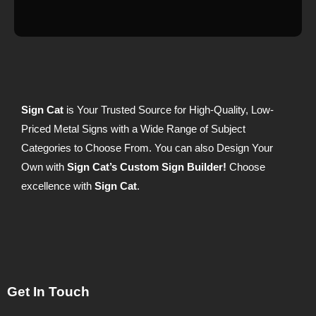
Sign Cat
is Your Trusted Source for High-Quality, Low-
Priced Metal Signs with a Wide Range of Subject
Categories to Choose From. You can also Design Your
Own with
Sign Cat’s Custom Sign Builder!
Choose
excellence with
Sign Cat
.
Get In Touch