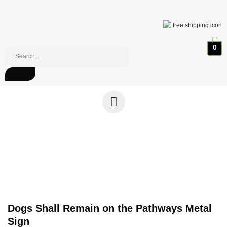
0
Dogs Shall Remain on the Pathways Metal
Sign