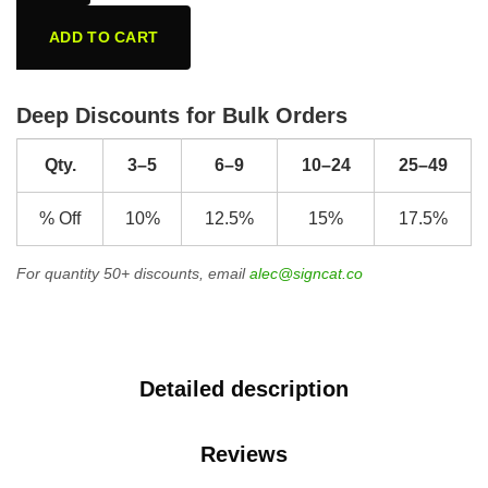
ADD TO CART
Deep Discounts for Bulk Orders
Qty.
3–5
6–9
10–24
25–49
% Off
10%
12.5%
15%
17.5%
For quantity 50+ discounts, email
alec@signcat.co
Detailed description
Reviews