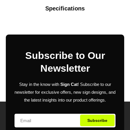
Specifications
Subscribe to Our
Newsletter
Stay in the know with
Sign Cat
! Subscribe to our
newsletter for exclusive offers, new sign designs, and
the latest insights into our product offerings.
Subscribe