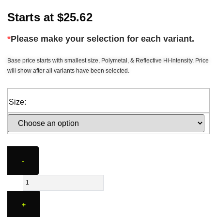
Starts at
$
25.62
*
Please make your selection for each variant.
Base price starts with smallest size, Polymetal, & Reflective Hi-Intensity. Price
will show after all variants have been selected.
Size:
-
+