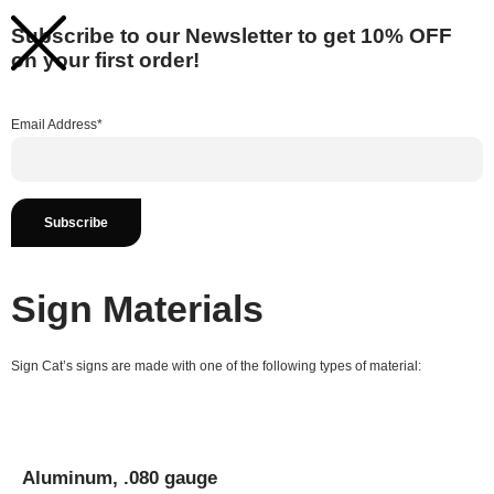
Subscribe to our Newsletter to get 10% OFF
on your first order!
Email Address*
Sign Materials
Sign Cat’s signs are made with one of the following types of material:
Aluminum, .080 gauge