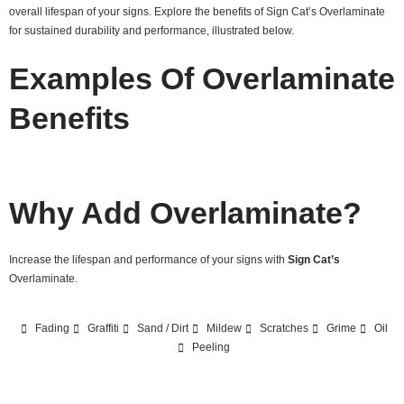
overall lifespan of your signs. Explore the benefits of Sign Cat’s Overlaminate
for sustained durability and performance, illustrated below.
Examples Of Overlaminate
Benefits
Why Add Overlaminate?
Increase the lifespan and performance of your signs with
Sign Cat’s
Overlaminate.
Fading
Graffiti
Sand / Dirt
Mildew
Scratches
Grime
Oil
Peeling