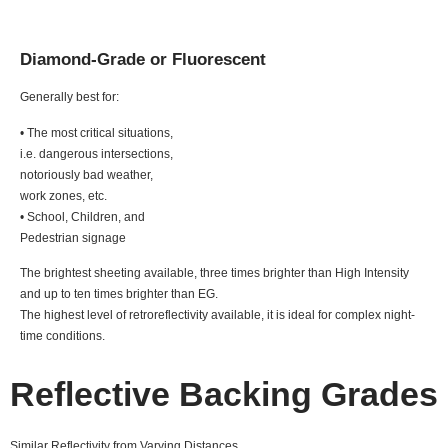
Diamond-Grade or Fluorescent
Generally best for:
• The most critical situations,
i.e. dangerous intersections,
notoriously bad weather,
work zones, etc.
• School, Children, and
Pedestrian signage
The brightest sheeting available, three times brighter than High Intensity
and up to ten times brighter than EG.
The highest level of retroreflectivity available, it is ideal for complex night-
time conditions.
Reflective Backing Grades
Similar Reflectivity from Varying Distances