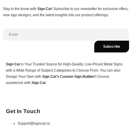
Stay in the know with
Sign Cat
! Subscribe to our newsletter for exclusive offers,
new sign designs, and the latest insights into our product offerings.
Subscribe
Sign Cat
is Your Trusted Source for High-Quality, Low-Priced Metal Signs
with a Wide Range of Subject Categories to Choose From. You can also
Design Your Own with
Sign Cat’s Custom Sign Builder!
Choose
excellence with
Sign Cat
.
Get In Touch
Support@signcat.co