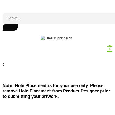
0
Note: Hole Placement is for your use only. Please
remove Hole Placement from Product Designer prior
to submitting your artwork.