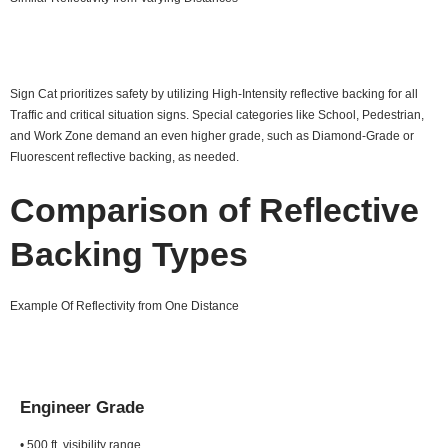
Sign Cat prioritizes safety by utilizing High-Intensity reflective backing for all
Traffic and critical situation signs. Special categories like School, Pedestrian,
and Work Zone demand an even higher grade, such as Diamond-Grade or
Fluorescent reflective backing, as needed.
Comparison of Reflective
Backing Types
Example Of Reflectivity from One Distance
Engineer Grade
• 500 ft. visibility range