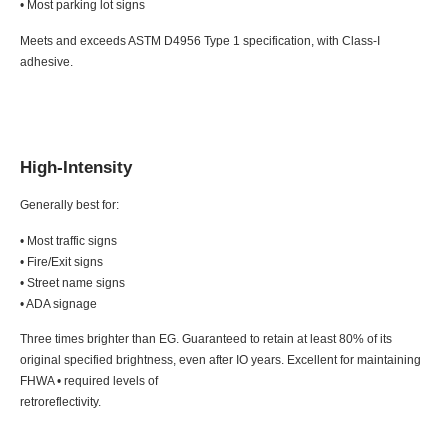
• Most parking lot signs
Meets and exceeds ASTM D4956 Type 1 specification, with Class-I
adhesive.
High-Intensity
Generally best for:
• Most traffic signs
• Fire/Exit signs
• Street name signs
• ADA signage
Three times brighter than EG. Guaranteed to retain at least 80% of its
original specified brightness, even after IO years. Excellent for maintaining
FHWA • required levels of
retroreflectivity.