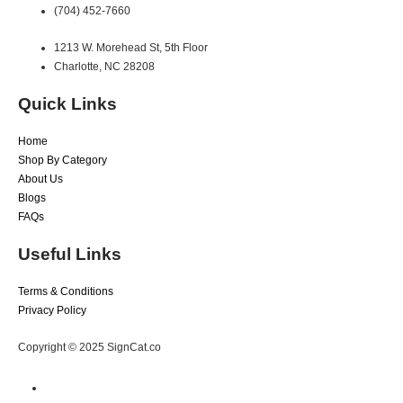
(704) 452-7660
1213 W. Morehead St, 5th Floor
Charlotte, NC 28208
Quick Links
Home
Shop By Category
About Us
Blogs
FAQs
Useful Links
Terms & Conditions
Privacy Policy
Copyright © 2025 SignCat.co