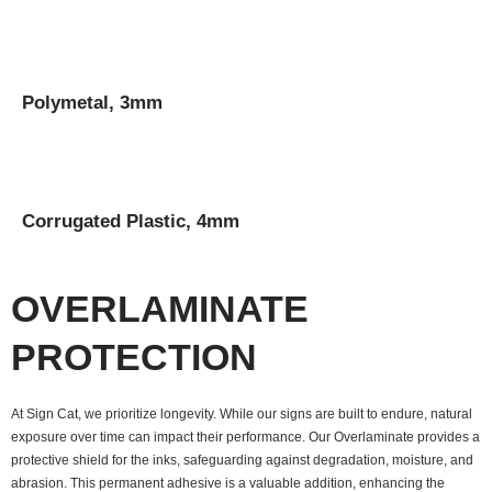
Polymetal, 3mm
Corrugated Plastic, 4mm
OVERLAMINATE
PROTECTION
At Sign Cat, we prioritize longevity. While our signs are built to endure, natural
exposure over time can impact their performance. Our Overlaminate provides a
protective shield for the inks, safeguarding against degradation, moisture, and
abrasion. This permanent adhesive is a valuable addition, enhancing the