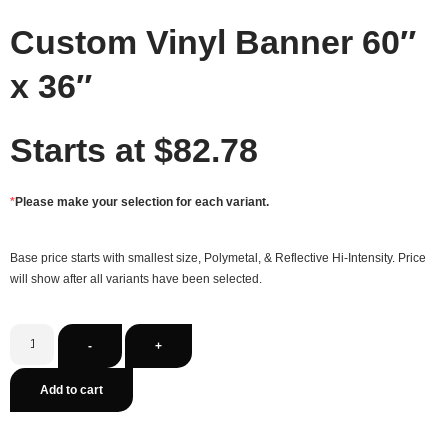
Custom Vinyl Banner 60″
x 36″
Starts at
$
82.78
*
Please make your selection for each variant.
Base price starts with smallest size, Polymetal, & Reflective Hi-Intensity. Price
will show after all variants have been selected.
-
+
Add to cart