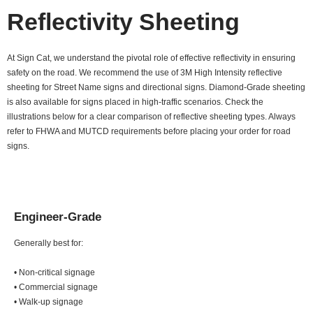
Reflectivity Sheeting
At Sign Cat, we understand the pivotal role of effective reflectivity in ensuring
safety on the road. We recommend the use of 3M High Intensity reflective
sheeting for Street Name signs and directional signs. Diamond-Grade sheeting
is also available for signs placed in high-traffic scenarios. Check the
illustrations below for a clear comparison of reflective sheeting types. Always
refer to FHWA and MUTCD requirements before placing your order for road
signs.
Engineer-Grade
Generally best for:
• Non-critical signage
• Commercial signage
• Walk-up signage