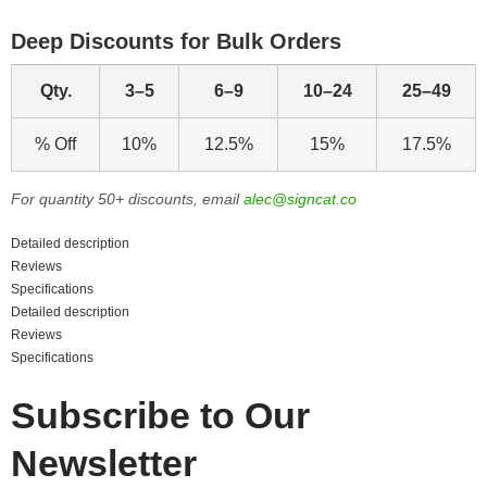
Deep Discounts for Bulk Orders
Qty.
3–5
6–9
10–24
25–49
% Off
10%
12.5%
15%
17.5%
For quantity 50+ discounts, email
alec@signcat.co
Detailed description
Reviews
Specifications
Detailed description
Reviews
Specifications
Subscribe to Our
Newsletter