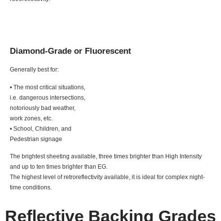
Diamond-Grade or Fluorescent
Generally best for:
• The most critical situations,
i.e. dangerous intersections,
notoriously bad weather,
work zones, etc.
• School, Children, and
Pedestrian signage
The brightest sheeting available, three times brighter than High Intensity
and up to ten times brighter than EG.
The highest level of retroreflectivity available, it is ideal for complex night-
time conditions.
Reflective Backing Grades