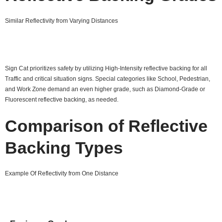
Similar Reflectivity from Varying Distances
Sign Cat prioritizes safety by utilizing High-Intensity reflective backing for all
Traffic and critical situation signs. Special categories like School, Pedestrian,
and Work Zone demand an even higher grade, such as Diamond-Grade or
Fluorescent reflective backing, as needed.
Comparison of Reflective
Backing Types
Example Of Reflectivity from One Distance