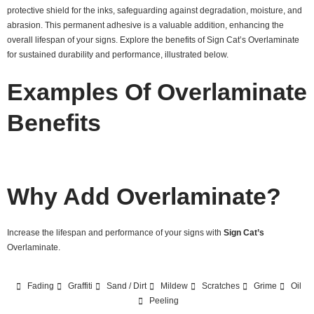
protective shield for the inks, safeguarding against degradation, moisture, and
abrasion. This permanent adhesive is a valuable addition, enhancing the
overall lifespan of your signs. Explore the benefits of Sign Cat’s Overlaminate
for sustained durability and performance, illustrated below.
Examples Of Overlaminate
Benefits
Why Add Overlaminate?
Increase the lifespan and performance of your signs with
Sign Cat’s
Overlaminate.
Fading
Graffiti
Sand / Dirt
Mildew
Scratches
Grime
Oil
Peeling