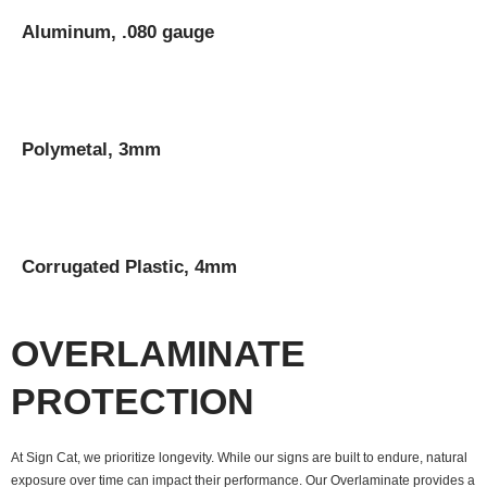
Aluminum, .080 gauge
Polymetal, 3mm
Corrugated Plastic, 4mm
OVERLAMINATE
PROTECTION
At Sign Cat, we prioritize longevity. While our signs are built to endure, natural
exposure over time can impact their performance. Our Overlaminate provides a