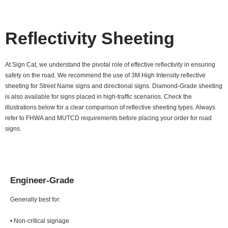
Reflectivity Sheeting
At Sign Cat, we understand the pivotal role of effective reflectivity in ensuring
safety on the road. We recommend the use of 3M High Intensity reflective
sheeting for Street Name signs and directional signs. Diamond-Grade sheeting
is also available for signs placed in high-traffic scenarios. Check the
illustrations below for a clear comparison of reflective sheeting types. Always
refer to FHWA and MUTCD requirements before placing your order for road
signs.
Engineer-Grade
Generally best for:
• Non-critical signage