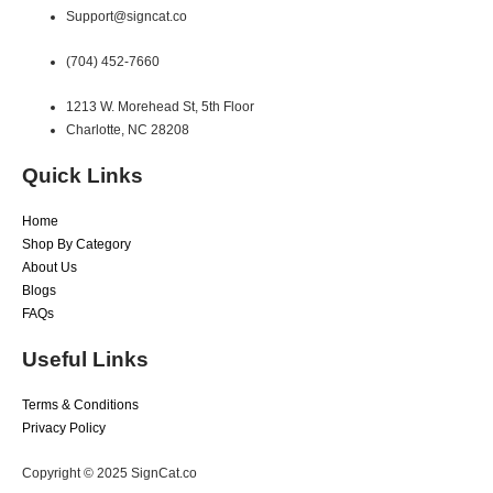
Support@signcat.co
(704) 452-7660
1213 W. Morehead St, 5th Floor
Charlotte, NC 28208
Quick Links
Home
Shop By Category
About Us
Blogs
FAQs
Useful Links
Terms & Conditions
Privacy Policy
Copyright © 2025 SignCat.co