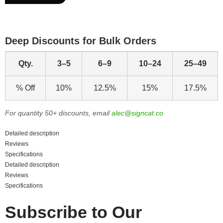
Deep Discounts for Bulk Orders
Qty.
3–5
6–9
10–24
25–49
% Off
10%
12.5%
15%
17.5%
For quantity 50+ discounts, email
alec@signcat.co
Detailed description
Reviews
Specifications
Detailed description
Reviews
Specifications
Subscribe to Our