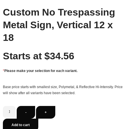
Custom No Trespassing
Metal Sign, Vertical 12 x
18
Starts at
$
34.56
*
Please make your selection for each variant.
Base price starts with smallest size, Polymetal, & Reflective Hi-Intensity. Price
will show after all variants have been selected.
-
+
Add to cart