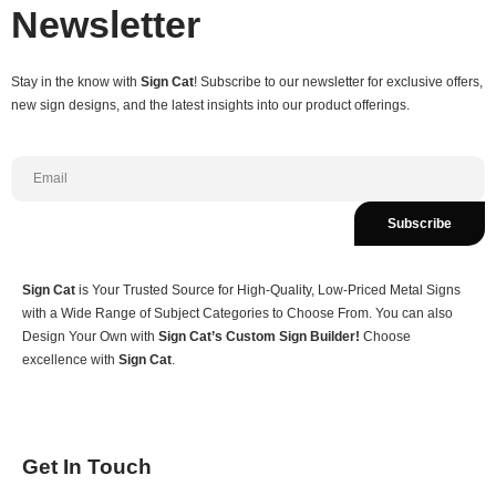
Newsletter
Stay in the know with
Sign Cat
! Subscribe to our newsletter for exclusive offers,
new sign designs, and the latest insights into our product offerings.
Subscribe
Sign Cat
is Your Trusted Source for High-Quality, Low-Priced Metal Signs
with a Wide Range of Subject Categories to Choose From. You can also
Design Your Own with
Sign Cat’s Custom Sign Builder!
Choose
excellence with
Sign Cat
.
Get In Touch