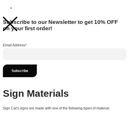
Subscribe to our Newsletter to get 10% OFF
on your first order!
Email Address*
Sign Materials
Sign Cat’s signs are made with one of the following types of material: