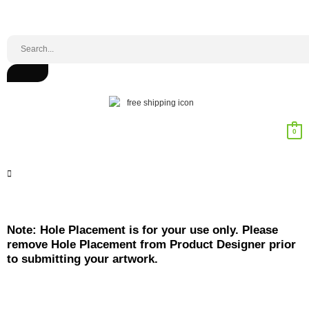
0
Note: Hole Placement is for your use only. Please
remove Hole Placement from Product Designer prior
to submitting your artwork.