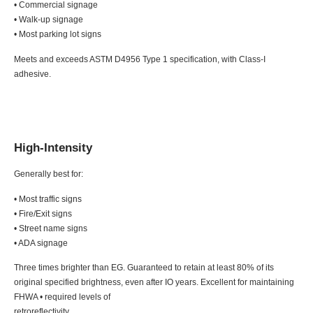
• Commercial signage
• Walk-up signage
• Most parking lot signs
Meets and exceeds ASTM D4956 Type 1 specification, with Class-I
adhesive.
High-Intensity
Generally best for:
• Most traffic signs
• Fire/Exit signs
• Street name signs
• ADA signage
Three times brighter than EG. Guaranteed to retain at least 80% of its
original specified brightness, even after IO years. Excellent for maintaining
FHWA • required levels of
retroreflectivity.