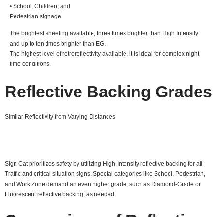
• School, Children, and
Pedestrian signage
The brightest sheeting available, three times brighter than High Intensity
and up to ten times brighter than EG.
The highest level of retroreflectivity available, it is ideal for complex night-
time conditions.
Reflective Backing Grades
Similar Reflectivity from Varying Distances
Sign Cat prioritizes safety by utilizing High-Intensity reflective backing for all
Traffic and critical situation signs. Special categories like School, Pedestrian,
and Work Zone demand an even higher grade, such as Diamond-Grade or
Fluorescent reflective backing, as needed.