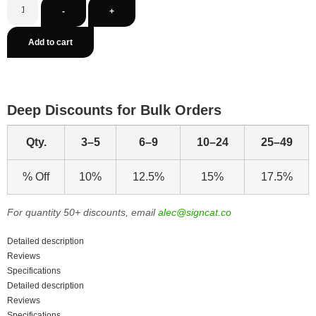
-
+
Add to cart
Deep Discounts for Bulk Orders
Qty.
3–5
6–9
10–24
25–49
% Off
10%
12.5%
15%
17.5%
For quantity 50+ discounts, email
alec@signcat.co
Detailed description
Reviews
Specifications
Detailed description
Reviews
Specifications