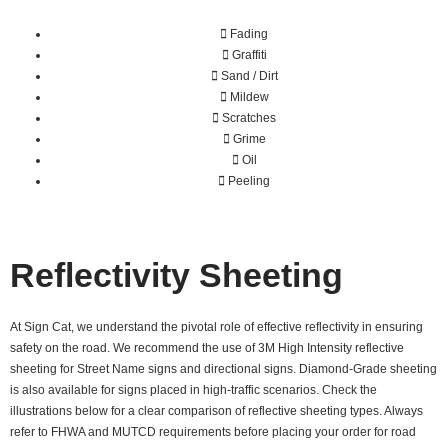
Fading
Graffiti
Sand / Dirt
Mildew
Scratches
Grime
Oil
Peeling
Reflectivity Sheeting
At Sign Cat, we understand the pivotal role of effective reflectivity in ensuring
safety on the road. We recommend the use of 3M High Intensity reflective
sheeting for Street Name signs and directional signs. Diamond-Grade sheeting
is also available for signs placed in high-traffic scenarios. Check the
illustrations below for a clear comparison of reflective sheeting types. Always
refer to FHWA and MUTCD requirements before placing your order for road