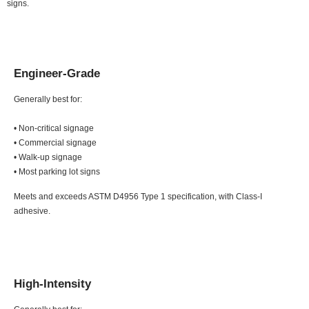
signs.
Engineer-Grade
Generally best for:
• Non-critical signage
• Commercial signage
• Walk-up signage
• Most parking lot signs
Meets and exceeds ASTM D4956 Type 1 specification, with Class-I
adhesive.
High-Intensity