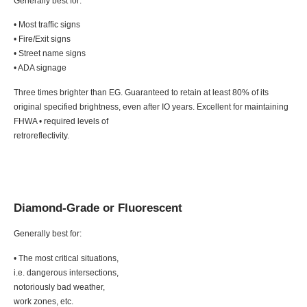
Generally best for:
• Most traffic signs
• Fire/Exit signs
• Street name signs
• ADA signage
Three times brighter than EG. Guaranteed to retain at least 80% of its
original specified brightness, even after IO years. Excellent for maintaining
FHWA • required levels of
retroreflectivity.
Diamond-Grade or Fluorescent
Generally best for:
• The most critical situations,
i.e. dangerous intersections,
notoriously bad weather,
work zones, etc.