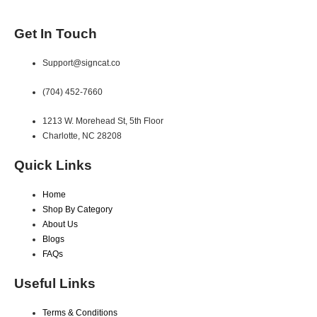
Get In Touch
Support@signcat.co
(704) 452-7660
1213 W. Morehead St, 5th Floor
Charlotte, NC 28208
Quick Links
Home
Shop By Category
About Us
Blogs
FAQs
Useful Links
Terms & Conditions