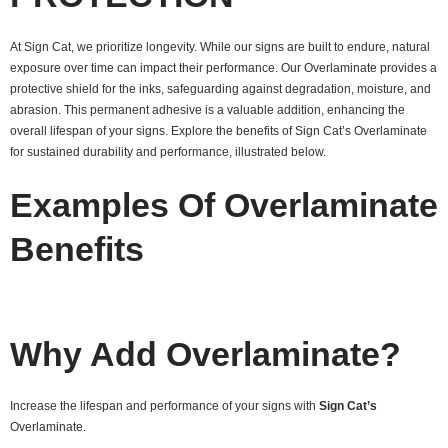
At Sign Cat, we prioritize longevity. While our signs are built to endure, natural
exposure over time can impact their performance. Our Overlaminate provides a
protective shield for the inks, safeguarding against degradation, moisture, and
abrasion. This permanent adhesive is a valuable addition, enhancing the
overall lifespan of your signs. Explore the benefits of Sign Cat’s Overlaminate
for sustained durability and performance, illustrated below.
Examples Of Overlaminate
Benefits
Why Add Overlaminate?
Increase the lifespan and performance of your signs with
Sign Cat’s
Overlaminate.