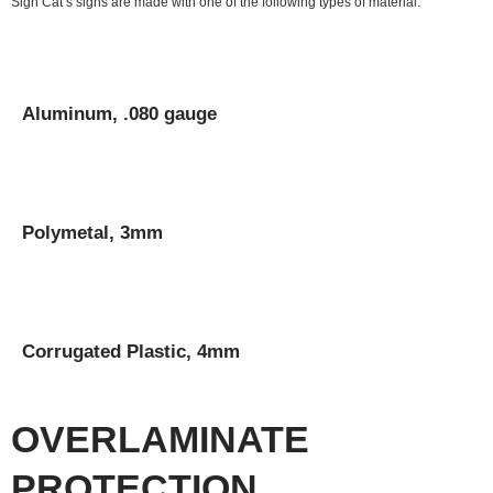
Sign Cat’s signs are made with one of the following types of material:
Aluminum, .080 gauge
Polymetal, 3mm
Corrugated Plastic, 4mm
OVERLAMINATE
PROTECTION