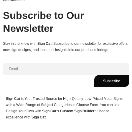
Subscribe to Our
Newsletter
Stay in the know with
Sign Cat
! Subscribe to our newsletter for exclusive offers,
new sign designs, and the latest insights into our product offerings.
Subscribe
Sign Cat
is Your Trusted Source for High-Quality, Low-Priced Metal Signs
with a Wide Range of Subject Categories to Choose From. You can also
Design Your Own with
Sign Cat’s Custom Sign Builder!
Choose
excellence with
Sign Cat
.