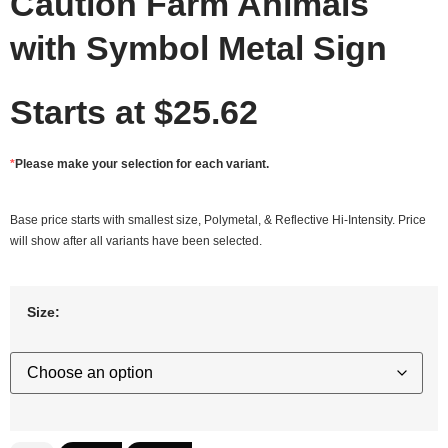
Caution Farm Animals
with Symbol Metal Sign
Starts at
$
25.62
*
Please make your selection for each variant.
Base price starts with smallest size, Polymetal, & Reflective Hi-Intensity. Price
will show after all variants have been selected.
Size: