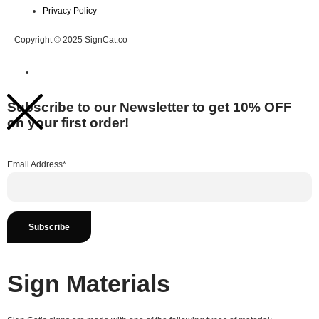
Privacy Policy
Copyright © 2025 SignCat.co
Subscribe to our Newsletter to get 10% OFF
on your first order!
Email Address*
Sign Materials