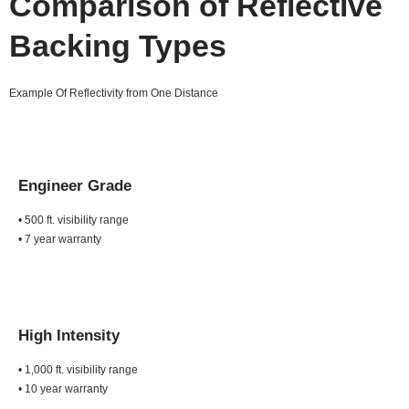
Comparison of Reflective
Backing Types
Example Of Reflectivity from One Distance
Engineer Grade
• 500 ft. visibility range
• 7 year warranty
High Intensity
• 1,000 ft. visibility range
• 10 year warranty