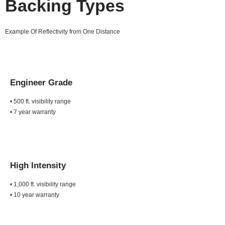
Backing Types
Example Of Reflectivity from One Distance
Engineer Grade
• 500 ft. visibility range
• 7 year warranty
High Intensity
• 1,000 ft. visibility range
• 10 year warranty