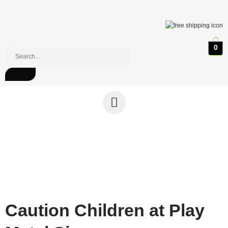
0
Caution Children at Play