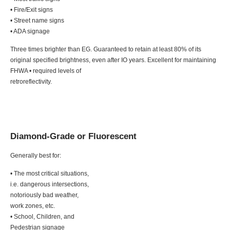
• Fire/Exit signs
• Street name signs
• ADA signage
Three times brighter than EG. Guaranteed to retain at least 80% of its
original specified brightness, even after IO years. Excellent for maintaining
FHWA • required levels of
retroreflectivity.
Diamond-Grade or Fluorescent
Generally best for:
• The most critical situations,
i.e. dangerous intersections,
notoriously bad weather,
work zones, etc.
• School, Children, and
Pedestrian signage