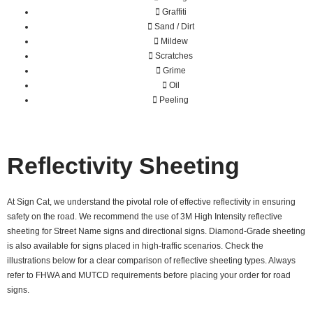
Graffiti
Sand / Dirt
Mildew
Scratches
Grime
Oil
Peeling
Reflectivity Sheeting
At Sign Cat, we understand the pivotal role of effective reflectivity in ensuring
safety on the road. We recommend the use of 3M High Intensity reflective
sheeting for Street Name signs and directional signs. Diamond-Grade sheeting
is also available for signs placed in high-traffic scenarios. Check the
illustrations below for a clear comparison of reflective sheeting types. Always
refer to FHWA and MUTCD requirements before placing your order for road
signs.