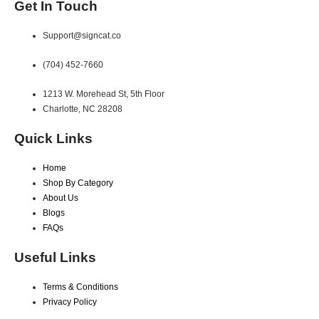
Get In Touch
Support@signcat.co
(704) 452-7660
1213 W. Morehead St, 5th Floor
Charlotte, NC 28208
Quick Links
Home
Shop By Category
About Us
Blogs
FAQs
Useful Links
Terms & Conditions
Privacy Policy