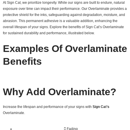
At Sign Cat, we prioritize longevity. While our signs are built to endure, natural
exposure over time can impact their performance. Our Overlaminate provides a
protective shield for the inks, safeguarding against degradation, moisture, and
abrasion. This permanent adhesive is a valuable addition, enhancing the
overall lifespan of your signs. Explore the benefits of Sign Cat’s Overlaminate
for sustained durability and performance, illustrated below.
Examples Of Overlaminate
Benefits
Why Add Overlaminate?
Increase the lifespan and performance of your signs with
Sign Cat’s
Overlaminate.
Fading