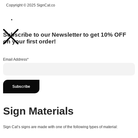
Copyright © 2025 SignCat.co
Subscribe to our Newsletter to get 10% OFF
on your first order!
Email Address*
Sign Materials
Sign Cat’s signs are made with one of the following types of material: