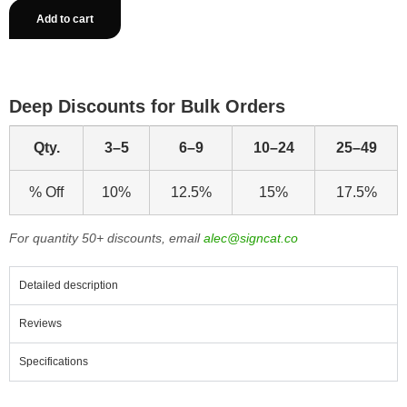
Add to cart
Deep Discounts for Bulk Orders
Qty.
3–5
6–9
10–24
25–49
% Off
10%
12.5%
15%
17.5%
For quantity 50+ discounts, email
alec@signcat.co
Detailed description
Reviews
Specifications