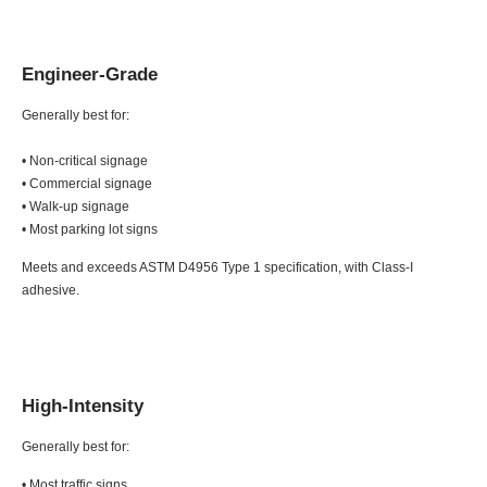
Engineer-Grade
Generally best for:
• Non-critical signage
• Commercial signage
• Walk-up signage
• Most parking lot signs
Meets and exceeds ASTM D4956 Type 1 specification, with Class-I
adhesive.
High-Intensity
Generally best for:
• Most traffic signs