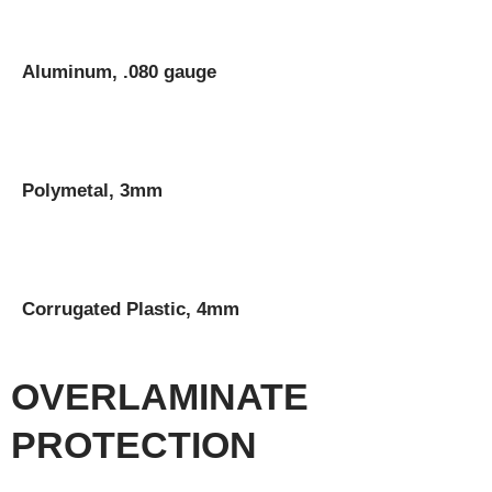
Aluminum, .080 gauge
Polymetal, 3mm
Corrugated Plastic, 4mm
OVERLAMINATE
PROTECTION