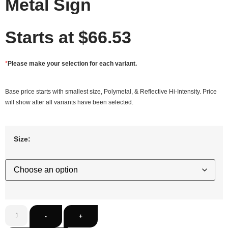
Metal Sign
Starts at
$
66.53
*
Please make your selection for each variant.
Base price starts with smallest size, Polymetal, & Reflective Hi-Intensity. Price
will show after all variants have been selected.
Size:
-
+