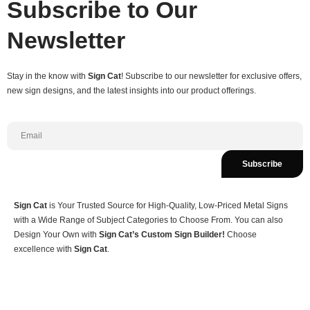
Subscribe to Our
Newsletter
Stay in the know with
Sign Cat
! Subscribe to our newsletter for exclusive offers,
new sign designs, and the latest insights into our product offerings.
Subscribe
Sign Cat
is Your Trusted Source for High-Quality, Low-Priced Metal Signs
with a Wide Range of Subject Categories to Choose From. You can also
Design Your Own with
Sign Cat’s Custom Sign Builder!
Choose
excellence with
Sign Cat
.