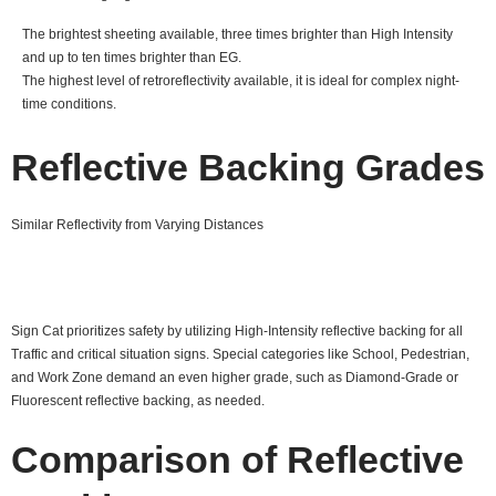
The brightest sheeting available, three times brighter than High Intensity
and up to ten times brighter than EG.
The highest level of retroreflectivity available, it is ideal for complex night-
time conditions.
Reflective Backing Grades
Similar Reflectivity from Varying Distances
Sign Cat prioritizes safety by utilizing High-Intensity reflective backing for all
Traffic and critical situation signs. Special categories like School, Pedestrian,
and Work Zone demand an even higher grade, such as Diamond-Grade or
Fluorescent reflective backing, as needed.
Comparison of Reflective