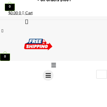
0
$
0.00
0
Cart
0
Menu