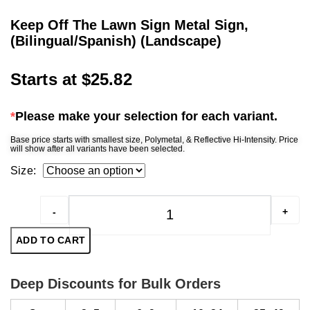
Keep Off The Lawn Sign Metal Sign,
(Bilingual/Spanish) (Landscape)
Starts at
$
25.82
*
Please make your selection for each variant.
Base price starts with smallest size, Polymetal, & Reflective Hi-Intensity. Price
will show after all variants have been selected.
Size:
-
+
Keep Off The Lawn Sign Meta
ADD TO CART
Deep Discounts for Bulk Orders