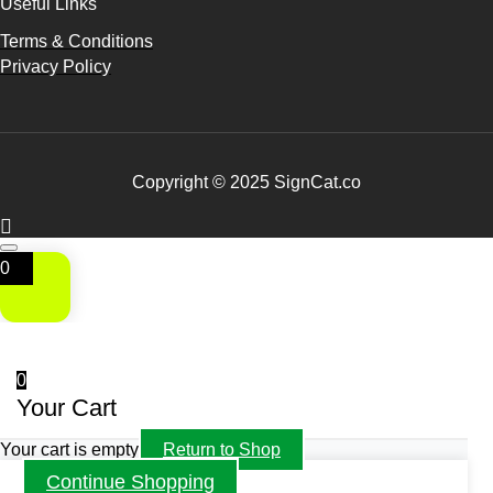
Useful Links
Terms & Conditions
Privacy Policy
Copyright © 2025 SignCat.co
0
0
Your Cart
Your cart is empty
Return to Shop
Continue Shopping