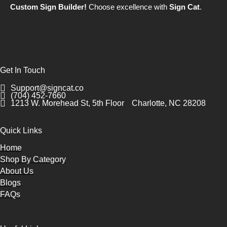
Custom Sign Builder!
Choose excellence with
Sign Cat
.
Get In Touch
Support@signcat.co
(704) 452-7660
1213 W. Morehead St, 5th Floor
Charlotte, NC 28208
Quick Links
Home
Shop By Category
About Us
Blogs
FAQs