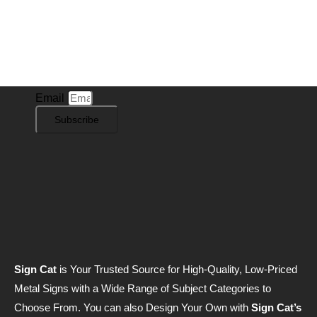
Subscribe to Our Newsletter
Stay in the know with
Sign Cat
! Subscribe to our
newsletter for exclusive offers, new sign designs, and
the latest insights into our product offerings.
Email
Subscribe
Sign Cat
is Your Trusted Source for High-Quality, Low-Priced
Metal Signs with a Wide Range of Subject Categories to
Choose From. You can also Design Your Own with
Sign Cat’s