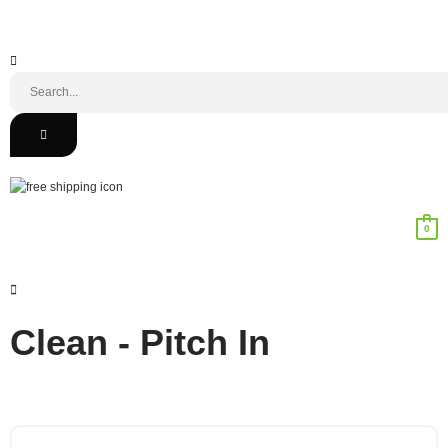
0
Clean - Pitch In