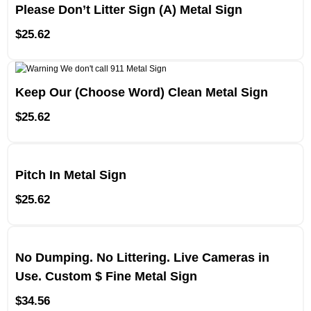
Please Don’t Litter Sign (A) Metal Sign
$
25.62
Keep Our (Choose Word) Clean Metal Sign
$
25.62
Pitch In Metal Sign
$
25.62
No Dumping. No Littering. Live Cameras in
Use. Custom $ Fine Metal Sign
$
34.56