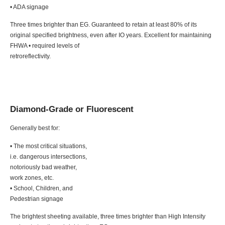
• ADA signage
Three times brighter than EG. Guaranteed to retain at least 80% of its
original specified brightness, even after IO years. Excellent for maintaining
FHWA • required levels of
retroreflectivity.
Diamond-Grade or Fluorescent
Generally best for:
• The most critical situations,
i.e. dangerous intersections,
notoriously bad weather,
work zones, etc.
• School, Children, and
Pedestrian signage
The brightest sheeting available, three times brighter than High Intensity