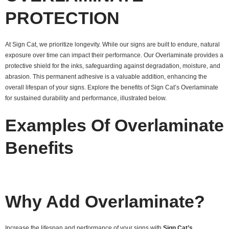
PROTECTION
At Sign Cat, we prioritize longevity. While our signs are built to endure, natural
exposure over time can impact their performance. Our Overlaminate provides a
protective shield for the inks, safeguarding against degradation, moisture, and
abrasion. This permanent adhesive is a valuable addition, enhancing the
overall lifespan of your signs. Explore the benefits of Sign Cat’s Overlaminate
for sustained durability and performance, illustrated below.
Examples Of Overlaminate
Benefits
Why Add Overlaminate?
Increase the lifespan and performance of your signs with
Sign Cat’s