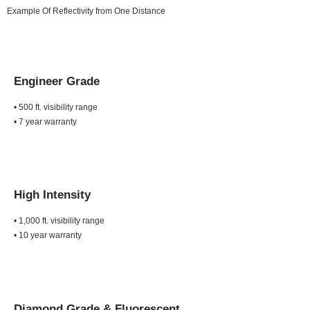
Example Of Reflectivity from One Distance
Engineer Grade
• 500 ft. visibility range
• 7 year warranty
High Intensity
• 1,000 ft. visibility range
• 10 year warranty
Diamond Grade &
Fluorescent