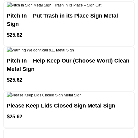
Pitch In – Put Trash in its Place Sign Metal
Sign
$
25.82
Pitch In – Help Keep Our (Choose Word) Clean
Metal Sign
$
25.62
Please Keep Lids Closed Sign Metal Sign
$
25.62