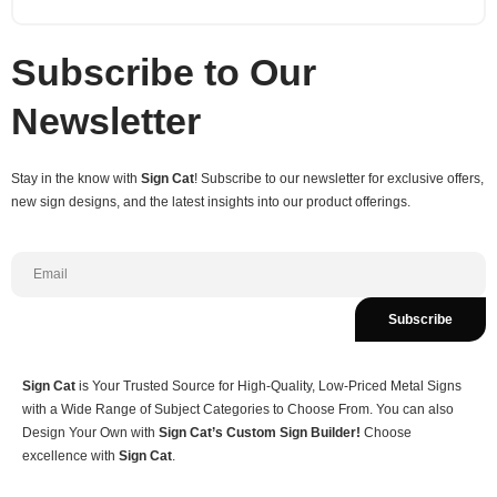
Subscribe to Our
Newsletter
Stay in the know with
Sign Cat
! Subscribe to our newsletter for exclusive offers,
new sign designs, and the latest insights into our product offerings.
Subscribe
Sign Cat
is Your Trusted Source for High-Quality, Low-Priced Metal Signs
with a Wide Range of Subject Categories to Choose From. You can also
Design Your Own with
Sign Cat’s Custom Sign Builder!
Choose
excellence with
Sign Cat
.