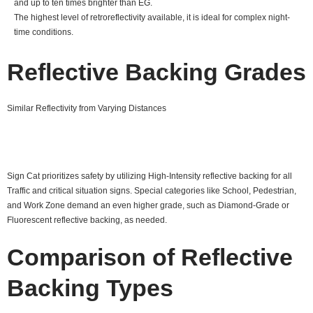
and up to ten times brighter than EG.
The highest level of retroreflectivity available, it is ideal for complex night-
time conditions.
Reflective Backing Grades
Similar Reflectivity from Varying Distances
Sign Cat prioritizes safety by utilizing High-Intensity reflective backing for all
Traffic and critical situation signs. Special categories like School, Pedestrian,
and Work Zone demand an even higher grade, such as Diamond-Grade or
Fluorescent reflective backing, as needed.
Comparison of Reflective
Backing Types