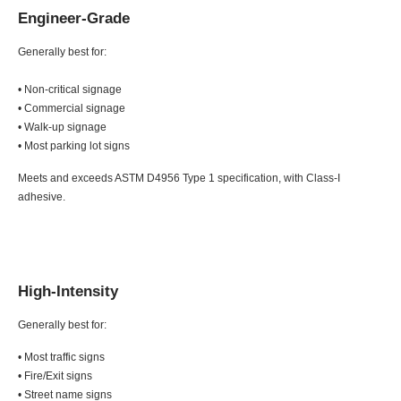
Engineer-Grade
Generally best for:
• Non-critical signage
• Commercial signage
• Walk-up signage
• Most parking lot signs
Meets and exceeds ASTM D4956 Type 1 specification, with Class-I
adhesive.
High-Intensity
Generally best for:
• Most traffic signs
• Fire/Exit signs
• Street name signs