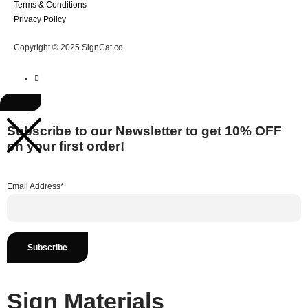
Terms & Conditions
Privacy Policy
Copyright © 2025 SignCat.co
Subscribe to our Newsletter to get 10% OFF
on your first order!
Email Address*
Sign Materials