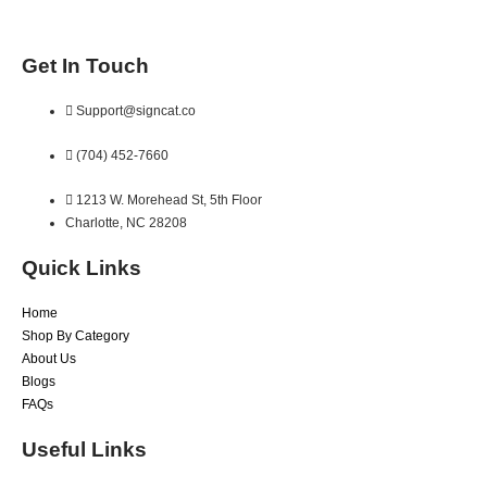
Get In Touch
Support@signcat.co
(704) 452-7660
1213 W. Morehead St, 5th Floor
Charlotte, NC 28208
Quick Links
Home
Shop By Category
About Us
Blogs
FAQs
Useful Links