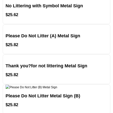
No Littering with Symbol Metal Sign
$
25.62
Please Do Not Litter (A) Metal Sign
$
25.82
Thank you?for not littering Metal Sign
$
25.82
Please Do Not Litter Metal Sign (B)
$
25.82