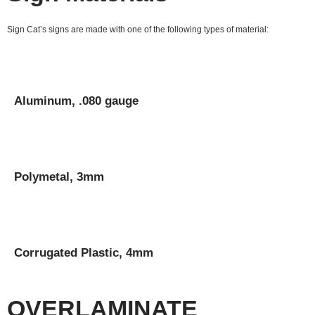
Sign Cat’s signs are made with one of the following types of material:
Aluminum, .080 gauge
Polymetal, 3mm
Corrugated Plastic, 4mm
OVERLAMINATE