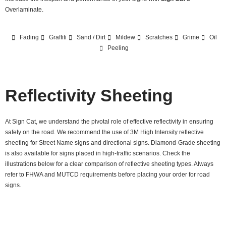
Overlaminate.
Fading
Graffiti
Sand / Dirt
Mildew
Scratches
Grime
Oil
Peeling
Reflectivity Sheeting
At Sign Cat, we understand the pivotal role of effective reflectivity in ensuring
safety on the road. We recommend the use of 3M High Intensity reflective
sheeting for Street Name signs and directional signs. Diamond-Grade sheeting
is also available for signs placed in high-traffic scenarios. Check the
illustrations below for a clear comparison of reflective sheeting types. Always
refer to FHWA and MUTCD requirements before placing your order for road
signs.