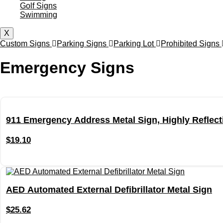
Golf Signs
Swimming
X
Custom Signs
Parking Signs
Parking Lot
Prohibited Signs
Emergency Signs
911 Emergency Address Metal Sign, Highly Reflecti
$
19.10
AED Automated External Defibrillator Metal Sign
$
25.62