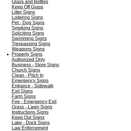
Glass and Bottles
Keep Off Grass
Litter Signs
Loitering Signs
Pet - Dog Signs
Smoking Signs
Soliciting Signs
Swimming Signs
Trespassing Signs
Weapons Signs
Property Signs
Authorized Only
Business - Store Signs
Church Signs
Clean - Pitch In
Emergency Signs
Entrance - Sidewalk
Exit Signs
Farm Signs
Fire - Emergency Exit
Grass - Lawn Signs
Instructions Signs
Keep Out Signs
Lake - Dock Signs
Law Enforcement