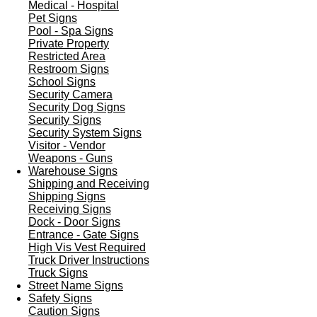
Medical - Hospital
Pet Signs
Pool - Spa Signs
Private Property
Restricted Area
Restroom Signs
School Signs
Security Camera
Security Dog Signs
Security Signs
Security System Signs
Visitor - Vendor
Weapons - Guns
Warehouse Signs
Shipping and Receiving
Shipping Signs
Receiving Signs
Dock - Door Signs
Entrance - Gate Signs
High Vis Vest Required
Truck Driver Instructions
Truck Signs
Street Name Signs
Safety Signs
Caution Signs