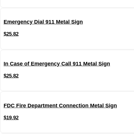
Emergency Dial 911 Metal Sign
$
25.82
In Case of Emergency Call 911 Metal Sign
$
25.82
FDC Fire Department Connection Metal Sign
$
19.92