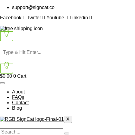
Skip
support@signcat.co
to
content
Facebook
Twitter
Youtube
Linkedin
0
0
$
0.00
0
Cart
About
FAQs
Contact
Blog
X