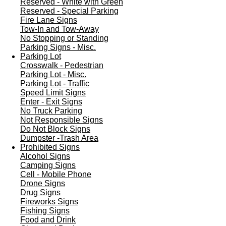
Reserved - White with Green
Reserved - Special Parking
Fire Lane Signs
Tow-In and Tow-Away
No Stopping or Standing
Parking Signs - Misc.
Parking Lot
Crosswalk - Pedestrian
Parking Lot - Misc.
Parking Lot - Traffic
Speed Limit Signs
Enter - Exit Signs
No Truck Parking
Not Responsible Signs
Do Not Block Signs
Dumpster -Trash Area
Prohibited Signs
Alcohol Signs
Camping Signs
Cell - Mobile Phone
Drone Signs
Drug Signs
Fireworks Signs
Fishing Signs
Food and Drink