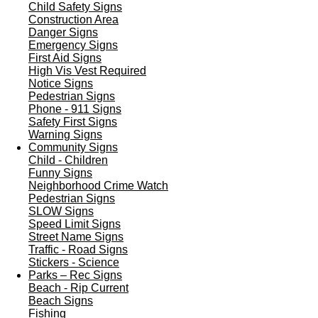
Child Safety Signs
Construction Area
Danger Signs
Emergency Signs
First Aid Signs
High Vis Vest Required
Notice Signs
Pedestrian Signs
Phone - 911 Signs
Safety First Signs
Warning Signs
Community Signs
Child - Children
Funny Signs
Neighborhood Crime Watch
Pedestrian Signs
SLOW Signs
Speed Limit Signs
Street Name Signs
Traffic - Road Signs
Stickers - Science
Parks – Rec Signs
Beach - Rip Current
Beach Signs
Fishing