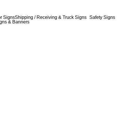
or Signs
Shipping / Receiving & Truck Signs
Safety Signs
gns & Banners