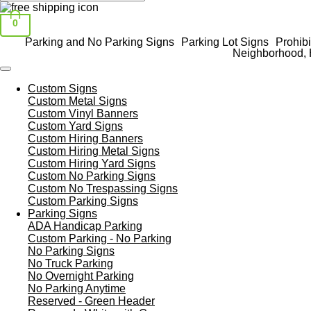
0
Parking and No Parking Signs
Parking Lot Signs
Prohibi
Neighborhood, 
Custom Signs
Custom Metal Signs
Custom Vinyl Banners
Custom Yard Signs
Custom Hiring Banners
Custom Hiring Metal Signs
Custom Hiring Yard Signs
Custom No Parking Signs
Custom No Trespassing Signs
Custom Parking Signs
Parking Signs
ADA Handicap Parking
Custom Parking - No Parking
No Parking Signs
No Truck Parking
No Overnight Parking
No Parking Anytime
Reserved - Green Header