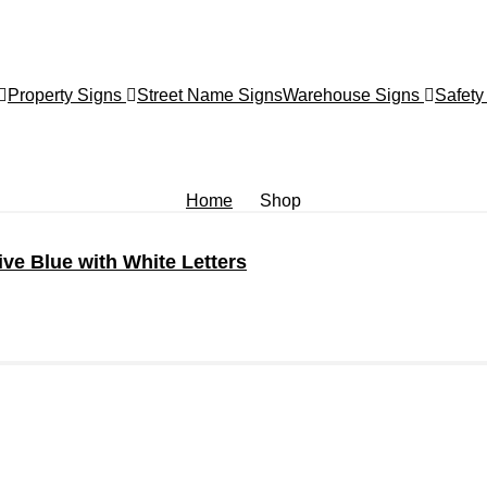
Property Signs
Street Name Signs
Warehouse Signs
Safety
Home
Shop
ve Blue with White Letters