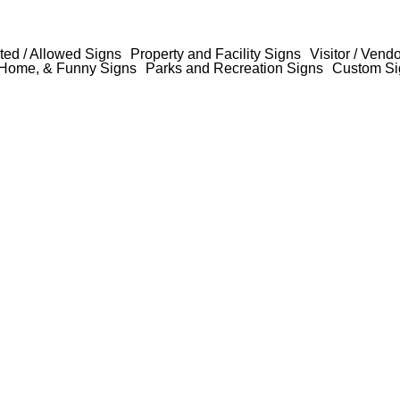
ted / Allowed Signs
Property and Facility Signs
Visitor / Vend
Home, & Funny Signs
Parks and Recreation Signs
Custom Si