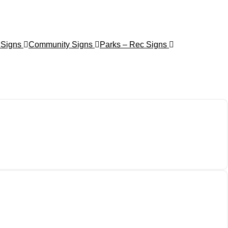
 Signs
Community Signs
Parks – Rec Signs