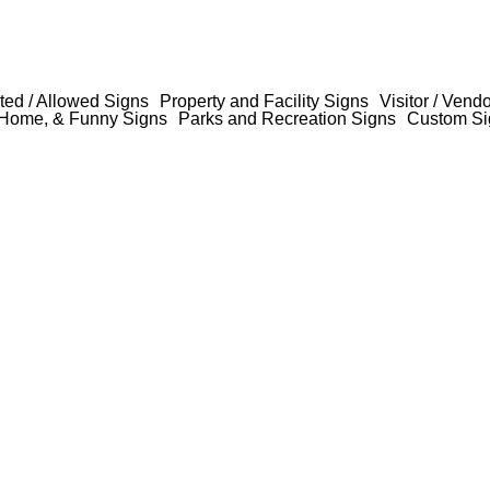
ted / Allowed Signs
Property and Facility Signs
Visitor / Vend
Home, & Funny Signs
Parks and Recreation Signs
Custom Si