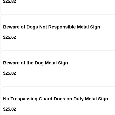
$
25.82
Beware of Dogs Not Responsible Metal Sign
$
25.62
Beware of the Dog Metal Sign
$
25.82
No Trespassing Guard Dogs on Duty Metal Sign
$
25.82