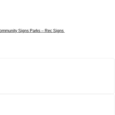
ommunity Signs
Parks – Rec Signs