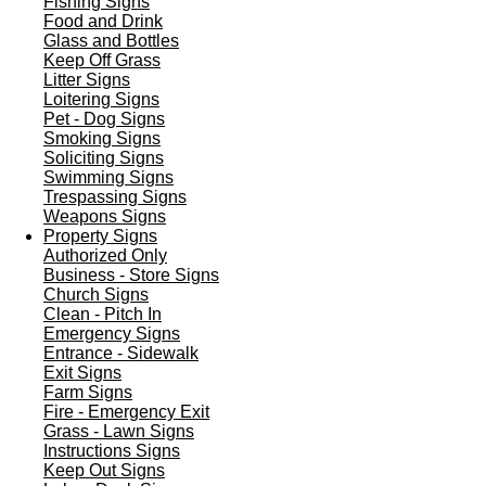
Fishing Signs
Food and Drink
Glass and Bottles
Keep Off Grass
Litter Signs
Loitering Signs
Pet - Dog Signs
Smoking Signs
Soliciting Signs
Swimming Signs
Trespassing Signs
Weapons Signs
Property Signs
Authorized Only
Business - Store Signs
Church Signs
Clean - Pitch In
Emergency Signs
Entrance - Sidewalk
Exit Signs
Farm Signs
Fire - Emergency Exit
Grass - Lawn Signs
Instructions Signs
Keep Out Signs