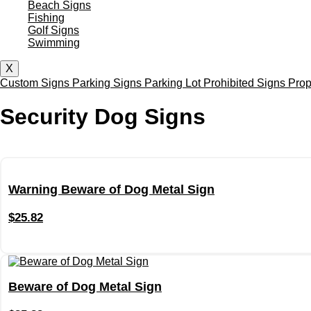
Beach Signs
Fishing
Golf Signs
Swimming
X
Custom Signs
Parking Signs
Parking Lot
Prohibited Signs
Prop
Security Dog Signs
Warning Beware of Dog Metal Sign
$
25.82
Beware of Dog Metal Sign