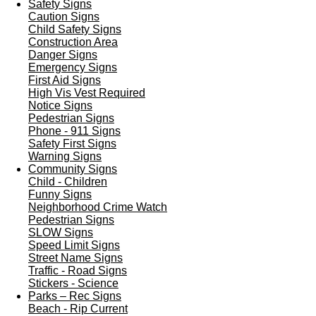
Safety Signs
Caution Signs
Child Safety Signs
Construction Area
Danger Signs
Emergency Signs
First Aid Signs
High Vis Vest Required
Notice Signs
Pedestrian Signs
Phone - 911 Signs
Safety First Signs
Warning Signs
Community Signs
Child - Children
Funny Signs
Neighborhood Crime Watch
Pedestrian Signs
SLOW Signs
Speed Limit Signs
Street Name Signs
Traffic - Road Signs
Stickers - Science
Parks – Rec Signs
Beach - Rip Current