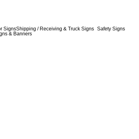
or Signs
Shipping / Receiving & Truck Signs
Safety Signs
gns & Banners