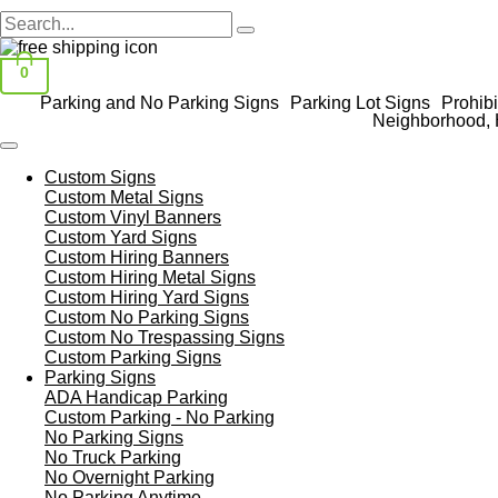
0
Parking and No Parking Signs
Parking Lot Signs
Prohibi
Neighborhood, 
Custom Signs
Custom Metal Signs
Custom Vinyl Banners
Custom Yard Signs
Custom Hiring Banners
Custom Hiring Metal Signs
Custom Hiring Yard Signs
Custom No Parking Signs
Custom No Trespassing Signs
Custom Parking Signs
Parking Signs
ADA Handicap Parking
Custom Parking - No Parking
No Parking Signs
No Truck Parking
No Overnight Parking
No Parking Anytime