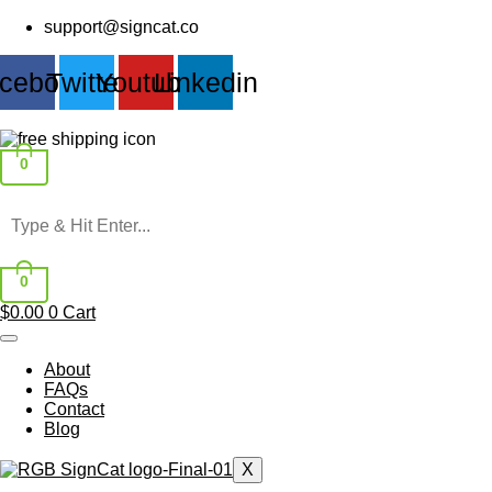
Skip
support@signcat.co
to
content
cebook
Twitter
Youtube
Linkedin
0
0
$
0.00
0
Cart
About
FAQs
Contact
Blog
X