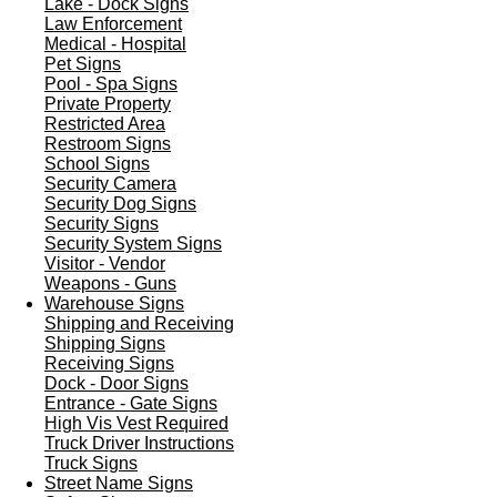
Lake - Dock Signs
Law Enforcement
Medical - Hospital
Pet Signs
Pool - Spa Signs
Private Property
Restricted Area
Restroom Signs
School Signs
Security Camera
Security Dog Signs
Security Signs
Security System Signs
Visitor - Vendor
Weapons - Guns
Warehouse Signs
Shipping and Receiving
Shipping Signs
Receiving Signs
Dock - Door Signs
Entrance - Gate Signs
High Vis Vest Required
Truck Driver Instructions
Truck Signs
Street Name Signs