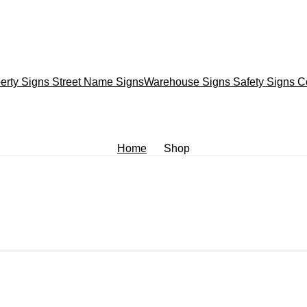
erty Signs
Street Name Signs
Warehouse Signs
Safety Signs
C
Home
Shop