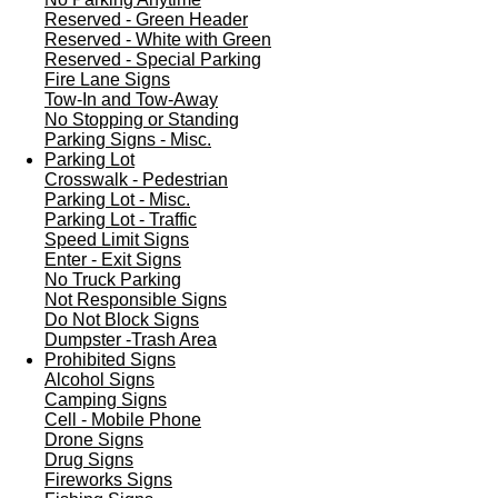
Reserved - Green Header
Reserved - White with Green
Reserved - Special Parking
Fire Lane Signs
Tow-In and Tow-Away
No Stopping or Standing
Parking Signs - Misc.
Parking Lot
Crosswalk - Pedestrian
Parking Lot - Misc.
Parking Lot - Traffic
Speed Limit Signs
Enter - Exit Signs
No Truck Parking
Not Responsible Signs
Do Not Block Signs
Dumpster -Trash Area
Prohibited Signs
Alcohol Signs
Camping Signs
Cell - Mobile Phone
Drone Signs
Drug Signs
Fireworks Signs