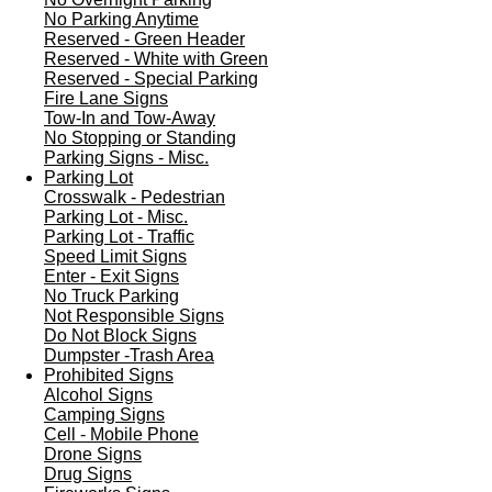
No Parking Anytime
Reserved - Green Header
Reserved - White with Green
Reserved - Special Parking
Fire Lane Signs
Tow-In and Tow-Away
No Stopping or Standing
Parking Signs - Misc.
Parking Lot
Crosswalk - Pedestrian
Parking Lot - Misc.
Parking Lot - Traffic
Speed Limit Signs
Enter - Exit Signs
No Truck Parking
Not Responsible Signs
Do Not Block Signs
Dumpster -Trash Area
Prohibited Signs
Alcohol Signs
Camping Signs
Cell - Mobile Phone
Drone Signs
Drug Signs