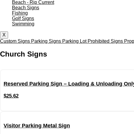
Beach - Rip Current
Beach Signs
Fishing
Golf Signs
Swimming
X
Custom Signs
Parking Signs
Parking Lot
Prohibited Signs
Prop
Church Signs
Reserved Parking Sign – Loading & Unloading Onl
$
25.62
Visitor Parking Metal Sign