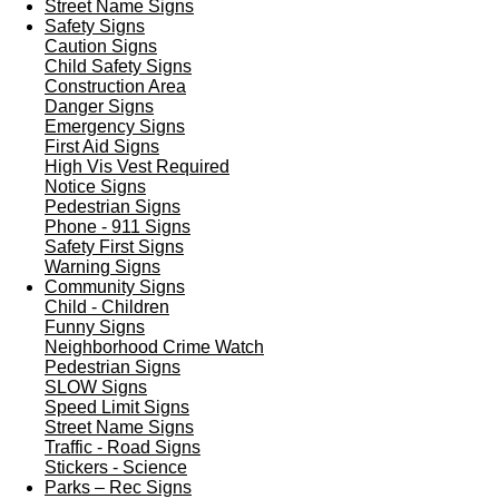
Street Name Signs
Safety Signs
Caution Signs
Child Safety Signs
Construction Area
Danger Signs
Emergency Signs
First Aid Signs
High Vis Vest Required
Notice Signs
Pedestrian Signs
Phone - 911 Signs
Safety First Signs
Warning Signs
Community Signs
Child - Children
Funny Signs
Neighborhood Crime Watch
Pedestrian Signs
SLOW Signs
Speed Limit Signs
Street Name Signs
Traffic - Road Signs
Stickers - Science
Parks – Rec Signs