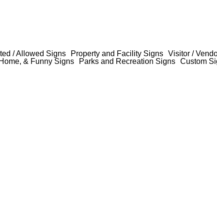
ted / Allowed Signs
Property and Facility Signs
Visitor / Vend
Home, & Funny Signs
Parks and Recreation Signs
Custom Si