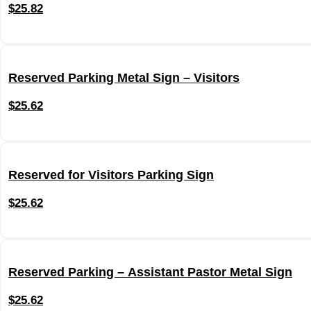
$
25.82
Reserved Parking Metal Sign – Visitors
$
25.62
Reserved for Visitors Parking Sign
$
25.62
Reserved Parking – Assistant Pastor Metal Sign
$
25.62