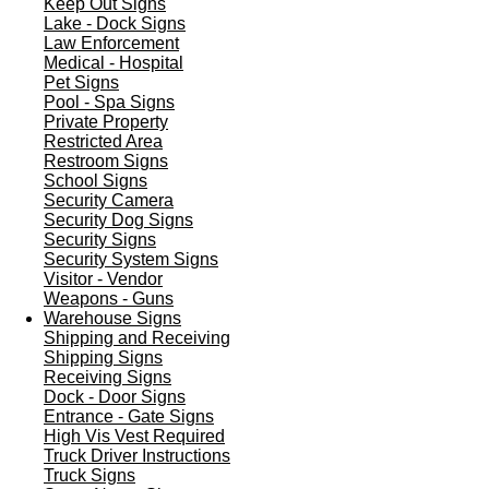
Keep Out Signs
Lake - Dock Signs
Law Enforcement
Medical - Hospital
Pet Signs
Pool - Spa Signs
Private Property
Restricted Area
Restroom Signs
School Signs
Security Camera
Security Dog Signs
Security Signs
Security System Signs
Visitor - Vendor
Weapons - Guns
Warehouse Signs
Shipping and Receiving
Shipping Signs
Receiving Signs
Dock - Door Signs
Entrance - Gate Signs
High Vis Vest Required
Truck Driver Instructions
Truck Signs