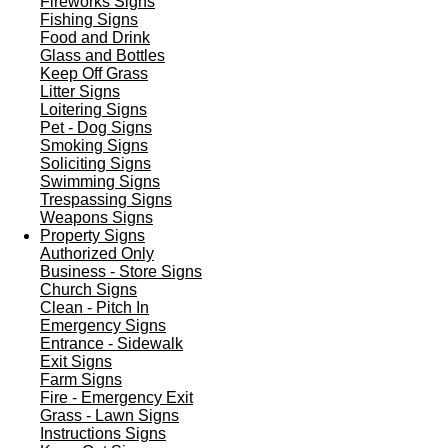
Fireworks Signs
Fishing Signs
Food and Drink
Glass and Bottles
Keep Off Grass
Litter Signs
Loitering Signs
Pet - Dog Signs
Smoking Signs
Soliciting Signs
Swimming Signs
Trespassing Signs
Weapons Signs
Property Signs
Authorized Only
Business - Store Signs
Church Signs
Clean - Pitch In
Emergency Signs
Entrance - Sidewalk
Exit Signs
Farm Signs
Fire - Emergency Exit
Grass - Lawn Signs
Instructions Signs