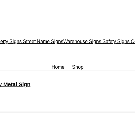
erty Signs
Street Name Signs
Warehouse Signs
Safety Signs
C
Home
Shop
y Metal Sign