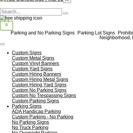
0
Parking and No Parking Signs
Parking Lot Signs
Prohibi
Neighborhood, 
Custom Signs
Custom Metal Signs
Custom Vinyl Banners
Custom Yard Signs
Custom Hiring Banners
Custom Hiring Metal Signs
Custom Hiring Yard Signs
Custom No Parking Signs
Custom No Trespassing Signs
Custom Parking Signs
Parking Signs
ADA Handicap Parking
Custom Parking - No Parking
No Parking Signs
No Truck Parking
No Overnight Parking