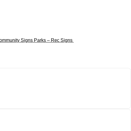
ommunity Signs
Parks – Rec Signs