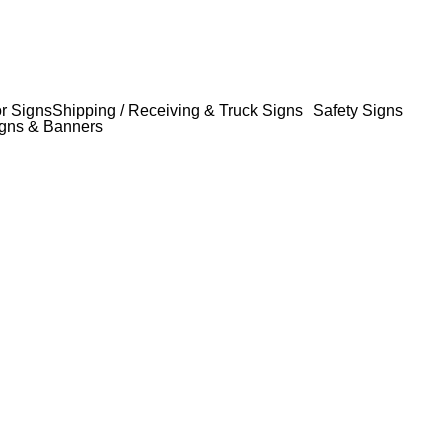
or Signs
Shipping / Receiving & Truck Signs
Safety Signs
gns & Banners