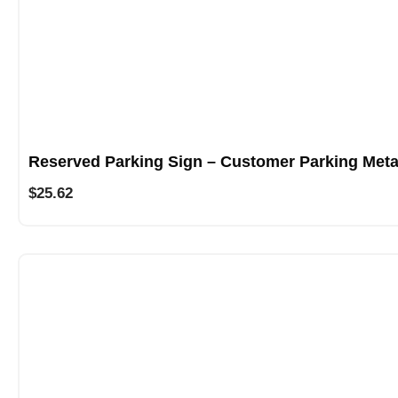
Reserved Parking Sign – Customer Parking Meta
$
25.62