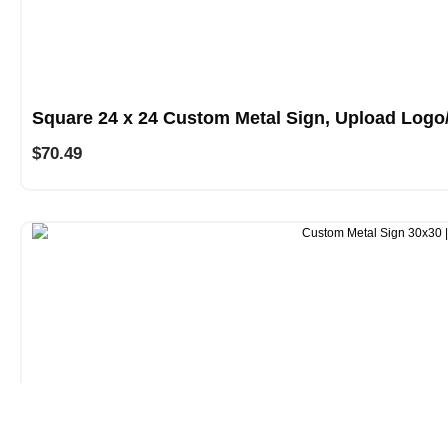
Square 24 x 24 Custom Metal Sign, Upload Logo
$
70.49
Square 30 x 30 Custom Metal Sign, Upload Logo