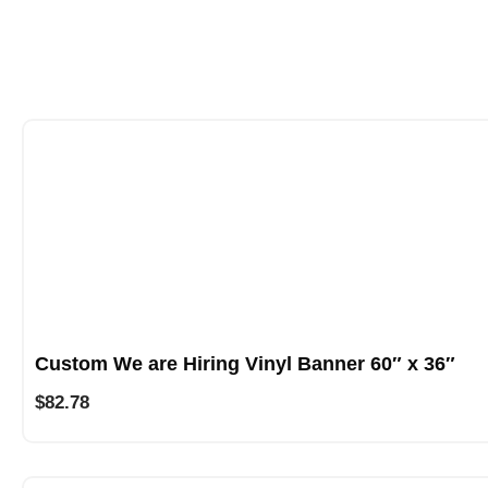
Custom We are Hiring Vinyl Banner 60″ x 36″
$
82.78