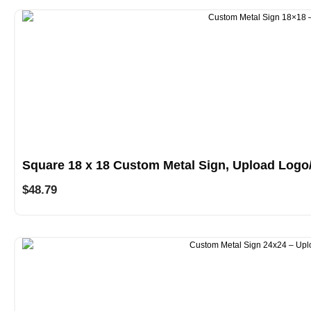
Square 18 x 18 Custom Metal Sign, Upload Logo
$
48.79