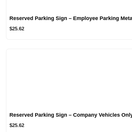
Reserved Parking Sign – Employee Parking Meta
$
25.62
Reserved Parking Sign – Company Vehicles Only
$
25.62