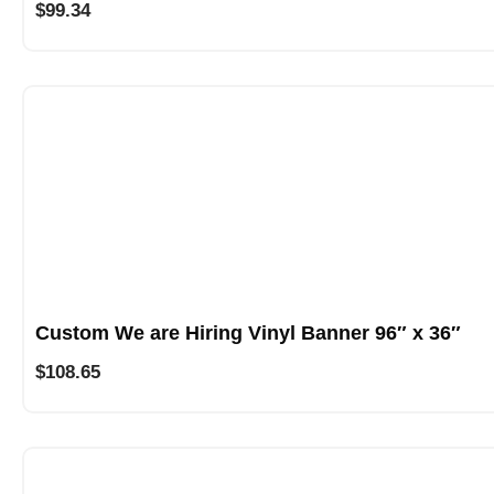
$
99.34
Custom We are Hiring Vinyl Banner 96″ x 36″
$
108.65