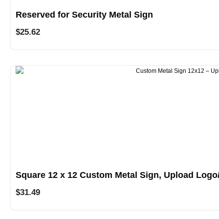
Reserved for Security Metal Sign
$
25.62
Square 12 x 12 Custom Metal Sign, Upload Logo
$
31.49