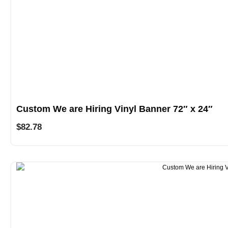
Custom We are Hiring Vinyl Banner 72″ x 24″
$
82.78