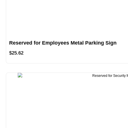
Reserved for Employees Metal Parking Sign
$
25.62