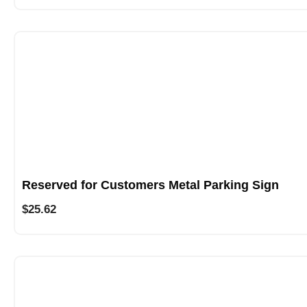
Reserved for Customers Metal Parking Sign
$
25.62