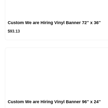
Custom We are Hiring Vinyl Banner 72″ x 36″
$
93.13
Custom We are Hiring Vinyl Banner 96″ x 24″