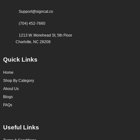
Support@signcat.co
(704) 452-7660
1213 W. Morehead St, 5th Floor
Charlotte, NC 28208
Quick Links
Home
Shop By Category
About Us
Blogs
FAQs
Useful Links