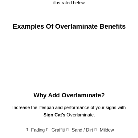
illustrated below.
Examples Of Overlaminate Benefits
Why Add Overlaminate?
Increase the lifespan and performance of your signs with
Sign Cat’s
Overlaminate.
Fading
Graffiti
Sand / Dirt
Mildew