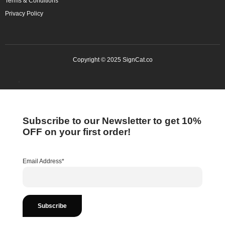
Terms & Conditions
Privacy Policy
Copyright © 2025 SignCat.co
Subscribe to our Newsletter to get 10%
OFF on your first order!
Email Address*