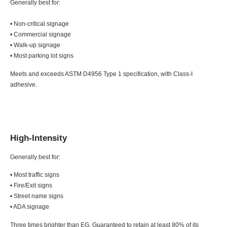
Generally best for:
• Non-critical signage
• Commercial signage
• Walk-up signage
• Most parking lot signs
Meets and exceeds ASTM D4956 Type 1 specification, with Class-I
adhesive.
High-Intensity
Generally best for:
• Most traffic signs
• Fire/Exit signs
• Street name signs
• ADA signage
Three times brighter than EG. Guaranteed to retain at least 80% of its