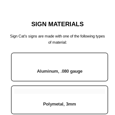
SIGN MATERIALS
Sign Cat’s signs are made with one of the following types
of material:
Aluminum, .080 gauge
Polymetal, 3mm