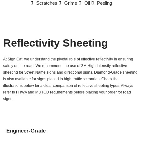
Scratches
Grime
Oil
Peeling
Reflectivity Sheeting
At Sign Cat, we understand the pivotal role of effective reflectivity in ensuring
safety on the road. We recommend the use of 3M High Intensity reflective
sheeting for Street Name signs and directional signs. Diamond-Grade sheeting
is also available for signs placed in high-traffic scenarios. Check the
illustrations below for a clear comparison of reflective sheeting types. Always
refer to FHWA and MUTCD requirements before placing your order for road
signs.
Engineer-Grade