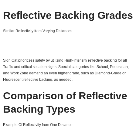
Reflective Backing Grades
Similar Reflectivity from Varying Distances
Sign Cat prioritizes safety by utilizing High-Intensity reflective backing for all
Traffic and critical situation signs. Special categories like School, Pedestrian,
and Work Zone demand an even higher grade, such as Diamond-Grade or
Fluorescent reflective backing, as needed.
Comparison of Reflective
Backing Types
Example Of Reflectivity from One Distance