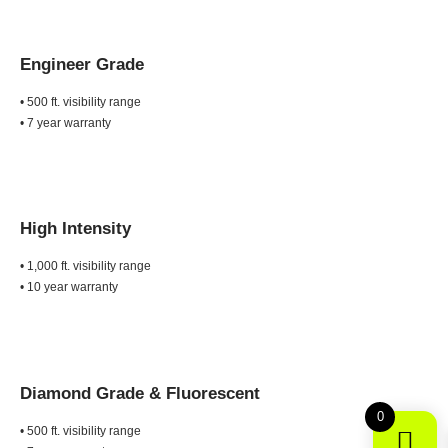
Engineer Grade
• 500 ft. visibility range
• 7 year warranty
High Intensity
• 1,000 ft. visibility range
• 10 year warranty
Diamond Grade &
Fluorescent
0
• 500 ft. visibility range