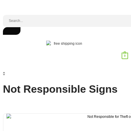
0
Not Responsible Signs