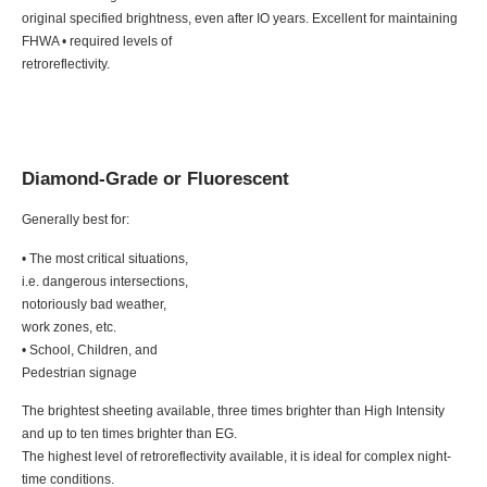
original specified brightness, even after IO years. Excellent for maintaining
FHWA • required levels of
retroreflectivity.
Diamond-Grade or Fluorescent
Generally best for:
• The most critical situations,
i.e. dangerous intersections,
notoriously bad weather,
work zones, etc.
• School, Children, and
Pedestrian signage
The brightest sheeting available, three times brighter than High Intensity
and up to ten times brighter than EG.
The highest level of retroreflectivity available, it is ideal for complex night-
time conditions.