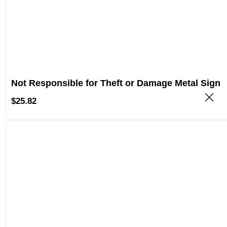
Not Responsible for Theft or Damage Metal Sign
$
25.82