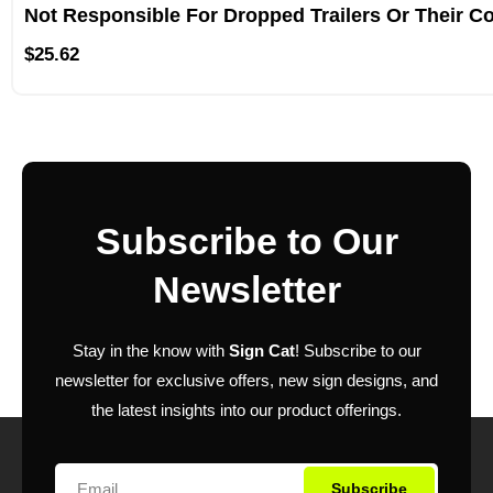
Not Responsible For Dropped Trailers Or Their C
$
25.62
Subscribe to Our
Newsletter
Stay in the know with
Sign Cat
! Subscribe to our
newsletter for exclusive offers, new sign designs, and
the latest insights into our product offerings.
Subscribe