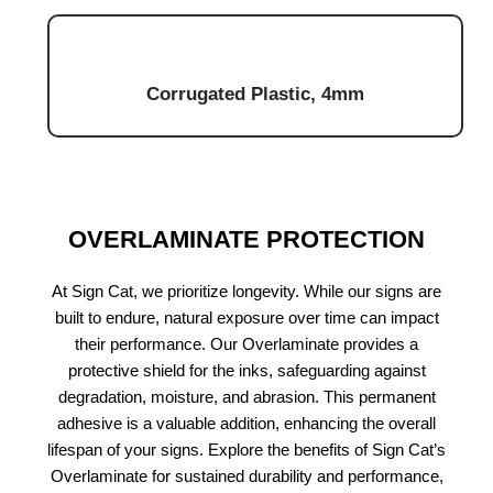
Corrugated Plastic, 4mm
OVERLAMINATE PROTECTION
At Sign Cat, we prioritize longevity. While our signs are
built to endure, natural exposure over time can impact
their performance. Our Overlaminate provides a
protective shield for the inks, safeguarding against
degradation, moisture, and abrasion. This permanent
adhesive is a valuable addition, enhancing the overall
lifespan of your signs. Explore the benefits of Sign Cat’s
Overlaminate for sustained durability and performance,