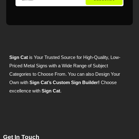
Sign Cat
is Your Trusted Source for High-Quality, Low-
Priced Metal Signs with a Wide Range of Subject
Categories to Choose From. You can also Design Your
Own with
Sign Cat’s Custom Sign Builder!
Choose
excellence with
Sign Cat
.
Get In Touch