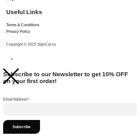
Useful Links
Terms & Conditions
Privacy Policy
Copyright © 2025 SignCat.co
Subscribe to our Newsletter to get 10% OFF
on your first order!
Email Address*