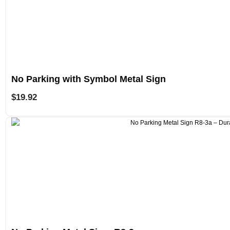
No Parking with Symbol Metal Sign
$
19.92