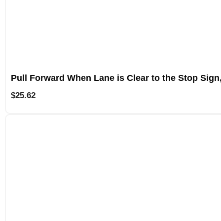
Pull Forward When Lane is Clear to the Stop Sign
$
25.62