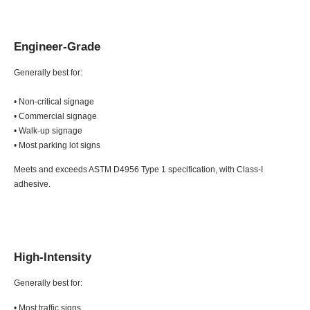
Engineer-Grade
Generally best for:
• Non-critical signage
• Commercial signage
• Walk-up signage
• Most parking lot signs
Meets and exceeds ASTM D4956 Type 1 specification, with Class-I
adhesive.
High-Intensity
Generally best for:
• Most traffic signs