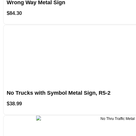
Wrong Way Metal Sign
$
84.30
No Trucks with Symbol Metal Sign, R5-2
$
38.99