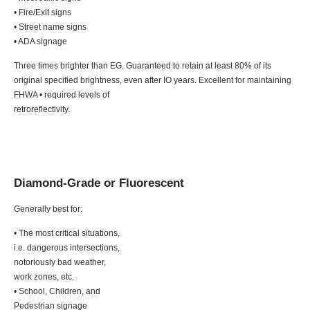
• Fire/Exit signs
• Street name signs
• ADA signage
Three times brighter than EG. Guaranteed to retain at least 80% of its
original specified brightness, even after IO years. Excellent for maintaining
FHWA • required levels of
retroreflectivity.
Diamond-Grade or Fluorescent
Generally best for:
• The most critical situations,
i.e. dangerous intersections,
notoriously bad weather,
work zones, etc.
• School, Children, and
Pedestrian signage