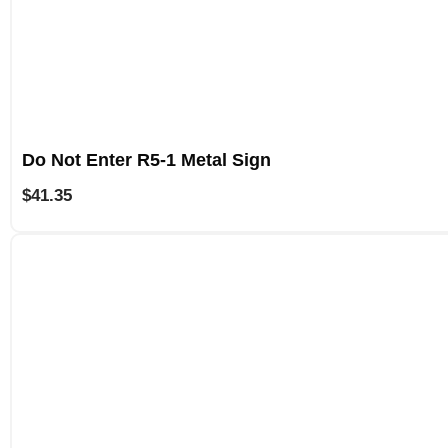
Do Not Enter R5-1 Metal Sign
$
41.35