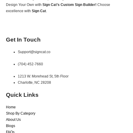
Design Your Own with
Sign Cat’s Custom Sign Builder!
Choose
excellence with
Sign Cat
.
Get In Touch
Support@signcat.co
(704) 452-7660
1213 W. Morehead St, 5th Floor
Charlotte, NC 28208
Quick Links
Home
Shop By Category
About Us
Blogs
FAQs