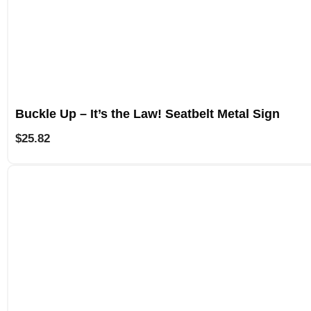
Buckle Up – It’s the Law! Seatbelt Metal Sign
$
25.82