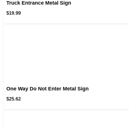
Truck Entrance Metal Sign
$
19.99
One Way Do Not Enter Metal Sign
$
25.62