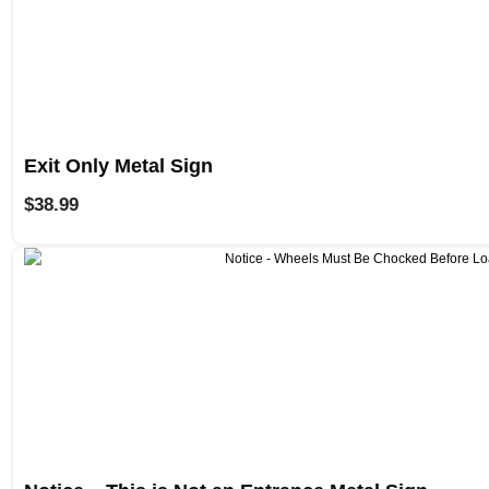
Exit Only Metal Sign
$
38.99