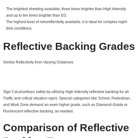
The brightest sheeting available, three times brighter than High Intensity
and up to ten times brighter than EG.
The highest level of retroreflectivity available, it is ideal for complex night-
time conditions.
Reflective Backing Grades
Similar Reflectivity from Varying Distances
Sign Cat prioritizes safety by utilizing High-Intensity reflective backing for all
Traffic and critical situation signs. Special categories like School, Pedestrian,
and Work Zone demand an even higher grade, such as Diamond-Grade or
Fluorescent reflective backing, as needed.
Comparison of Reflective