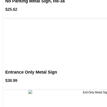
No Parking Metal Sign, R8-3a
$
25.62
Entrance Only Metal Sign
$
38.99