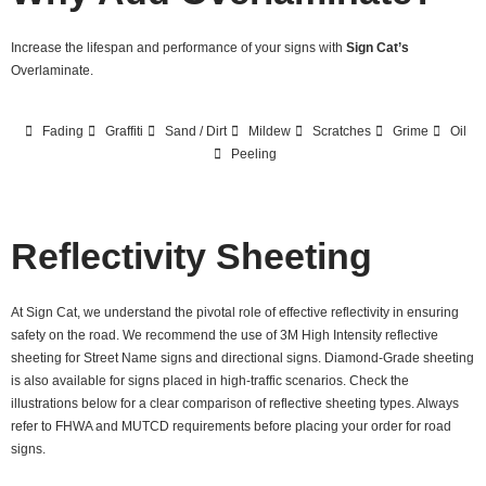
Increase the lifespan and performance of your signs with
Sign Cat’s
Overlaminate.
Fading
Graffiti
Sand / Dirt
Mildew
Scratches
Grime
Oil
Peeling
Reflectivity Sheeting
At Sign Cat, we understand the pivotal role of effective reflectivity in ensuring
safety on the road. We recommend the use of 3M High Intensity reflective
sheeting for Street Name signs and directional signs. Diamond-Grade sheeting
is also available for signs placed in high-traffic scenarios. Check the
illustrations below for a clear comparison of reflective sheeting types. Always
refer to FHWA and MUTCD requirements before placing your order for road
signs.