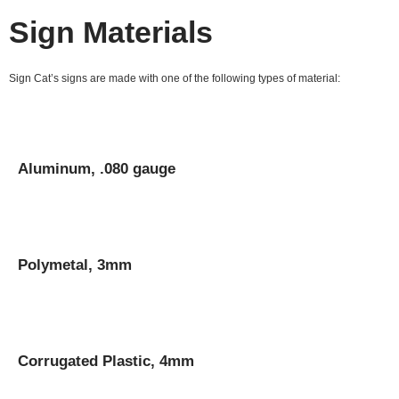
Sign Materials
Sign Cat’s signs are made with one of the following types of material:
Aluminum, .080 gauge
Polymetal, 3mm
Corrugated Plastic, 4mm