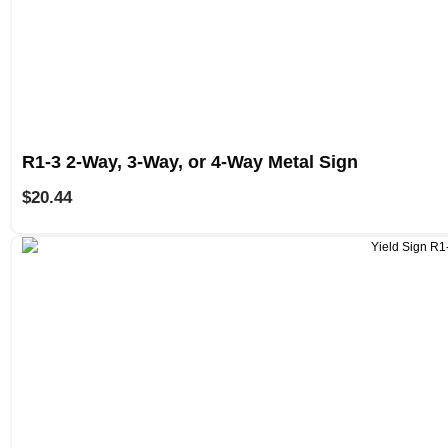
R1-3 2-Way, 3-Way, or 4-Way Metal Sign
$
20.44