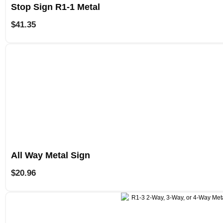
Stop Sign R1-1 Metal
$
41.35
All Way Metal Sign
$
20.96