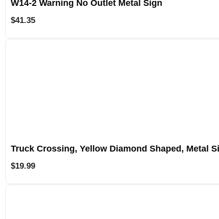
W14-2 Warning No Outlet Metal Sign
$
41.35
Truck Crossing, Yellow Diamond Shaped, Metal S
$
19.99