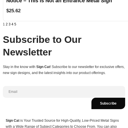
Notice – This is Not an Entrance Metal Sign
$
25.62
1
2
3
4
5
Subscribe to Our
Newsletter
Stay in the know with
Sign Cat
! Subscribe to our newsletter for exclusive offers,
new sign designs, and the latest insights into our product offerings.
Subscribe
Sign Cat
is Your Trusted Source for High-Quality, Low-Priced Metal Signs
with a Wide Range of Subject Categories to Choose From. You can also