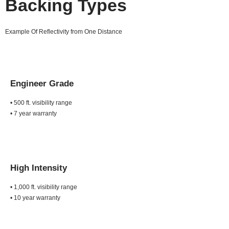
Backing Types
Example Of Reflectivity from One Distance
Engineer Grade
• 500 ft. visibility range
• 7 year warranty
High Intensity
• 1,000 ft. visibility range
• 10 year warranty