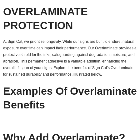
OVERLAMINATE
PROTECTION
At Sign Cat, we prioritize longevity. While our signs are built to endure, natural
exposure over time can impact their performance. Our Overlaminate provides a
protective shield for the inks, safeguarding against degradation, moisture, and
abrasion. This permanent adhesive is a valuable addition, enhancing the
overall lifespan of your signs. Explore the benefits of Sign Cat’s Overlaminate
for sustained durability and performance, illustrated below.
Examples Of Overlaminate
Benefits
Why Add Overlaminate?