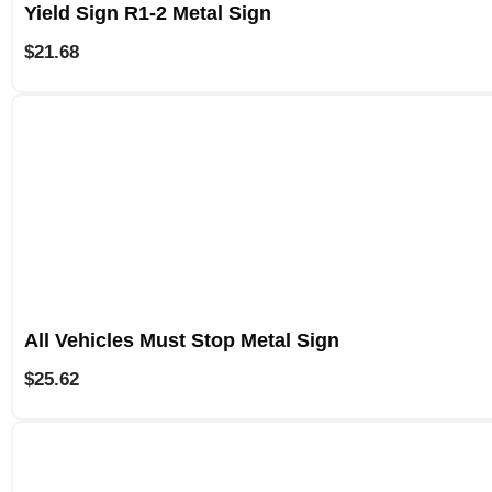
Yield Sign R1-2 Metal Sign
$
21.68
All Vehicles Must Stop Metal Sign
$
25.62