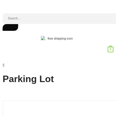
0
Parking Lot