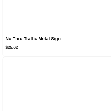
No Thru Traffic Metal Sign
$
25.62