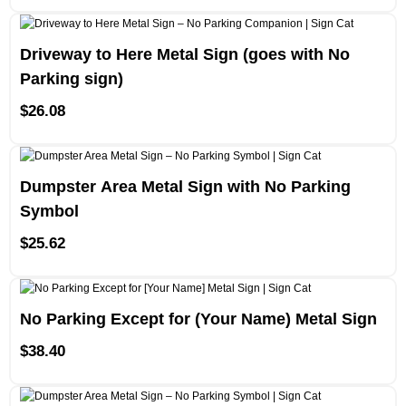
Driveway to Here Metal Sign (goes with No
Parking sign)
$
26.08
Dumpster Area Metal Sign with No Parking
Symbol
$
25.62
No Parking Except for (Your Name) Metal Sign
$
38.40