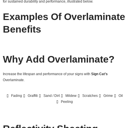
for sustained durability and performance, illustrated below.
Examples Of Overlaminate
Benefits
Why Add Overlaminate?
Increase the lifespan and performance of your signs with
Sign Cat’s
Overlaminate.
Fading
Graffiti
Sand / Dirt
Mildew
Scratches
Grime
Oil
Peeling