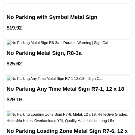
No Parking with Symbol Metal Sign
$
19.92
No Parking Metal Sign, R8-3a
$
25.62
No Parking Any Time Metal Sign R7-1, 12 x 18
$
29.19
No Parking Loading Zone Metal Sign R7-6, 12 x