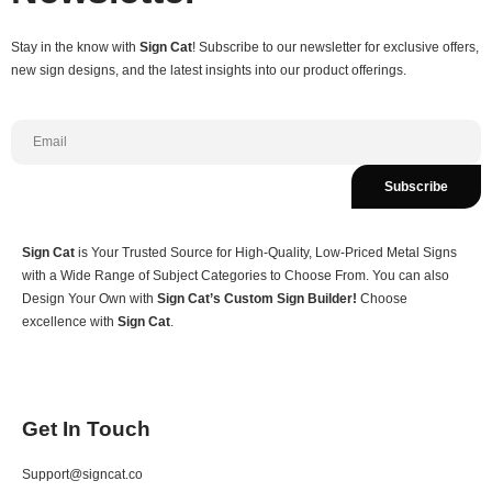
Stay in the know with
Sign Cat
! Subscribe to our newsletter for exclusive offers,
new sign designs, and the latest insights into our product offerings.
Subscribe
Sign Cat
is Your Trusted Source for High-Quality, Low-Priced Metal Signs
with a Wide Range of Subject Categories to Choose From. You can also
Design Your Own with
Sign Cat’s Custom Sign Builder!
Choose
excellence with
Sign Cat
.
Get In Touch
Support@signcat.co