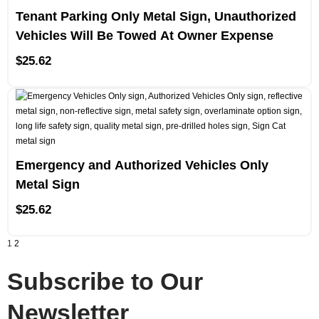
Tenant Parking Only Metal Sign, Unauthorized
Vehicles Will Be Towed At Owner Expense
$
25.62
Emergency and Authorized Vehicles Only
Metal Sign
$
25.62
1
2
Subscribe to Our
Newsletter