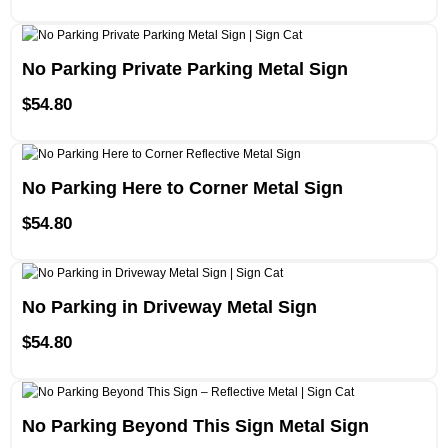
No Parking Private Parking Metal Sign
$
54.80
No Parking Here to Corner Metal Sign
$
54.80
No Parking in Driveway Metal Sign
$
54.80
No Parking Beyond This Sign Metal Sign