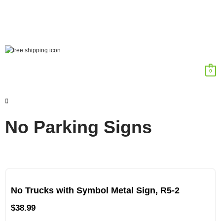
0
No Parking Signs
No Trucks with Symbol Metal Sign, R5-2
$
38.99