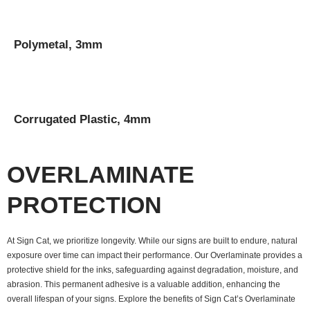
Polymetal, 3mm
Corrugated Plastic, 4mm
OVERLAMINATE
PROTECTION
At Sign Cat, we prioritize longevity. While our signs are built to endure, natural
exposure over time can impact their performance. Our Overlaminate provides a
protective shield for the inks, safeguarding against degradation, moisture, and
abrasion. This permanent adhesive is a valuable addition, enhancing the
overall lifespan of your signs. Explore the benefits of Sign Cat’s Overlaminate