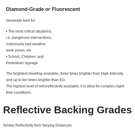
Diamond-Grade or Fluorescent
Generally best for:
• The most critical situations,
i.e. dangerous intersections,
notoriously bad weather,
work zones, etc.
• School, Children, and
Pedestrian signage
The brightest sheeting available, three times brighter than High Intensity
and up to ten times brighter than EG.
The highest level of retroreflectivity available, it is ideal for complex night-
time conditions.
Reflective Backing Grades
Similar Reflectivity from Varying Distances