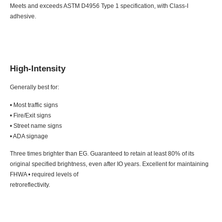
Meets and exceeds ASTM D4956 Type 1 specification, with Class-I
adhesive.
High-Intensity
Generally best for:
• Most traffic signs
• Fire/Exit signs
• Street name signs
• ADA signage
Three times brighter than EG. Guaranteed to retain at least 80% of its
original specified brightness, even after IO years. Excellent for maintaining
FHWA • required levels of
retroreflectivity.