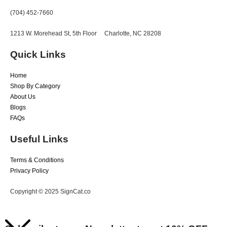
(704) 452-7660
1213 W. Morehead St, 5th Floor
Charlotte, NC 28208
Quick Links
Home
Shop By Category
About Us
Blogs
FAQs
Useful Links
Terms & Conditions
Privacy Policy
Copyright © 2025 SignCat.co