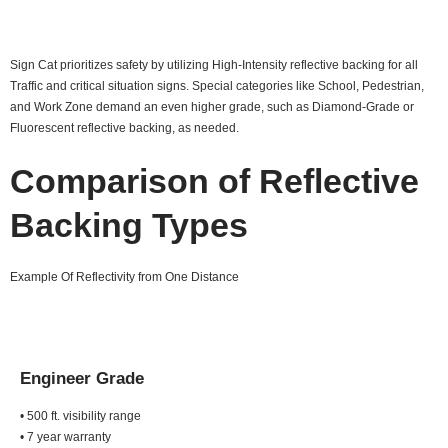
Sign Cat prioritizes safety by utilizing High-Intensity reflective backing for all
Traffic and critical situation signs. Special categories like School, Pedestrian,
and Work Zone demand an even higher grade, such as Diamond-Grade or
Fluorescent reflective backing, as needed.
Comparison of Reflective
Backing Types
Example Of Reflectivity from One Distance
Engineer Grade
• 500 ft. visibility range
• 7 year warranty