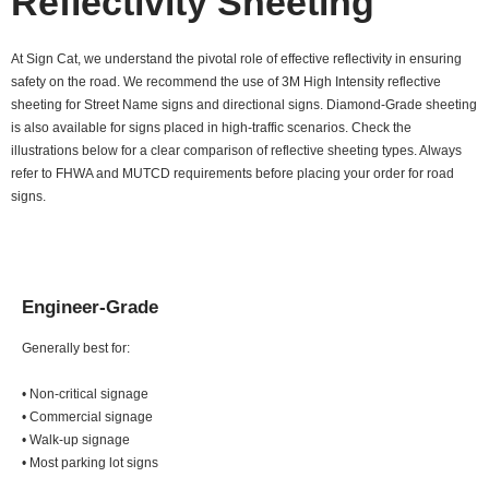
Reflectivity Sheeting
At Sign Cat, we understand the pivotal role of effective reflectivity in ensuring
safety on the road. We recommend the use of 3M High Intensity reflective
sheeting for Street Name signs and directional signs. Diamond-Grade sheeting
is also available for signs placed in high-traffic scenarios. Check the
illustrations below for a clear comparison of reflective sheeting types. Always
refer to FHWA and MUTCD requirements before placing your order for road
signs.
Engineer-Grade
Generally best for:
• Non-critical signage
• Commercial signage
• Walk-up signage
• Most parking lot signs