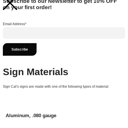
Subscribe to our Newsletter to get 10% OFF
on your first order!
Email Address*
Sign Materials
Sign Cat’s signs are made with one of the following types of material:
Aluminum, .080 gauge