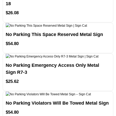
18
$
26.08
No Parking This Space Reserved Metal Sign
$
54.80
No Parking Emergency Access Only Metal
Sign R7-3
$
25.62
No Parking Violators Will Be Towed Metal Sign
$
54.80