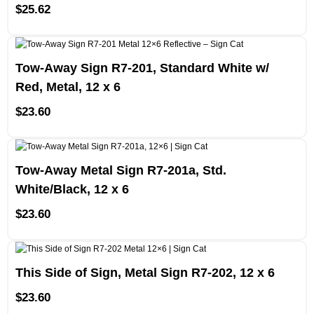
$
25.62
Tow-Away Sign R7-201, Standard White w/
Red, Metal, 12 x 6
$
23.60
Tow-Away Metal Sign R7-201a, Std.
White/Black, 12 x 6
$
23.60
This Side of Sign, Metal Sign R7-202, 12 x 6
$
23.60