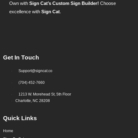
Own with
Sign Cat’s Custom Sign Builder!
Choose
excellence with
Sign Cat
.
Get In Touch
Support@signcat.co
(704) 452-7660
1213 W. Morehead St, 5th Floor
Charlotte, NC 28208
Quick Links
Home