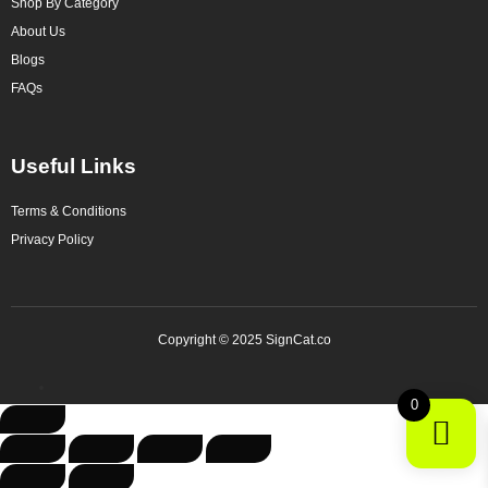
Shop By Category
About Us
Blogs
FAQs
Useful Links
Terms & Conditions
Privacy Policy
Copyright © 2025 SignCat.co
0