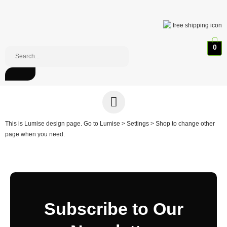
0
This is Lumise design page. Go to Lumise > Settings > Shop to change other
page when you need.
Subscribe to Our