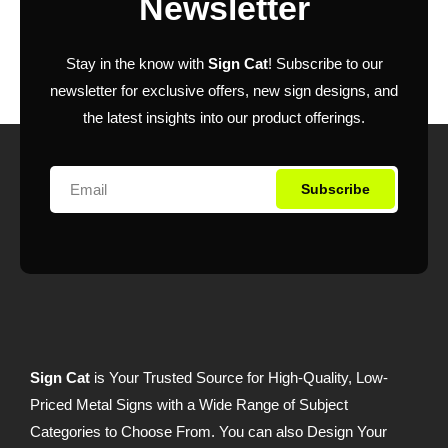
Newsletter
Stay in the know with
Sign Cat
! Subscribe to our
newsletter for exclusive offers, new sign designs, and
the latest insights into our product offerings.
Subscribe
Sign Cat
is Your Trusted Source for High-Quality, Low-
Priced Metal Signs with a Wide Range of Subject
Categories to Choose From. You can also Design Your